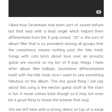
I liked how Seventeen had been sort of sweet before
but that was with a lead single which helped them
differentiate from the K-pop crowd. “20” is the sort of
album filler that is so prevalent among all groups that
the sweetness means nothing past the title track.
Songs with cute lyrics about love over an acoustic
guitar are second on my list of K-pop things I hate
after album filler ballads; Seventeen differentiated
itself with the title track, now I want to see something
fabulous on the album. The one good thing I can say
about this song is the electric guitar stuff at the start
is fun. It never comes back though so it may not even
be a good thing to tease the listener that way.
We are left here with a strong debut on top of a weak