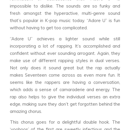
impossible to dislike. The sounds are so funky and
fresh amongst the hyperactive, multi-genre sound
that’s popular in K-pop music today. “Adore U” is fun
without having to get too complicated.
‘’Adore U’’ achieves a lighter sound while still
incorporating a lot of rapping. It’s accomplished and
confident without ever sounding arrogant. Again, they
make use of different rapping styles in dual verses.
Not only does it sound great but the rap actually
makes Seventeen come across as even more fun. It
seems like the rappers are having a conversation,
which adds a sense of camaraderie and energy. The
rap also helps to give the individual verses an extra
edge, making sure they don’t get forgotten behind the
amazing chorus.
This chorus goes for a delightful double hook. The
‘yoohoos’ of the first are sweetly infectious and the