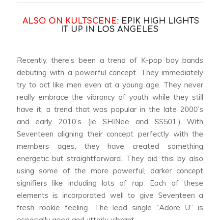
ALSO ON KULTSCENE:
EPIK HIGH LIGHTS
IT UP IN LOS ANGELES
Recently, there’s been a trend of K-pop boy bands
debuting with a powerful concept. They immediately
try to act like men even at a young age. They never
really embrace the vibrancy of youth while they still
have it, a trend that was popular in the late 2000’s
and early 2010’s (ie SHINee and SS501.) With
Seventeen aligning their concept perfectly with the
members ages, they have created something
energetic but straightforward. They did this by also
using some of the more powerful, darker concept
signifiers like including lots of rap. Each of these
elements is incorporated well to give Seventeen a
fresh rookie feeling. The lead single ‘’Adore U’’ is
especially good and utterly vibrant.