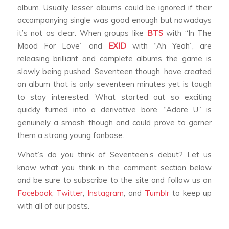
album. Usually lesser albums could be ignored if their
accompanying single was good enough but nowadays
it’s not as clear. When groups like
BTS
with ‘‘In The
Mood For Love’’ and
EXID
with ‘‘Ah Yeah’’, are
releasing brilliant and complete albums the game is
slowly being pushed. Seventeen though, have created
an album that is only seventeen minutes yet is tough
to stay interested. What started out so exciting
quickly turned into a derivative bore. ‘‘Adore U’’ is
genuinely a smash though and could prove to garner
them a strong young fanbase.
What’s do you think of Seventeen’s debut? Let us
know what you think in the comment section below
and be sure to subscribe to the site and follow us on
Facebook
,
Twitter
,
Instagram
, and
Tumblr
to keep up
with all of our posts.