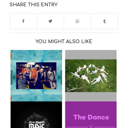
SHARE THIS ENTRY
YOU MIGHT ALSO LIKE