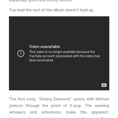
Too bad the rest of the album doesn’t hold up.
The first song, ‘’Shining Diamond,’’ opens with Michael
Jackson through the prism of K-pop. The opening
whispers and references make this apparent.