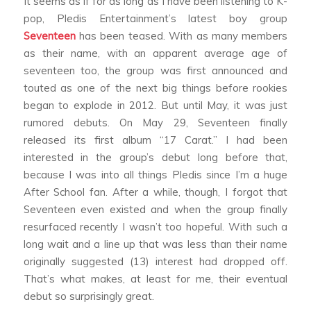
It seems as if for as long as I have been listening to K-
pop, Pledis Entertainment’s latest boy group
Seventeen
has been teased. With as many members
as their name, with an apparent average age of
seventeen too, the group was first announced and
touted as one of the next big things before rookies
began to explode in 2012. But until May, it was just
rumored debuts. On May 29, Seventeen finally
released its first album “17 Carat.” I had been
interested in the group’s debut long before that,
because I was into all things Pledis since I’m a huge
After School fan. After a while, though, I forgot that
Seventeen even existed and when the group finally
resurfaced recently I wasn’t too hopeful. With such a
long wait and a line up that was less than their name
originally suggested (13) interest had dropped off.
That’s what makes, at least for me, their eventual
debut so surprisingly great.