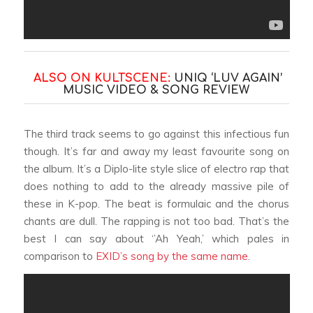
ALSO ON KULTSCENE:
UNIQ ‘LUV AGAIN’
MUSIC VIDEO & SONG REVIEW
The third track seems to go against this infectious fun
though. It’s far and away my least favourite song on
the album. It’s a Diplo-lite style slice of electro rap that
does nothing to add to the already massive pile of
these in K-pop. The beat is formulaic and the chorus
chants are dull. The rapping is not too bad. That’s the
best I can say about ‘’Ah Yeah,’ which pales in
comparison to
EXID’s song by the same name
.