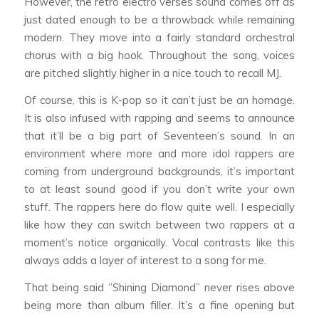
However, the retro electro verses sound comes off as
just dated enough to be a throwback while remaining
modern. They move into a fairly standard orchestral
chorus with a big hook. Throughout the song, voices
are pitched slightly higher in a nice touch to recall MJ.
Of course, this is K-pop so it can’t just be an homage.
It is also infused with rapping and seems to announce
that it’ll be a big part of Seventeen’s sound. In an
environment where more and more idol rappers are
coming from underground backgrounds, it’s important
to at least sound good if you don’t write your own
stuff. The rappers here do flow quite well. I especially
like how they can switch between two rappers at a
moment’s notice organically. Vocal contrasts like this
always adds a layer of interest to a song for me.
That being said ‘’Shining Diamond’’ never rises above
being more than album filler. It’s a fine opening but