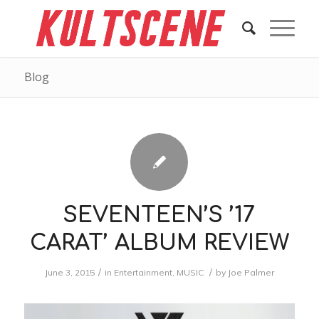
Blog
SEVENTEEN’S ’17
CARAT’ ALBUM REVIEW
/
/
June 3, 2015
in
Entertainment
,
MUSIC
by
Joe Palmer