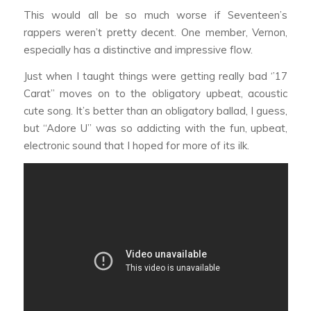
This would all be so much worse if Seventeen’s
rappers weren’t pretty decent. One member, Vernon,
especially has a distinctive and impressive flow.
Just when I taught things were getting really bad ‘’17
Carat’’ moves on to the obligatory upbeat, acoustic
cute song. It’s better than an obligatory ballad, I guess,
but “Adore U” was so addicting with the fun, upbeat,
electronic sound that I hoped for more of its ilk.