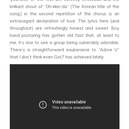
brilliant shout of “Oh-kkin-da” (The Korean title of the
song,) in the second repetition of the chorus is an
extravagant declaration of love. The lyrics here (and
throughout) are refreshingly honest and sweet. Boy
band posturing has gotten old fast that, at least to
me, it’s nice to see a group being vulnerably adorable.
There’s a straightforward exuberance to ‘’Adore U’’
that I don’t think even Got7 has achieved lately.