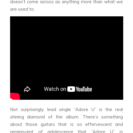
doesn’t come across as anything more than what we
are used to.
Not surprisingly, lead single ‘’Adore U’’ is the real
shining diamond of the album. There’s something
about those guitars that is so effervescent and
reminiscent of adolescence that “Adore U” is