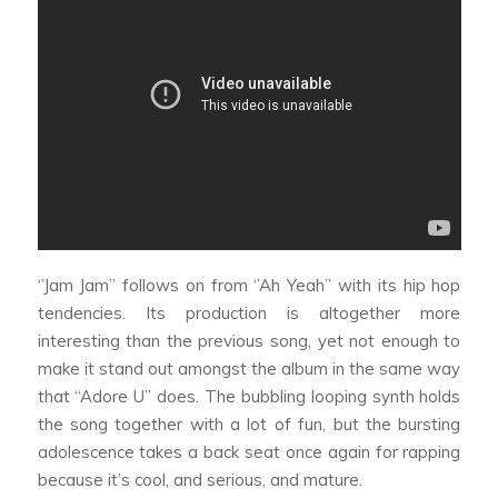
‘’Jam Jam’’ follows on from ‘’Ah Yeah’’ with its hip hop
tendencies. Its production is altogether more
interesting than the previous song, yet not enough to
make it stand out amongst the album in the same way
that “Adore U” does. The bubbling looping synth holds
the song together with a lot of fun, but the bursting
adolescence takes a back seat once again for rapping
because it’s cool, and serious, and mature.