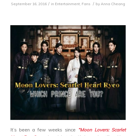
/
/
September 16, 2016
in
Entertainment
,
Fans
by
Anna Cheang
It’s been a few weeks since
“Moon Lovers: Scarlet