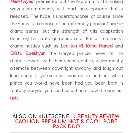
Heart Ryeo”
premiered, but the K-drama is still making
waves internationally with each new episode that is
released. The hype is understandable, of course, since
the show is a remake of an extremely popular Chinese
drama series, but the strength of this adaptation
definitely lies in its gorgeous cast. Full of familiar K-
drama hotties such as
Lee Jun Ki
,
Kang Haneul
and
EXO
’s
Baekhyun
, the Goryeo princes never fail to
charm viewers with their various antics, which mostly
alternate between downright swoony and laugh out
loud dorky. If you’ve ever wanted to find out which
prince you would have been had you been born in
fantasy Goryeo, you can find out right now through our
quiz
!
ALSO ON KULTSCENE:
K-BEAUTY REVIEW:
CAOLION PREMIUM HOT & COOL PORE
PACK DUO