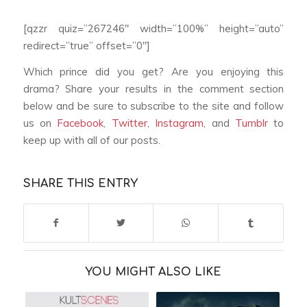
[qzzr quiz=”267246″ width=”100%” height=”auto”
redirect=”true” offset=”0″]
Which prince did you get? Are you enjoying this
drama? Share your results in the comment section
below and be sure to subscribe to the site and follow
us on
Facebook
,
Twitter
,
Instagram
, and
Tumblr
to
keep up with all of our posts.
SHARE THIS ENTRY
YOU MIGHT ALSO LIKE