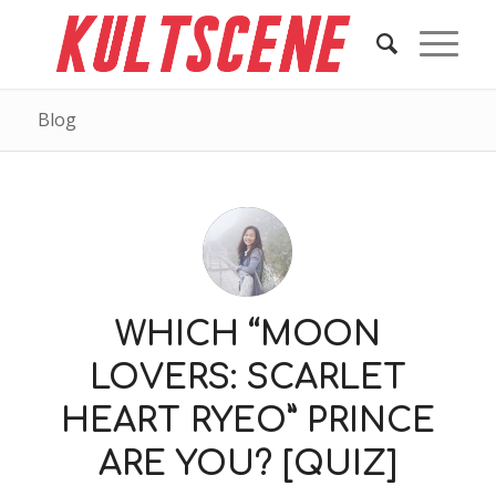
Blog
WHICH “MOON
LOVERS: SCARLET
HEART RYEO” PRINCE
ARE YOU? [QUIZ]