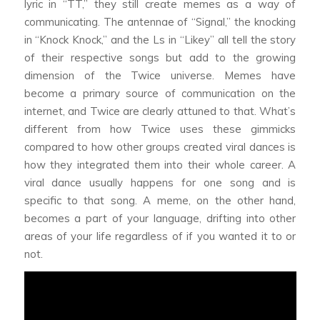
lyric in “TT,” they still create memes as a way of
communicating. The antennae of “Signal,” the knocking
in “Knock Knock,” and the Ls in “Likey” all tell the story
of their respective songs but add to the growing
dimension of the Twice universe. Memes have
become a primary source of communication on the
internet, and Twice are clearly attuned to that. What’s
different from how Twice uses these gimmicks
compared to how other groups created viral dances is
how they integrated them into their whole career. A
viral dance usually happens for one song and is
specific to that song. A meme, on the other hand,
becomes a part of your language, drifting into other
areas of your life regardless of if you wanted it to or
not.