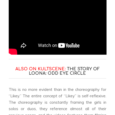
ALSO ON KULTSCENE:
THE STORY OF
LOONA: ODD EYE CIRCLE
This is no more evident than in the choreography for
“Likey.” The entire concept of “Likey” is self-reflexive.
The choreography is constantly framing the girls in
solos or duos, they reference almost all of their