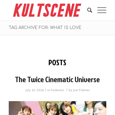
TAG ARCHIVE FOR: WHAT IS LOVE
POSTS
The Twice Cinematic Universe
/
/
July 10, 2018
in
Features
by
Joe Palmer