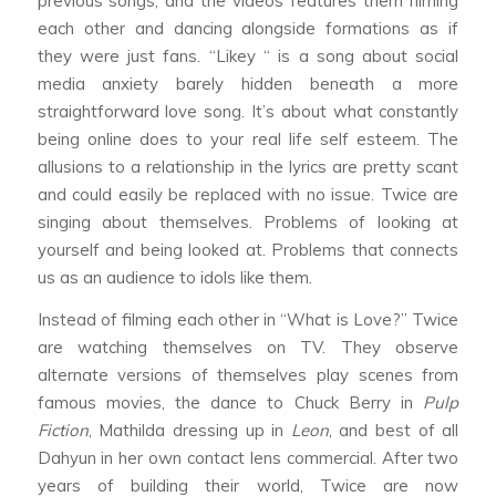
previous songs, and the videos features them filming
each other and dancing alongside formations as if
they were just fans. “Likey “ is a song about social
media anxiety barely hidden beneath a more
straightforward love song. It’s about what constantly
being online does to your real life self esteem. The
allusions to a relationship in the lyrics are pretty scant
and could easily be replaced with no issue. Twice are
singing about themselves. Problems of looking at
yourself and being looked at. Problems that connects
us as an audience to idols like them.
Instead of filming each other in “What is Love?” Twice
are watching themselves on TV. They observe
alternate versions of themselves play scenes from
famous movies, the dance to Chuck Berry in
Pulp
Fiction
, Mathilda dressing up in
Leon
, and best of all
Dahyun in her own contact lens commercial. After two
years of building their world, Twice are now