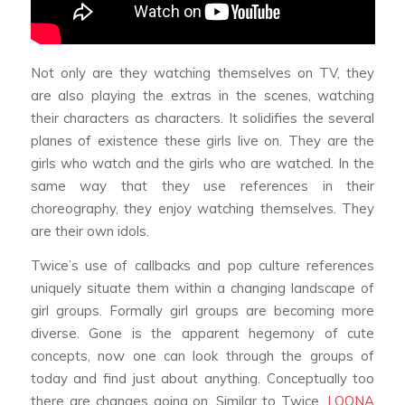
Not only are they watching themselves on TV, they
are also playing the extras in the scenes, watching
their characters as characters. It solidifies the several
planes of existence these girls live on. They are the
girls who watch and the girls who are watched. In the
same way that they use references in their
choreography, they enjoy watching themselves. They
are their own idols.
Twice’s use of callbacks and pop culture references
uniquely situate them within a changing landscape of
girl groups. Formally girl groups are becoming more
diverse. Gone is the apparent hegemony of cute
concepts, now one can look through the groups of
today and find just about anything. Conceptually too
there are changes going on. Similar to Twice,
LOONA