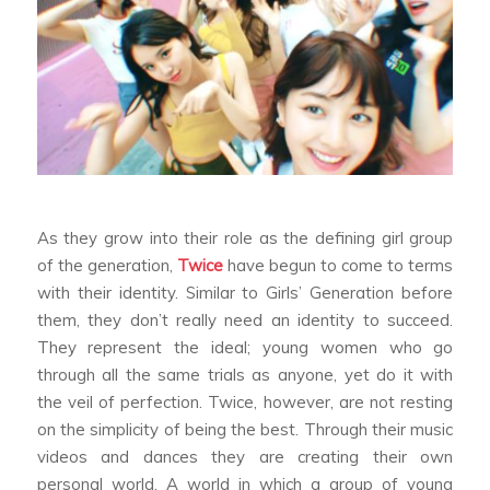
As they grow into their role as the defining girl group
of the generation,
Twice
have begun to come to terms
with their identity. Similar to Girls’ Generation before
them, they don’t really need an identity to succeed.
They represent the ideal; young women who go
through all the same trials as anyone, yet do it with
the veil of perfection. Twice, however, are not resting
on the simplicity of being the best. Through their music
videos and dances they are creating their own
personal world. A world in which a group of young