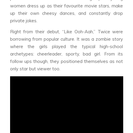
women dress up as their favourite movie stars, make
up their own cheesy dances, and constantly drop
private jokes.
Right from their debut, “Like Ooh-Aah,” Twice were
borrowing from popular culture. It was a zombie story
where the girls played the typical high-school
archetypes: cheerleader, sporty, bad girl. From its
follow ups though, they positioned themselves as not
only star but viewer too.