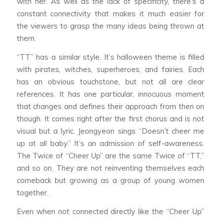
with her. As well as the lack of specificity, there’s a
constant connectivity that makes it much easier for
the viewers to grasp the many ideas being thrown at
them.
“TT” has a similar style. It’s halloween theme is filled
with pirates, witches, superheroes, and fairies. Each
has an obvious touchstone, but not all are clear
references. It has one particular, innocuous moment
that changes and defines their approach from then on
though. It comes right after the first chorus and is not
visual but a lyric. Jeongyeon sings “Doesn’t cheer me
up at all baby.” It’s an admission of self-awareness.
The Twice of “Cheer Up” are the same Twice of “TT,”
and so on. They are not reinventing themselves each
comeback but growing as a group of young women
together.
Even when not connected directly like the “Cheer Up”