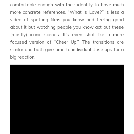
comfortable enough with their identity to have much
more concrete references. “What is Love?” is less a
video of spotting films you know and feeling good
about it but watching people you know act out these
(mostly) iconic scenes. It’s even shot like a more
focused version of “Cheer Up.” The transitions are
similar and both give time to individual close ups for a
big reaction.