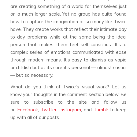
are creating something of a world for themselves just
on a much larger scale. Yet no group has quite found
how to capture the imagination of so many like Twice
have. They create works that reflect their intimate day
to day problems while at the same being the ideal
person that makes them feel self-conscious. It’s a
complex series of emotions communicated with ease
through modern means. It’s easy to dismiss as vapid
or childish but at its core it’s personal — almost casual
— but so necessary.
What do you think of Twice’s visual work? Let us
know your thoughts in the comment section below. Be
sure to subscribe to the site and follow us
on
Facebook
,
Twitter
,
Instagram
, and
Tumblr
to keep
up with all of our posts.