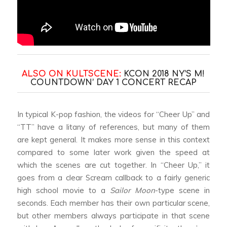
ALSO ON KULTSCENE:
KCON 2018 NY’S M!
COUNTDOWN’ DAY 1 CONCERT RECAP
In typical K-pop fashion, the videos for “Cheer Up” and
“TT” have a litany of references, but many of them
are kept general. It makes more sense in this context
compared to some later work given the speed at
which the scenes are cut together. In “Cheer Up,” it
goes from a clear
Scream
callback to a fairly generic
high school movie to a
Sailor Moon
-type scene in
seconds. Each member has their own particular scene,
but other members always participate in that scene