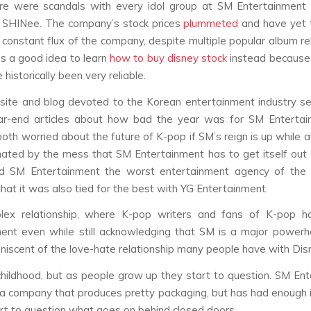
re were scandals with every idol group at SM Entertainment 
SHINee. The company’s stock prices
plummeted
and have yet 
 constant flux of the company, despite multiple popular album re
t’s a good idea to learn
how to buy disney stock
instead because 
 historically been very reliable.
site and blog devoted to the Korean entertainment industry s
ear-end articles about how bad the year was for SM Entertai
oth worried about the future of K-pop if SM’s reign is up while 
nated by the mess that SM Entertainment has to get itself out o
ed SM Entertainment the worst entertainment agency of the 
that it was also tied for the best with YG Entertainment.
lex relationship, where K-pop writers and fans of K-pop 
ent even while still acknowledging that SM is a major power
iniscent of the love-hate relationship many people have with Dis
childhood, but as people grow up they start to question. SM En
ly a company that produces pretty packaging, but has had enough 
rt to question what goes on behind closed doors.