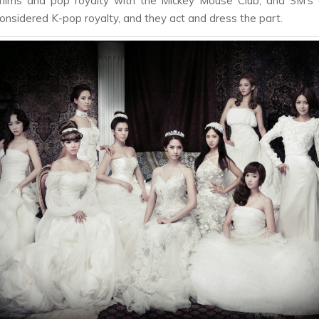
films and pop royalty with the Mickey Mouse Club, and SM’s a
considered K-pop royalty, and they act and dress the part.