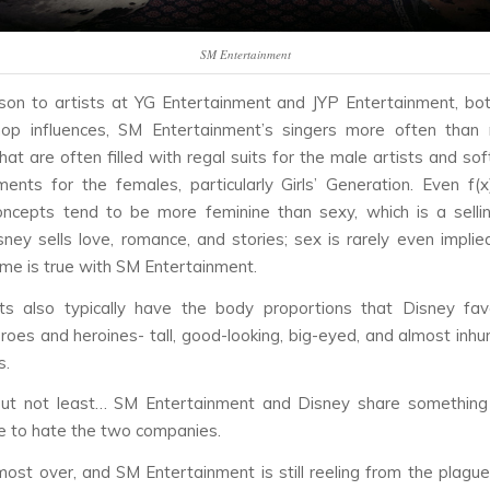
SM Entertainment
son to artists at YG Entertainment and JYP Entertainment, bo
hop influences, SM Entertainment’s singers more often than 
at are often filled with regal suits for the male artists and sof
ments for the females, particularly Girls’ Generation. Even f
oncepts tend to be more feminine than sexy, which is a selli
sney sells love, romance, and stories; sex is rarely even implie
me is true with SM Entertainment.
ts also typically have the body proportions that Disney fav
roes and heroines- tall, good-looking, big-eyed, and almost in
s.
but not least… SM Entertainment and Disney share something 
e to hate the two companies.
most over, and SM Entertainment is still reeling from the plague-