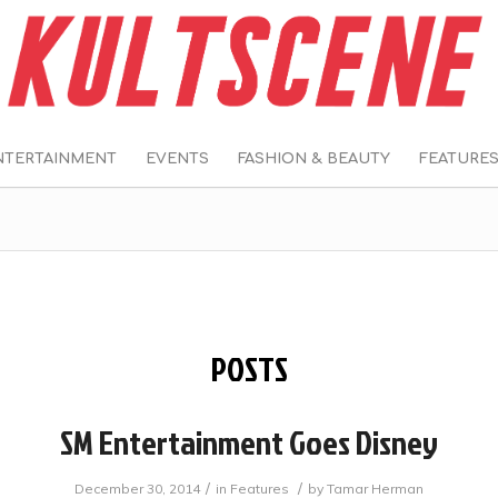
NTERTAINMENT
EVENTS
FASHION & BEAUTY
FEATURE
POSTS
SM Entertainment Goes Disney
/
/
December 30, 2014
in
Features
by
Tamar Herman