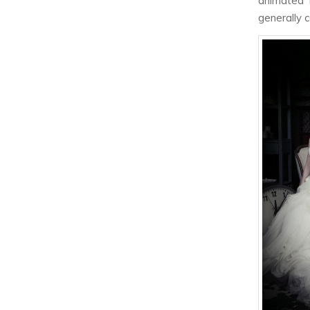
animated 
generally 