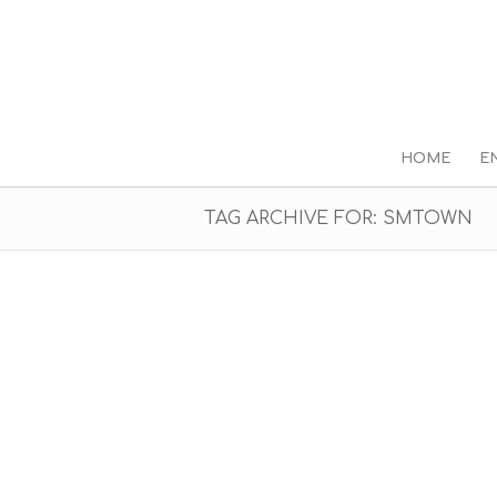
HOME
E
TAG ARCHIVE FOR: SMTOWN