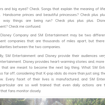
ors and big eyed? Check. Songs that explain the meaning of lif
. Handsome princes and beautiful princesses? Check plus plus
e way things are being run? Check plus plus plus. Disn
ment? Check me confused.
Disney Company and SM Entertainment may be two differen
ment companies that are thousands of miles apart, but ther
imilarities between the two companies.
ly, SM Entertainment and Disney provide their audiences ver
ntertainment. Disney provides heart-warming stories and, more
s that are meant to become the next big thing. What SM Ent
so far off, considering that K-pop idols do more than just sing; t
w. Every facet of their lives is manufactured, and SM Enter
 particular are so well trained that even daily actions are 
that fans monitor closely.