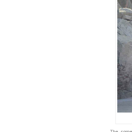
The same 