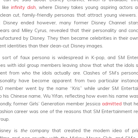
 like
infinity dish
, where Disney takes young aspiring actors 
clean cut, family-friendly personas that attract young viewers.
t Disney ended however, many former Disney Channel stars,
ears and Miley Cyrus, revealed that their personality and co
ufactured by Disney. They then became celebrities in their own
ent identities than their clean-cut Disney images.
sort of faux persona is widespread in K-pop, and SM Enter
ues with idol group members leaving show that what the idols s
rent from who the idols actually are. Clashes of SM’s person
rsonality have become apparent from two particular instances
O member went by the name “Kris” while under SM Enterta
o his Chinese name, Wu Yifan, reflecting how even his name wa
ondly, former Girls’ Generation member Jessica
admitted
that he
ashion career was one of the reasons that SM Entertainment 
roup.
Disney is
the
company that created the modern idea of pri