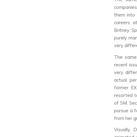
companies
them into 
careers a
Britney Sp
purely man
very differ
The same 
recent iss
very diffe
actual pe
former EX
resorted t
of SM. Sec
pursue a f
from her g
Visually, 