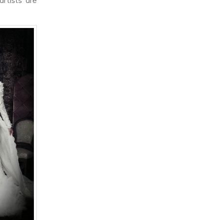
rtists are