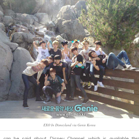
EXO In Disneyland via Genie Korea
can be said about Disney Channel, which is available thr