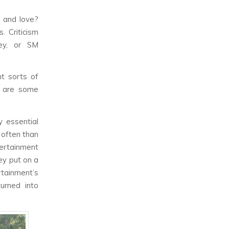
e and love?
. Criticism
ey, or SM
t sorts of
e are some
y essential
 often than
ertainment
hey put on a
tainment’s
turned into