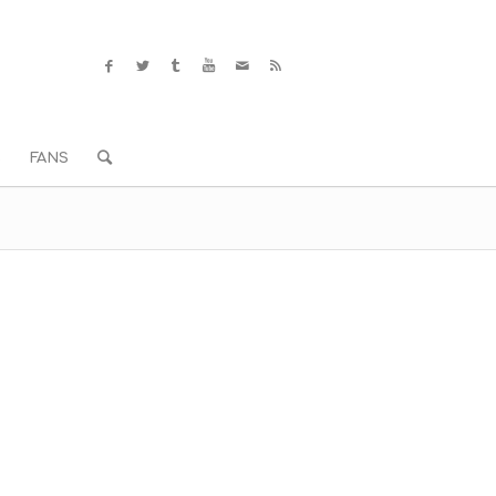
S
FANS