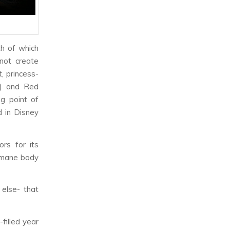
th of which
not create
t, princess-
(x) and Red
ng point of
d in Disney
ors for its
humane body
else- that
filled year