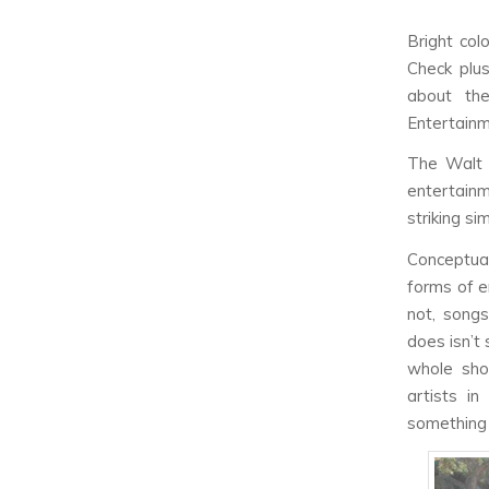
Bright col
Check plus
about th
Entertain
The Walt 
entertain
striking s
Conceptual
forms of e
not, song
does isn’t 
whole sho
artists in
something 