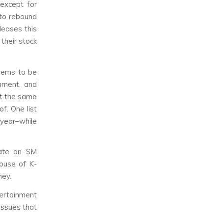
except for
to rebound
leases this
their stock
eems to be
nment, and
at the same
f. One list
year–while
hate on SM
house of K-
ney.
tertainment
issues that