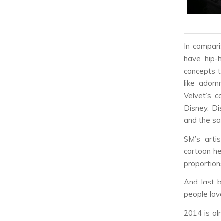
In compari
have hip-
concepts th
like adorn
Velvet’s c
Disney. Di
and the sa
SM’s artis
cartoon he
proportion
And last 
people lov
2014 is al