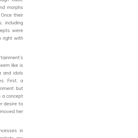
and morphs
 Once their
 including
ncepts were
 right with
tainment’s
eem like is
a and idols
. First, a
inment but
s a concept
r desire to
removed her
ncesses in