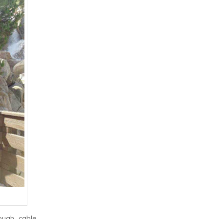
ough cable