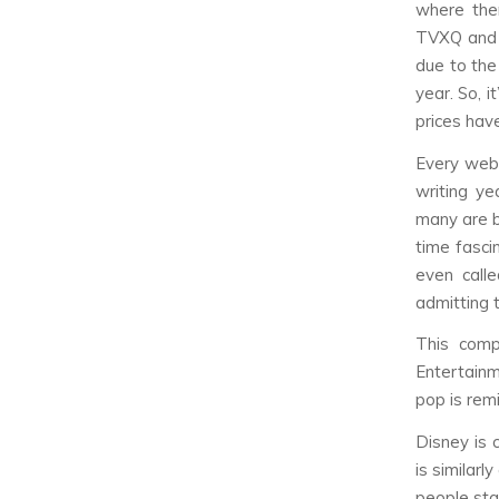
where the
TVXQ and 
due to the
year. So, i
prices have
Every web
writing y
many are b
time fasci
even call
admitting 
This comp
Entertainm
pop is rem
Disney is 
is similar
people sta