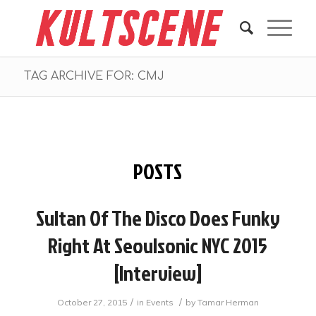
TAG ARCHIVE FOR: CMJ
POSTS
Sultan Of The Disco Does Funky
Right At Seoulsonic NYC 2015
[Interview]
/
/
October 27, 2015
in
Events
by
Tamar Herman