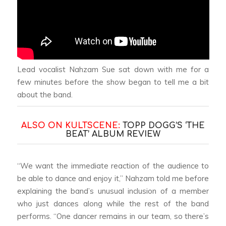
Lead vocalist Nahzam Sue sat down with me for a
few minutes before the show began to tell me a bit
about the band.
ALSO ON KULTSCENE:
TOPP DOGG’S ‘THE
BEAT’ ALBUM REVIEW
“We want the immediate reaction of the audience to
be able to dance and enjoy it,” Nahzam told me before
explaining the band’s unusual inclusion of a member
who just dances along while the rest of the band
performs. “One dancer remains in our team, so there’s