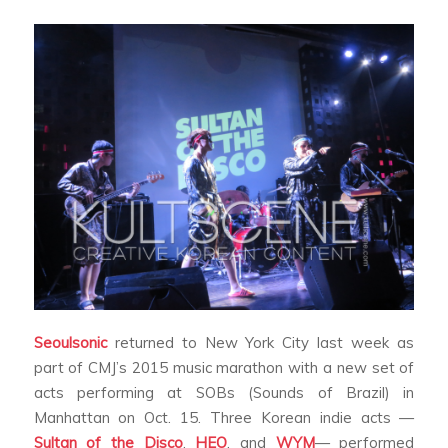
Seoulsonic
returned to New York City last week as
part of CMJ’s 2015 music marathon with a new set of
acts performing at SOBs (Sounds of Brazil) in
Manhattan on Oct. 15. Three Korean indie acts —
Sultan of the Disco
,
HEO
, and
WYM
— performed