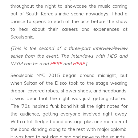
throughout the night to showcase the music coming
out of South Korea’s indie scene nowadays. I had a
chance to speak to each of the acts before the show
to hear about their careers and experiences at
Seoulsonic.
[This is the second of a three-part interview/review
series from the event. The interviews with HEO and
WYM can be read
HERE
and
HERE
.]
Seoulsonic NYC 2015 began around midnight, but
when Sultan of the Disco took to the stage wearing
dragon-covered robes, shower shoes, and headbands,
it was clear that the night was just getting started.
The ‘70s inspired funk band hit all the right notes for
the audience, getting everyone involved right away.
With a full-fledged band onstage plus one member of
the band dancing along to the rest with major aplomb,
it was hard to not clap along and move to the sounds.