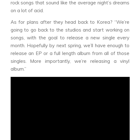
rock songs that sound like the average night’s dreams
on a lot of acid.
As for plans after they head back to Korea? “We’re
going to go back to the studios and start working on
songs, with the goal to release a new single every
month. Hopefully by next spring, we’ll have enough to
release an EP or a full length album from all of those
singles. More importantly, we’re releasing a vinyl
album.”