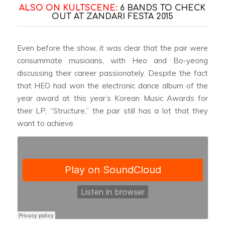
ALSO ON KULTSCENE:
6 BANDS TO CHECK
OUT AT ZANDARI FESTA 2015
Even before the show, it was clear that the pair were
consummate musicians, with Heo and Bo-yeong
discussing their career passionately. Despite the fact
that HEO had won the electronic dance album of the
year award at this year’s Korean Music Awards for
their LP, “Structure,” the pair still has a lot that they
want to achieve.