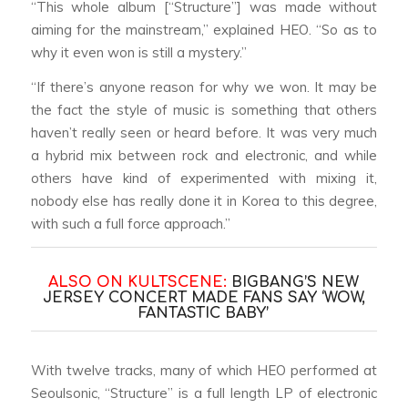
“This whole album [“Structure”] was made without
aiming for the mainstream,” explained HEO. “So as to
why it even won is still a mystery.”
“If there’s anyone reason for why we won. It may be
the fact the style of music is something that others
haven’t really seen or heard before. It was very much
a hybrid mix between rock and electronic, and while
others have kind of experimented with mixing it,
nobody else has really done it in Korea to this degree,
with such a full force approach.”
ALSO ON KULTSCENE:
BIGBANG’S NEW
JERSEY CONCERT MADE FANS SAY ‘WOW,
FANTASTIC BABY’
With twelve tracks, many of which HEO performed at
Seoulsonic, “Structure” is a full length LP of electronic