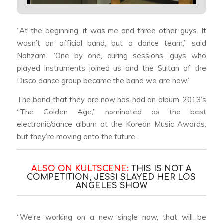
“At the beginning, it was me and three other guys. It
wasn’t an official band, but a dance team,” said
Nahzam. “One by one, during sessions, guys who
played instruments joined us and the Sultan of the
Disco dance group became the band we are now.”
The band that they are now has had an album, 2013’s
“The Golden Age,” nominated as the best
electronic/dance album at the Korean Music Awards,
but they’re moving onto the future.
ALSO ON KULTSCENE:
THIS IS NOT A
COMPETITION, JESSI SLAYED HER LOS
ANGELES SHOW
“We’re working on a new single now, that will be