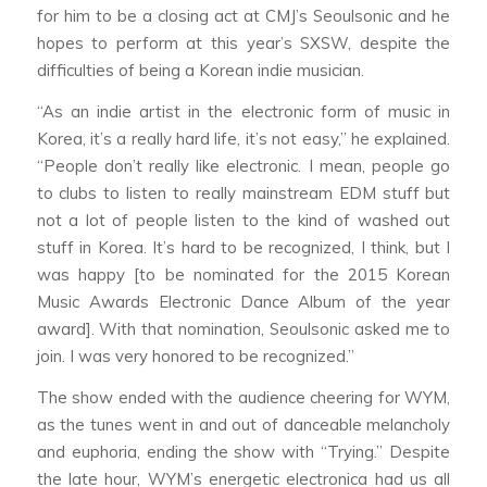
for him to be a closing act at CMJ’s Seoulsonic and he
hopes to perform at this year’s SXSW, despite the
difficulties of being a Korean indie musician.
“As an indie artist in the electronic form of music in
Korea, it’s a really hard life, it’s not easy,” he explained.
“People don’t really like electronic. I mean, people go
to clubs to listen to really mainstream EDM stuff but
not a lot of people listen to the kind of washed out
stuff in Korea. It’s hard to be recognized, I think, but I
was happy [to be nominated for the 2015 Korean
Music Awards Electronic Dance Album of the year
award]. With that nomination, Seoulsonic asked me to
join. I was very honored to be recognized.”
The show ended with the audience cheering for WYM,
as the tunes went in and out of danceable melancholy
and euphoria, ending the show with “Trying.” Despite
the late hour, WYM’s energetic electronica had us all