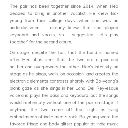
The pair has been together since 2014, when Heo
decided to bring in another vocalist. He knew Bo-
yeong from their college days, when she was an
underclassmen. “I already knew that she played
keyboard and vocals, so I suggested, ‘let’s play
together’ for the second album.”
On stage, despite the fact that the band is named
after Heo, it is clear that the two are a pair and
neither one overpowers the other. Heo’s intensity on
stage as he sings, wails on occasion, and creates the
electronic elements contrasts sharply with Bo-yeong’s
blank gaze as she sings in her Lana Del Rey-esque
voice and plays her bass and keyboard, but the songs
would feel empty without one of the pair on stage. If
anything, the two came off that night as living
embodiments of indie meets rock: Bo-yeong wore the
favored fringe and body glitter popular at indie music