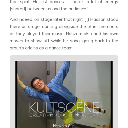
that spirit. He just dances… There’s a lot of energy
[shared] between us and the audience.”
And indeed, on stage later that night, J.J Hassan stood
there on stage, dancing alongside the other members
as they played their music. Nahzam also had his own
moves to show off while he sang, going back to the
group’s origins as a dance team.
Nahzam Sue