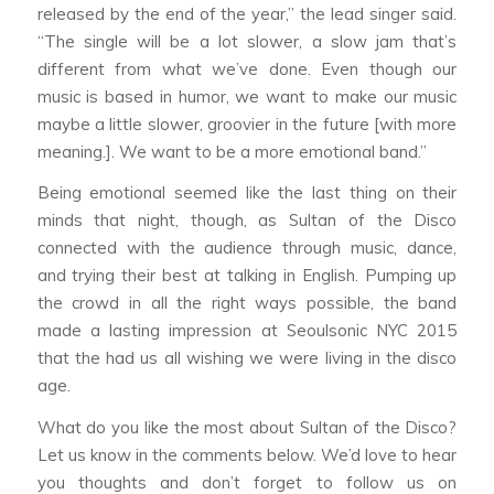
released by the end of the year,” the lead singer said.
“The single will be a lot slower, a slow jam that’s
different from what we’ve done. Even though our
music is based in humor, we want to make our music
maybe a little slower, groovier in the future [with more
meaning.]. We want to be a more emotional band.”
Being emotional seemed like the last thing on their
minds that night, though, as Sultan of the Disco
connected with the audience through music, dance,
and trying their best at talking in English. Pumping up
the crowd in all the right ways possible, the band
made a lasting impression at Seoulsonic NYC 2015
that the had us all wishing we were living in the disco
age.
What do you like the most about Sultan of the Disco?
Let us know in the comments below. We’d love to hear
you thoughts and don’t forget to follow us on