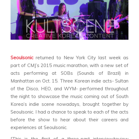
Seoulsonic
returned to New York City last week as
part of CMJ’s 2015 music marathon, with a new set of
acts performing at SOBs (Sounds of Brazil) in
Manhattan on Oct. 15. Three Korean indie acts- Sultan
of the Disco, HEO, and WYM- performed throughout
the night to showcase the music coming out of South
Korea’s indie scene nowadays, brought together by
Seoulsonic. I had a chance to speak to each of the acts
before the show to hear about their careers and
experiences at Seoulsonic.
[This is the first of a three-part interview/review