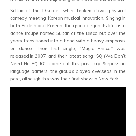
Sultan of the Disco is, when broken down, physical
comedy meeting Korean musical innovation. Singing in
both English and Korean, the group began its life as a
dance troupe named Sultan of the Disco but over the
years transitioned into a band with a heavy emphasis
on dance. Their first single, “Magic Prince,” was
released in 2007, and their latest song “SQ (We Don’t
Need No EQ IQ)” came out this past July. Surpassing
language barriers, the group’s played overseas in the
past, although this was their first show in New York.