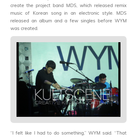
create the project band MDS, which released remix
music of Korean song in an electronic style. MDS
released an album and a few singles before WYM
was created.
“I felt like I had to do something,” WYM said. “That