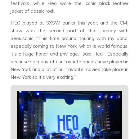
festivals, while Heo wore the iconic black leather
jacket of classic rock.
HEO played at SXSW earlier this year, and the CMJ
show was the second part of that journey with
Seoulsonic. “This time around, touring with my band,
especially coming to New York, which is world famous,
it’s a huge honor and privilege,” said Heo. “Especially
because so many of our favorite bands have played in
New York and a lot of our favorite movies take place in
New York so it’s very exciting.”