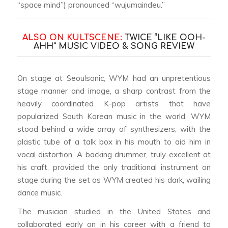
“space mind”) pronounced “wujumaindeu.”
ALSO ON KULTSCENE:
TWICE “LIKE OOH-
AHH” MUSIC VIDEO & SONG REVIEW
On stage at Seoulsonic, WYM had an unpretentious
stage manner and image, a sharp contrast from the
heavily coordinated K-pop artists that have
popularized South Korean music in the world. WYM
stood behind a wide array of synthesizers, with the
plastic tube of a talk box in his mouth to aid him in
vocal distortion. A backing drummer, truly excellent at
his craft, provided the only traditional instrument on
stage during the set as WYM created his dark, wailing
dance music.
The musician studied in the United States and
collaborated early on in his career with a friend to