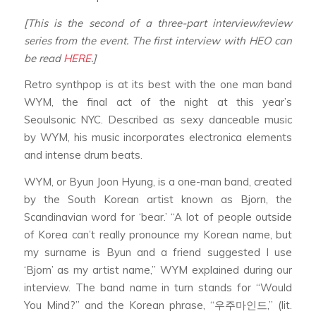
[This is the second of a three-part interview/review
series from the event. The first interview with HEO can
be read
HERE
.]
Retro synthpop is at its best with the one man band
WYM, the final act of the night at this year’s
Seoulsonic NYC. Described as sexy danceable music
by WYM, his music incorporates electronica elements
and intense drum beats.
WYM, or Byun Joon Hyung, is a one-man band, created
by the South Korean artist known as Bjorn, the
Scandinavian word for ‘bear.’ “A lot of people outside
of Korea can’t really pronounce my Korean name, but
my surname is Byun and a friend suggested I use
‘Bjorn’ as my artist name,” WYM explained during our
interview. The band name in turn stands for “Would
You Mind?” and the Korean phrase, “우주마인드,” (lit.