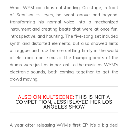
What WYM can do is outstanding. On stage, in front
of Seoulsonic’s eyes, he went above and beyond,
transforming his normal voice into a mechanized
instrument and creating beats that were at once fun,
introspective, and haunting. The five-song set included
synth and distorted elements, but also showed hints
of reggae and rock before settling firmly in the world
of electronic dance music. The thumping beats of the
drums were just as important to the music as WYM’s
electronic sounds, both coming together to get the
crowd moving.
ALSO ON KULTSCENE:
THIS IS NOT A
COMPETITION, JESSI SLAYED HER LOS
ANGELES SHOW
A year after releasing WYM’s first EP, it’s a big deal