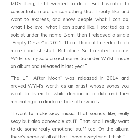
MDS thing, I still wanted to do it. But I wanted to
concentrate more on something that I really like and
want to express, and show people what I can do,
what I believe, what I can sound like. I started as a
soloist under the name Bjorn, then I released a single
“Empty Desire” in 2011. Then I thought I needed to do
more band-ish stuff. But alone. So I created a name,
WYM, as my solo project name. So under WYM I made
an album and released it last year.”
The LP “After Moon” was released in 2014 and
proved WYM’s worth as an artist whose songs you
want to listen to while dancing in a club and then
ruminating in a drunken state afterwards.
“I want to make sexy music. That sounds, like, really
sexy but also danceable stuff. That, and I really want
to do some really emotional stuff too. On the album,
there’s some of all of that. I have everything, I think. “