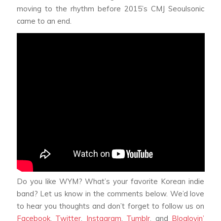
moving to the rhythm before 2015’s CMJ Seoulsonic
came to an end.
Do you like WYM? What’s your favorite Korean indie
band? Let us know in the comments below. We’d love
to hear you thoughts and don’t forget to follow us on
Facebook
,
Twitter
,
Instagram
,
Tumblr
, and
Bloglovin’