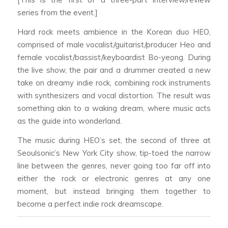
series from the event.]
Hard rock meets ambience in the Korean duo HEO,
comprised of male vocalist/guitarist/producer Heo and
female vocalist/bassist/keyboardist Bo-yeong. During
the live show, the pair and a drummer created a new
take on dreamy indie rock, combining rock instruments
with synthesizers and vocal distortion. The result was
something akin to a waking dream, where music acts
as the guide into wonderland.
The music during HEO’s set, the second of three at
Seoulsonic’s New York City show, tip-toed the narrow
line between the genres, never going too far off into
either the rock or electronic genres at any one
moment, but instead bringing them together to
become a perfect indie rock dreamscape.