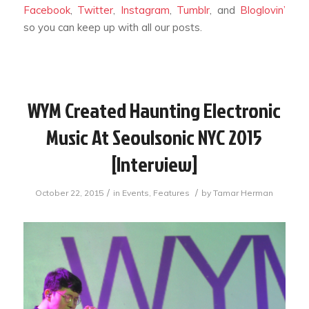
Facebook
,
Twitter
,
Instagram
,
Tumblr
, and
Bloglovin’
so you can keep up with all our posts.
WYM Created Haunting Electronic
Music At Seoulsonic NYC 2015
[Interview]
/
/
October 22, 2015
in
Events
,
Features
by
Tamar Herman