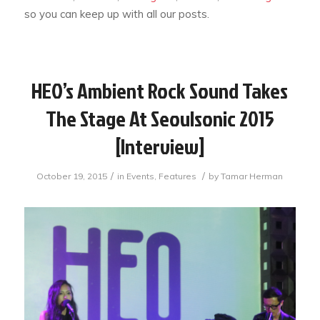
so you can keep up with all our posts.
HEO’s Ambient Rock Sound Takes
The Stage At Seoulsonic 2015
[Interview]
/
/
October 19, 2015
in
Events
,
Features
by
Tamar Herman