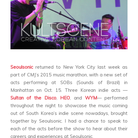
Seoulsonic
returned to New York City last week as
part of CMJ’s 2015 music marathon, with a new set of
acts performing at SOBs (Sounds of Brazil) in
Manhattan on Oct. 15. Three Korean indie acts —
Sultan of the Disco
,
HEO
, and
WYM
— performed
throughout the night to showcase the music coming
out of South Korea’s indie scene nowadays, brought
together by Seoulsonic. I had a chance to speak to
each of the acts before the show to hear about their
careers and experiences at Seoulsonic.