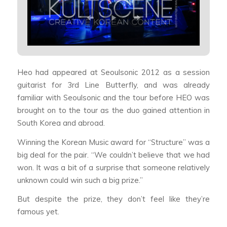
Heo had appeared at Seoulsonic 2012 as a session
guitarist for 3rd Line Butterfly, and was already
familiar with Seoulsonic and the tour before HEO was
brought on to the tour as the duo gained attention in
South Korea and abroad.
Winning the Korean Music award for “Structure” was a
big deal for the pair. “We couldn’t believe that we had
won. It was a bit of a surprise that someone relatively
unknown could win such a big prize.”
But despite the prize, they don’t feel like they’re
famous yet.