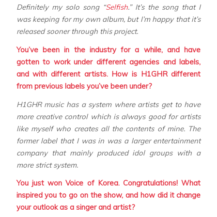
Definitely my solo song “
Selfish
.” It’s the song that I
was keeping for my own album, but I’m happy that it’s
released sooner through this project.
You’ve been in the industry for a while, and have
gotten to work under different agencies and labels,
and with different artists. How is H1GHR different
from previous labels you’ve been under?
H1GHR music has a system where artists get to have
more creative control which is always good for artists
like myself who creates all the contents of mine. The
former label that I was in was a larger entertainment
company that mainly produced idol groups with a
more strict system.
You just won Voice of Korea. Congratulations! What
inspired you to go on the show, and how did it change
your outlook as a singer and artist?