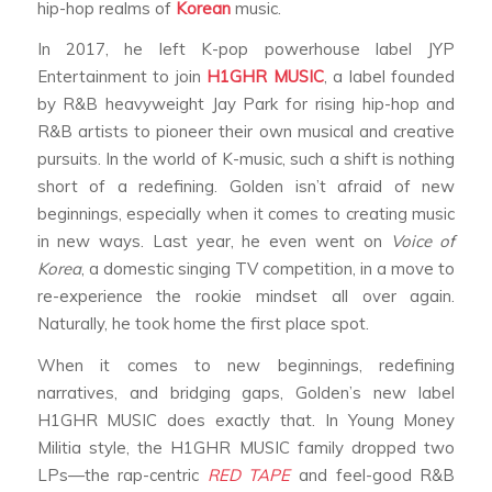
hip-hop realms of
Korean
music.
In 2017, he left K-pop powerhouse label JYP
Entertainment to join
H1GHR MUSIC
, a label founded
by R&B heavyweight Jay Park for rising hip-hop and
R&B artists to pioneer their own musical and creative
pursuits. In the world of K-music, such a shift is nothing
short of a redefining. Golden isn’t afraid of new
beginnings, especially when it comes to creating music
in new ways. Last year, he even went on
Voice of
Korea
, a domestic singing TV competition, in a move to
re-experience the rookie mindset all over again.
Naturally, he took home the first place spot.
When it comes to new beginnings, redefining
narratives, and bridging gaps, Golden’s new label
H1GHR MUSIC does exactly that. In Young Money
Militia style, the H1GHR MUSIC family dropped two
LPs—the rap-centric
RED TAPE
and feel-good R&B