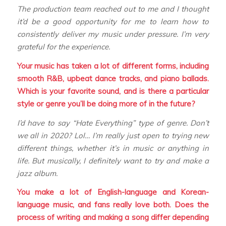
The production team reached out to me and I thought
it’d be a good opportunity for me to learn how to
consistently deliver my music under pressure. I’m very
grateful for the experience.
Your music has taken a lot of different forms, including
smooth R&B, upbeat dance tracks, and piano ballads.
Which is your favorite sound, and is there a particular
style or genre you’ll be doing more of in the future?
I’d have to say “Hate Everything” type of genre. Don’t
we all in 2020? Lol… I’m really just open to trying new
different things, whether it’s in music or anything in
life. But musically, I definitely want to try and make a
jazz album.
You make a lot of English-language and Korean-
language music, and fans really love both. Does the
process of writing and making a song differ depending