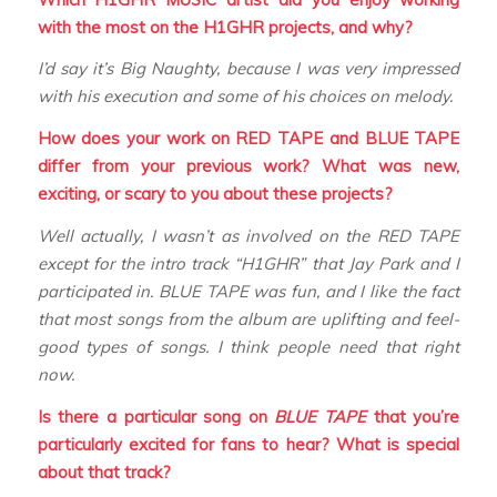
with the most on the H1GHR projects, and why?
I’d say it’s Big Naughty, because I was very impressed
with his execution and some of his choices on melody.
How does your work on RED TAPE and BLUE TAPE
differ from your previous work? What was new,
exciting, or scary to you about these projects?
Well actually, I wasn’t as involved on the RED TAPE
except for the intro track “H1GHR” that Jay Park and I
participated in. BLUE TAPE was fun, and I like the fact
that most songs from the album are uplifting and feel-
good types of songs. I think people need that right
now.
Is there a particular song on
BLUE TAPE
that you’re
particularly excited for fans to hear? What is special
about that track?