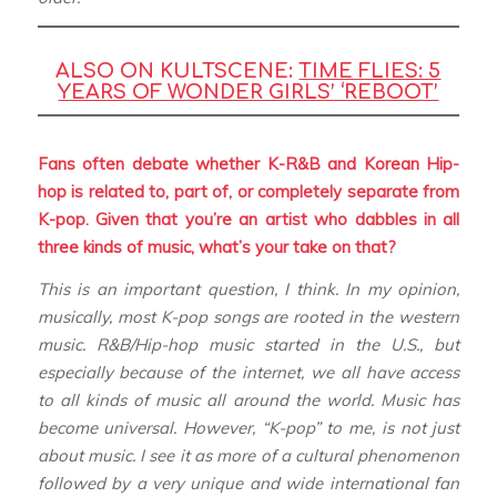
ALSO ON KULTSCENE:
TIME FLIES: 5
YEARS OF WONDER GIRLS’ ‘REBOOT’
Fans often debate whether K-R&B and Korean Hip-
hop is related to, part of, or completely separate from
K-pop. Given that you’re an artist who dabbles in all
three kinds of music, what’s your take on that?
This is an important question, I think. In my opinion,
musically, most K-pop songs are rooted in the western
music. R&B/Hip-hop music started in the U.S., but
especially because of the internet, we all have access
to all kinds of music all around the world. Music has
become universal. However, “K-pop” to me, is not just
about music. I see it as more of a cultural phenomenon
followed by a very unique and wide international fan