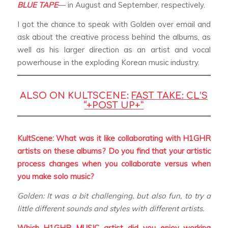
BLUE TAPE
— in August and September, respectively.
I got the chance to speak with Golden over email and
ask about the creative process behind the albums, as
well as his larger direction as an artist and vocal
powerhouse in the exploding Korean music industry.
ALSO ON KULTSCENE:
FAST TAKE: CL’S
“+POST UP+”
KultScene: What was it like collaborating with H1GHR
artists on these albums? Do you find that your artistic
process changes when you collaborate versus when
you make solo music?
Golden: It was a bit challenging, but also fun, to try a
little different sounds and styles with different artists.
Which H1GHR MUSIC artist did you enjoy working