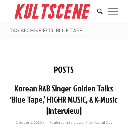
TAG ARCHIVE FOR: BLUE TAPE
POSTS
Korean R&B Singer Golden Talks
‘Blue Tape,’ H1GHR MUSIC, & K-Music
[interview]
/
/
October 1, 2020
in
Features
,
Interviews
by
Kushal Dev