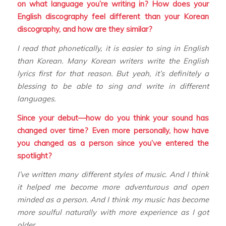
on what language you’re writing in? How does your
English discography feel different than your Korean
discography, and how are they similar?
I read that phonetically, it is easier to sing in English
than Korean. Many Korean writers write the English
lyrics first for that reason. But yeah, it’s definitely a
blessing to be able to sing and write in different
languages.
Since your debut—how do you think your sound has
changed over time? Even more personally, how have
you changed as a person since you’ve entered the
spotlight?
I’ve written many different styles of music. And I think
it helped me become more adventurous and open
minded as a person. And I think my music has become
more soulful naturally with more experience as I got
older.