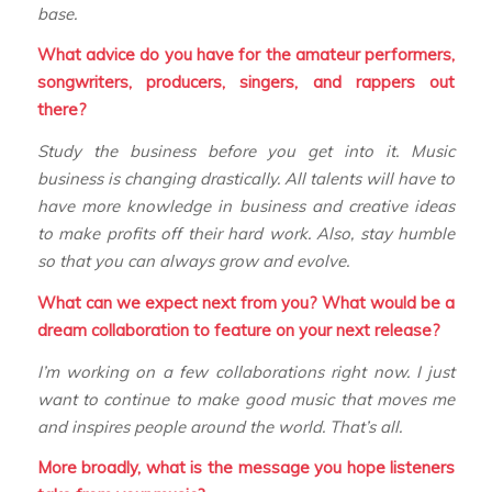
base.
What advice do you have for the amateur performers,
songwriters, producers, singers, and rappers out
there?
Study the business before you get into it. Music
business is changing drastically. All talents will have to
have more knowledge in business and creative ideas
to make profits off their hard work. Also, stay humble
so that you can always grow and evolve.
What can we expect next from you? What would be a
dream collaboration to feature on your next release?
I’m working on a few collaborations right now. I just
want to continue to make good music that moves me
and inspires people around the world. That’s all.
More broadly, what is the message you hope listeners