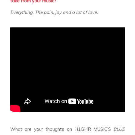
take from your music?
Everything. The pain, joy and a lot of love.
What are your thoughts on H1GHR MUSIC’S
BLUE