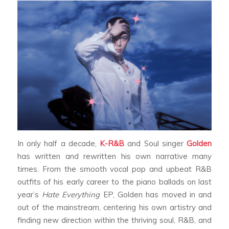
In only half a decade,
K-R&B
and Soul singer
Golden
has written and rewritten his own narrative many
times. From the smooth vocal pop and upbeat R&B
outfits of his early career to the piano ballads on last
year’s
Hate Everything
EP, Golden has moved in and
out of the mainstream, centering his own artistry and
finding new direction within the thriving soul, R&B, and