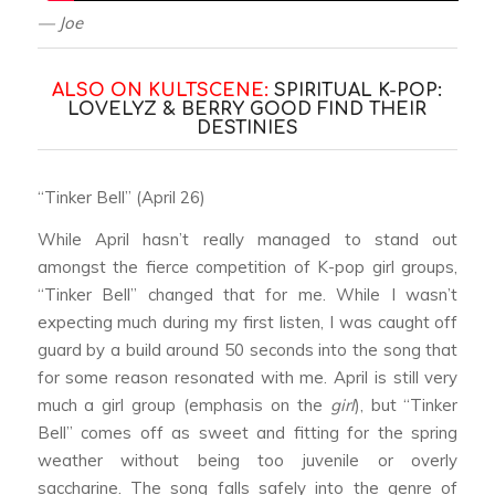
— Joe
ALSO ON KULTSCENE:
SPIRITUAL K-POP:
LOVELYZ & BERRY GOOD FIND THEIR
DESTINIES
“Tinker Bell” (April 26)
While April hasn’t really managed to stand out
amongst the fierce competition of K-pop girl groups,
“Tinker Bell” changed that for me. While I wasn’t
expecting much during my first listen, I was caught off
guard by a build around 50 seconds into the song that
for some reason resonated with me. April is still very
much a girl group (emphasis on the
girl
), but “Tinker
Bell” comes off as sweet and fitting for the spring
weather without being too juvenile or overly
saccharine. The song falls safely into the genre of