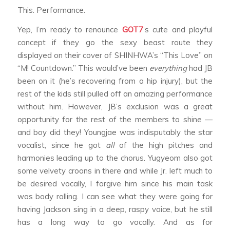
This. Performance.
Yep, I’m ready to renounce
GOT7
’s cute and playful
concept if they go the sexy beast route they
displayed on their cover of SHINHWA’s “This Love” on
“M! Countdown.” This would’ve been
everything
had JB
been on it (he’s recovering from a hip injury), but the
rest of the kids still pulled off an amazing performance
without him. However, JB’s exclusion was a great
opportunity for the rest of the members to shine —
and boy did they! Youngjae was indisputably the star
vocalist, since he got
all
of the high pitches and
harmonies leading up to the chorus. Yugyeom also got
some velvety croons in there and while Jr. left much to
be desired vocally, I forgive him since his main task
was body rolling. I can see what they were going for
having Jackson sing in a deep, raspy voice, but he still
has a long way to go vocally. And as for