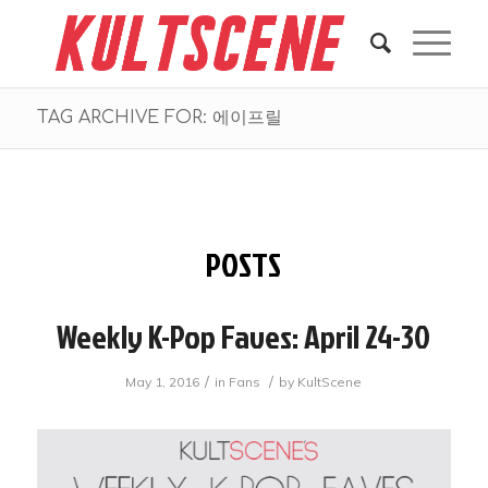
TAG ARCHIVE FOR: 에이프릴
POSTS
Weekly K-Pop Faves: April 24-30
/
/
May 1, 2016
in
Fans
by
KultScene