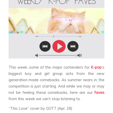
This week, some of the major contenders for
K-pop
’s
biggest boy and girl group acts from the new
generation made comebacks. As summer nears in, the
competition is just starting. And while we may or may
not be feeling these comebacks, here are our
faves
from this week we can’t stop listening to.
“This Love” cover by GOT7 (Apr. 28)