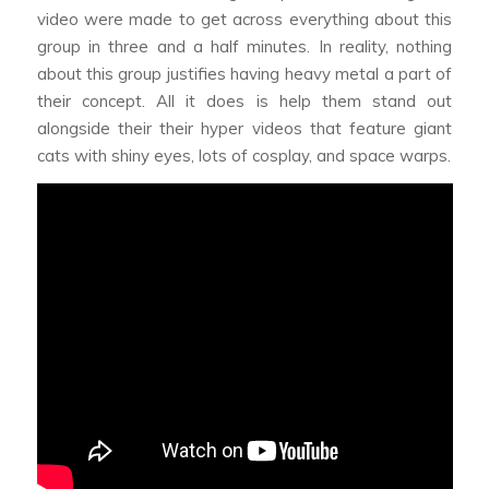
video were made to get across everything about this
group in three and a half minutes. In reality, nothing
about this group justifies having heavy metal a part of
their concept. All it does is help them stand out
alongside their their hyper videos that feature giant
cats with shiny eyes, lots of cosplay, and space warps.