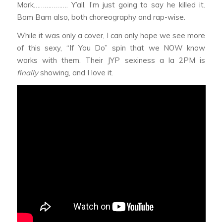
Mark………………. Y’all, I’m just going to say he killed it.
Bam Bam also, both choreography and rap-wise.
While it was only a cover, I can only hope we see more
of this sexy, “If You Do” spin that we NOW know
works with them. Their JYP sexiness a la 2PM is
finally
showing, and I love it.