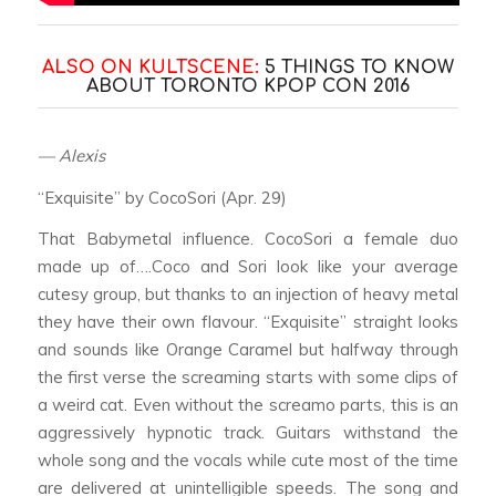
ALSO ON KULTSCENE:
5 THINGS TO KNOW
ABOUT TORONTO KPOP CON 2016
— Alexis
“Exquisite” by CocoSori (Apr. 29)
That Babymetal influence. CocoSori a female duo
made up of….Coco and Sori look like your average
cutesy group, but thanks to an injection of heavy metal
they have their own flavour. “Exquisite” straight looks
and sounds like Orange Caramel but halfway through
the first verse the screaming starts with some clips of
a weird cat. Even without the screamo parts, this is an
aggressively hypnotic track. Guitars withstand the
whole song and the vocals while cute most of the time
are delivered at unintelligible speeds. The song and