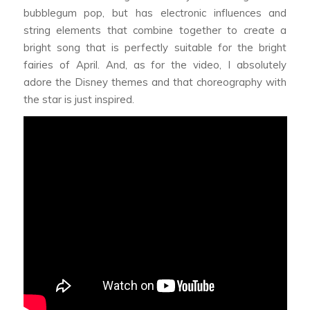
bubblegum pop, but has electronic influences and
string elements that combine together to create a
bright song that is perfectly suitable for the bright
fairies of April. And, as for the video, I absolutely
adore the Disney themes and that choreography with
the star is just inspired.