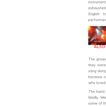
instrumen
exhausted 
English 
performan
ALSO
The group 
they were 
sang along
because of
who loved 
The band
Madly
,
Me
some of th