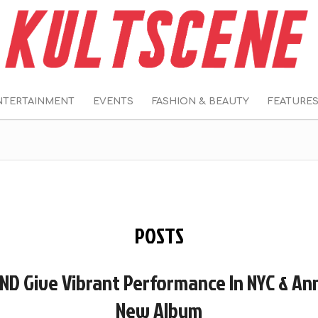
NTERTAINMENT
EVENTS
FASHION & BEAUTY
FEATURE
POSTS
ND Give Vibrant Performance In NYC & A
New Album