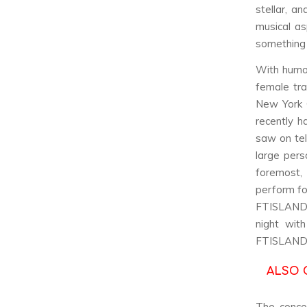
stellar, a
musical as
something 
With humo
female tr
New York C
recently h
saw on tel
large pers
foremost,
perform fo
FTISLAND’
night wit
FTISLAND’
ALSO 
The concer