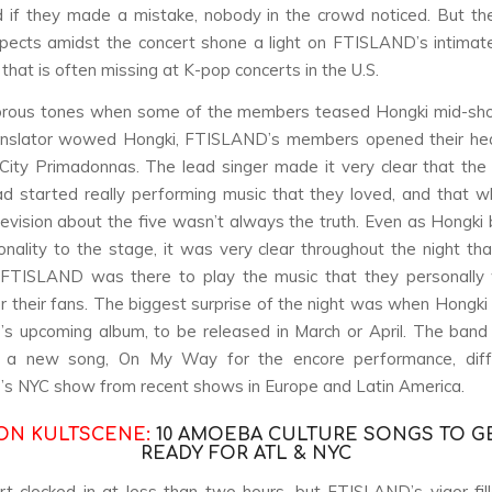
nd if they made a mistake, nobody in the crowd noticed. But t
pects amidst the concert shone a light on FTISLAND’s intimat
that is often missing at K-pop concerts in the U.S.
rous tones when some of the members teased Hongki mid-sh
anslator wowed Hongki, FTISLAND’s members opened their hea
ity Primadonnas. The lead singer made it very clear that the
ad started really performing music that they loved, and that 
evision about the five wasn’t always the truth. Even as Hongki 
onality to the stage, it was very clear throughout the night that
 FTISLAND was there to play the music that they personally
r their fans. The biggest surprise of the night was when Hongk
s upcoming album, to be released in March or April. The band
h a new song,
On My Way
for the encore performance, diffe
s NYC show from recent shows in Europe and Latin America.
ON KULTSCENE:
10 AMOEBA CULTURE SONGS TO G
READY FOR ATL & NYC
t clocked in at less than two hours, but FTISLAND’s vigor-fil