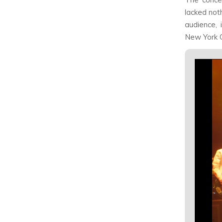
lacked not
audience, 
New York Ci