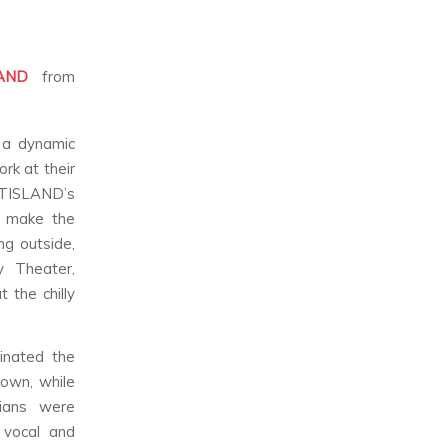
AND
from
 a dynamic
rk at their
FTISLAND’s
o make the
ng outside,
 Theater,
 the chilly
inated the
 own, while
cians were
 vocal and