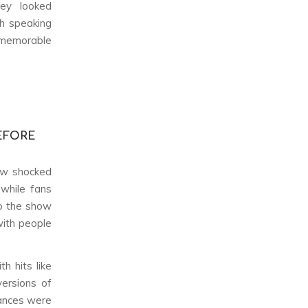
hey looked
th speaking
memorable
EFORE
how shocked
 while fans
to the show
with people
th hits like
versions of
ances were