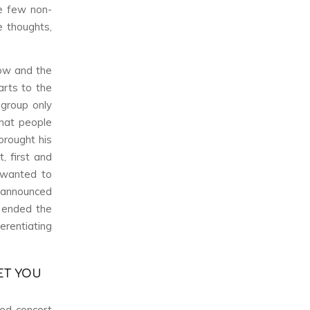
he few non-
e thoughts,
ow and the
rts to the
 group only
what people
brought his
, first and
 wanted to
i announced
 ended the
rentiating
ET YOU
led concert