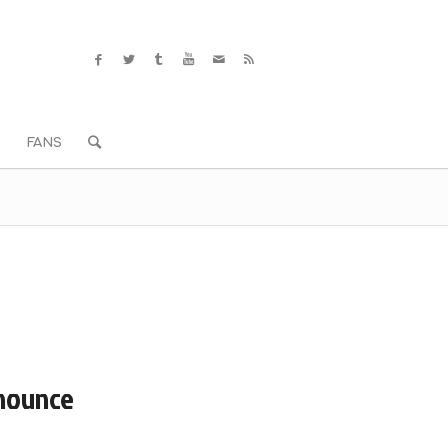
S
FANS
nnounce