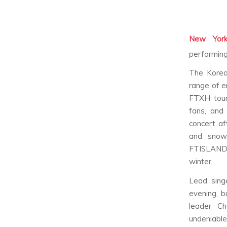
New York
performing 
The Korea
range of e
FTXH tour
fans, and
concert af
and snow
FTISLAND b
winter.
Lead sing
evening, b
leader Ch
undeniabl