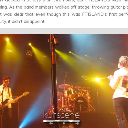
hing. As the band members walked off stage, throwing guitar pic
it was clear that even though this was FTISLAND’s first per
ty, it didn’t disappoint.