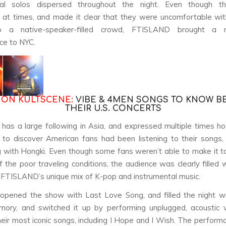
tal solos dispersed throughout the night. Even though t
at times, and made it clear that they were uncomfortable wi
to a native-speaker-filled crowd, FTISLAND brought a 
ce to NYC.
 ON KULTSCENE:
VIBE & 4MEN SONGS TO KNOW B
THEIR U.S. CONCERTS
has a large following in Asia, and expressed multiple times 
to discover American fans had been listening to their songs,
 with Hongki. Even though some fans weren’t able to make it 
 the poor traveling conditions, the audience was clearly filled 
FTISLAND’s unique mix of K-pop and instrumental music.
 opened the show with
Last Love Song
, and filled the night wi
mory
, and switched it up by performing unplugged, acoustic 
eir most iconic songs, including
I Hope
and
I Wish
. The perform