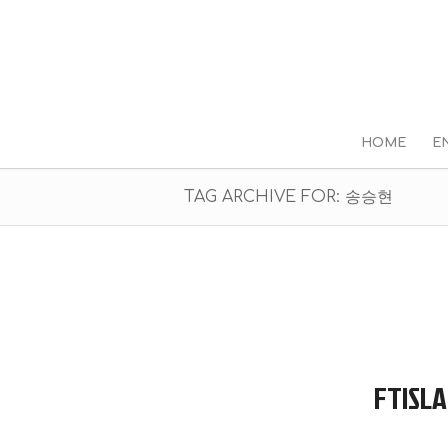
HOME
E
TAG ARCHIVE FOR: 송승현
FTISLA