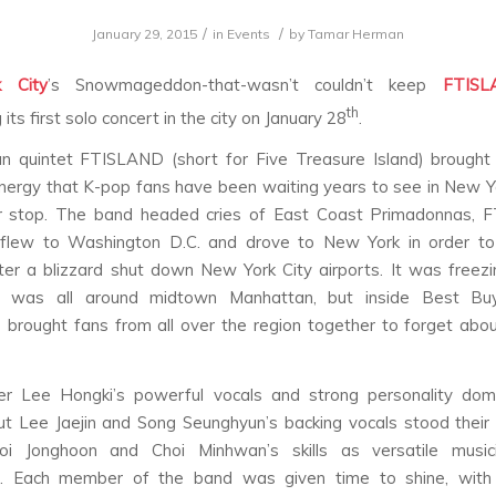
/
/
January 29, 2015
in
Events
by
Tamar Herman
 City
’s Snowmageddon-that-wasn’t couldn’t keep
FTISL
th
its first solo concert in the city on January 28
.
n quintet FTISLAND (short for Five Treasure Island) brought
nergy that K-pop fans have been waiting years to see in New Yo
 stop. The band headed cries of East Coast Primadonnas, 
 flew to Washington D.C. and drove to New York in order t
ter a blizzard shut down New York City airports. It was freezi
 was all around midtown Manhattan, but inside Best Buy
rought fans from all over the region together to forget about
er Lee Hongki’s powerful vocals and strong personality dom
ut Lee Jaejin and Song Seunghyun’s backing vocals stood their
oi Jonghoon and Choi Minhwan’s skills as versatile musi
e. Each member of the band was given time to shine, with