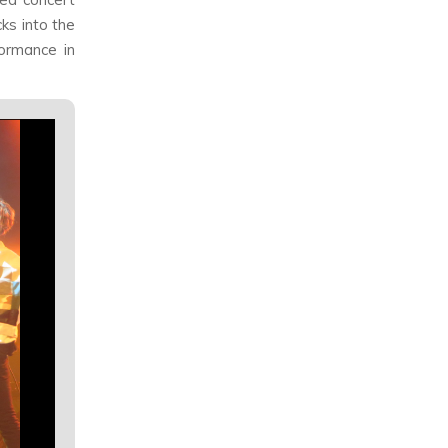
ks into the
formance in