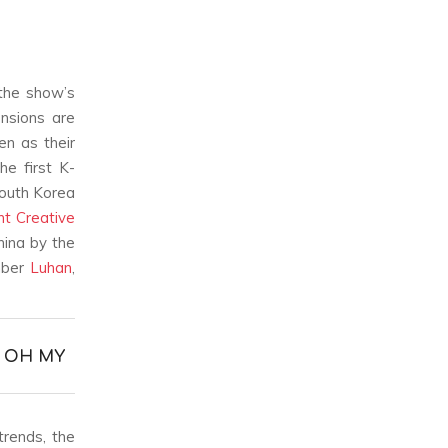
the show’s
ensions are
en as their
he first K-
South Korea
t Creative
hina by the
ber
Luhan
,
& OH MY
trends, the