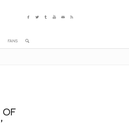
S
FANS
 OF
’