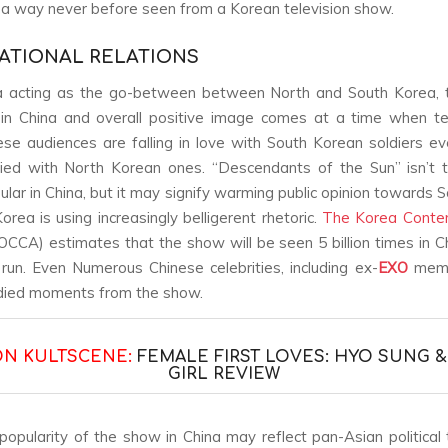
n a way never before seen from a Korean television show.
ATIONAL RELATIONS
a acting as the go-between between North and South Korea, 
 in China and overall positive image comes at a time when t
nese audiences are falling in love with South Korean soldiers ev
lied with North Korean ones. “Descendants of the Sun” isn’t t
lar in China, but it may signify warming public opinion towards 
orea is using increasingly belligerent rhetoric.
The Korea Conten
CCA) estimates that the show will be seen 5 billion times in C
 run. Even Numerous Chinese celebrities, including ex-
EXO
mem
died moments from the show.
ON KULTSCENE:
FEMALE FIRST LOVES: HYO SUNG 
GIRL REVIEW
popularity of the show in China may reflect pan-Asian political 