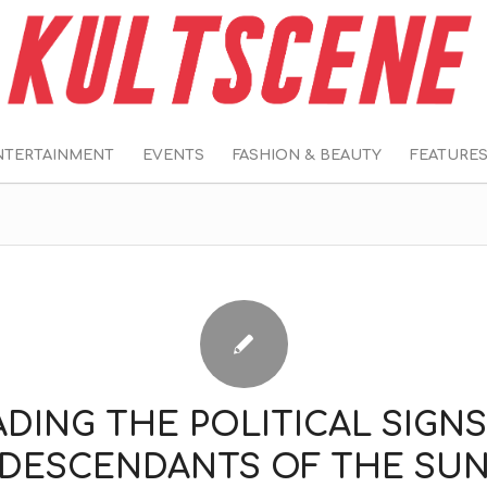
NTERTAINMENT
EVENTS
FASHION & BEAUTY
FEATURE
ADING THE POLITICAL SIGNS
‘DESCENDANTS OF THE SUN