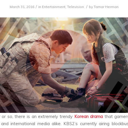
/
/
March 31, 2016
in
Entertainment
,
Television
by
Tamar Herman
 or so, there is an extremely trendy
Korean drama
that garner
and international media alike. KBS2’s currently airing blockbus