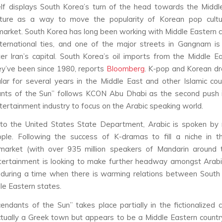
lf displays South Korea’s turn of the head towards the Midd
ulture as a way to move the popularity of Korean pop cultu
arket. South Korea has long been working with Middle Eastern c
ternational ties, and one of the major streets in Gangnam is
r Iran’s capital. South Korea’s oil imports from the Middle E
ey’ve been since 1980, reports
Bloomberg
. K-pop and Korean d
ar for several years in the Middle East and other Islamic cou
nts of the Sun” follows KCON Abu Dhabi as the second push 
tertainment industry to focus on the Arabic speaking world.
 to the United States State Department, Arabic is spoken by 
ople. Following the success of K-dramas to fill a niche in 
market (with over 935 million speakers of Mandarin around t
tertainment is looking to make further headway amongst Arabi
 during a time when there is warming relations between South
e Eastern states.
ndants of the Sun” takes place partially in the fictionalized c
ctually a Greek town but appears to be a Middle Eastern countr