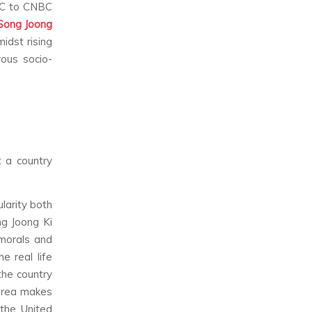
BC to CNBC
Song Joong
idst rising
ous socio-
t a country
larity both
ng Joong Ki
morals and
e real life
the country
Korea makes
the United