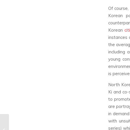
Of course,
Korean po
counterpar
Korean
ci
instances 
the average
including 
young cons
environmen
is perceiv
North Kore
Ki and co-s
to promote
are portra
in demand 
with unsu
DAY6 ‘Letting Go’
series) wh
Music Video & Song