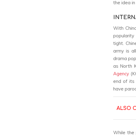
the idea i
INTERN
With Chin
popularity
tight. Chi
army is al
drama popu
as North K
Agency
(KO
end of its
have paro
ALSO 
While the 