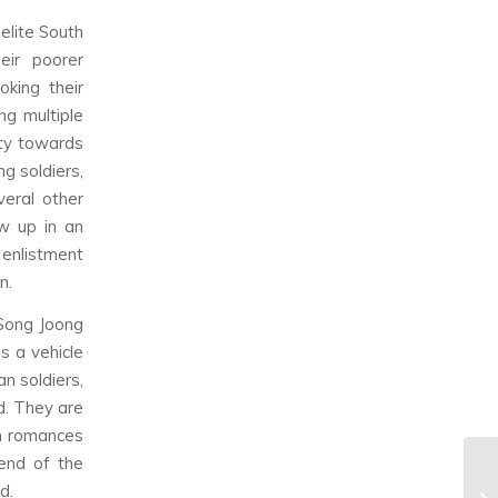
elite South
eir poorer
oking their
ng multiple
ity towards
ng soldiers,
veral other
ow up in an
 enlistment
n.
 Song Joong
as a vehicle
n soldiers,
d. They are
in romances
end of the
d.