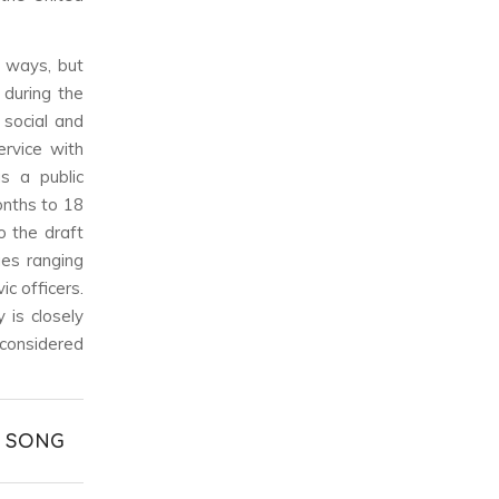
 ways, but
 during the
 social and
ervice with
 a public
onths to 18
o the draft
ues ranging
ic officers.
 is closely
 considered
& SONG