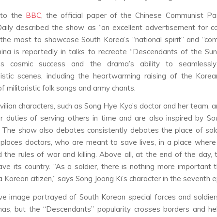
 to the
BBC
, the official paper of the Chinese Communist Pa
aily described the show as “an excellent advertisement for co
the most to showcase South Korea’s “national spirit” and “co
China is reportedly in talks to recreate “Descendants of the Sun
s cosmic success and the drama’s ability to seamlessly
stic scenes, including the heartwarming raising of the Kore
f militaristic folk songs and army chants.
ivilian characters, such as Song Hye Kyo’s doctor and her team, ar
r duties of serving others in time and are also inspired by S
. The show also debates consistently debates the place of sold
places doctors, who are meant to save lives, in a place wher
 the rules of war and killing. Above all, at the end of the day, 
ave its country. “As a soldier, there is nothing more important 
 a Korean citizen,” says Song Joong Ki’s character in the seventh 
ve image portrayed of South Korean special forces and soldier
mas, but the “Descendants” popularity crosses borders and he