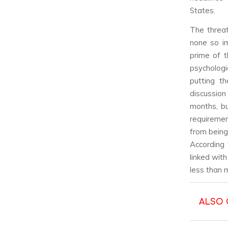
States.
The threa
none so im
prime of t
psychologi
putting th
discussion
months, bu
requiremen
from being 
According
linked wit
less than 
ALSO 