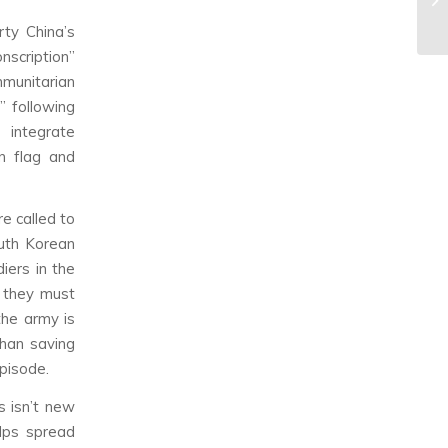
rty China’s
nscription”
mmunitarian
” following
 integrate
an flag and
e called to
outh Korean
iers in the
e they must
the army is
than saving
episode.
s isn’t new
lps spread