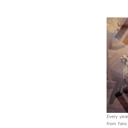
Every year
from fans 