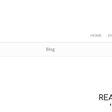
HOME
E
Blog
RE