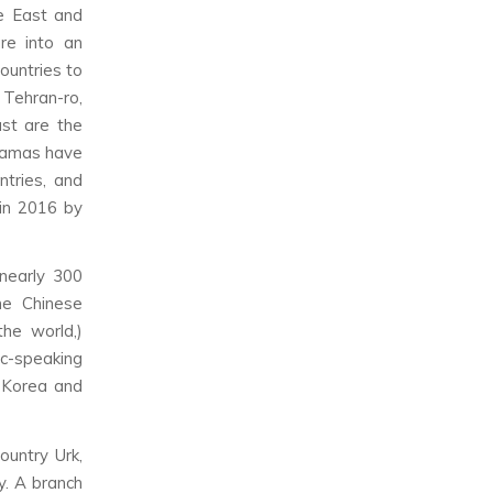
le East and
re into an
ountries to
 Tehran-ro,
ast are the
ramas have
ntries, and
in 2016 by
nearly 300
the Chinese
he world,)
c-speaking
 Korea and
ountry Urk,
y. A branch