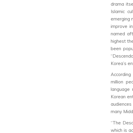
drama itse
Islamic c
emerging m
improve in
named afte
highest th
been popul
“Descenda
Korea’s en
According
million pe
language 
Korean en
audiences
many Middl
“The Desce
which is a