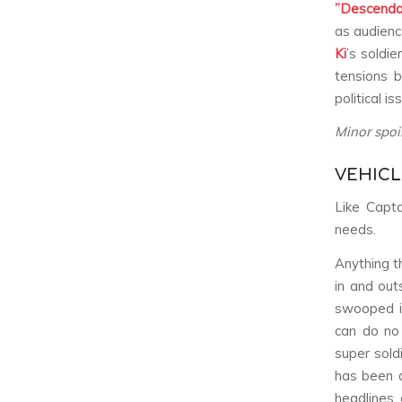
”Descenda
as audienc
Ki
’s soldi
tensions 
political i
Minor spoi
VEHICL
Like Capta
needs.
Anything t
in and out
swooped i
can do no 
super sold
has been d
headlines