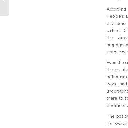
Review
According
People’s D
that does 
culture.” 
the show’
propagandi
instances o
Even the c
the greate
patriotism
world and 
understand
there to s
the life of
The positi
for K-dra