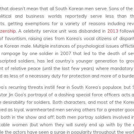
 that doesn’t mean that all South Korean men serve. Sons of the 
litical and business worlds reportedly serve less than th
ts, getting exemptions for a variety of reasons including rev
tizenship
. A celebrity service unit was disbanded in
2013
followi
of favoritism, raising cries from Korea’s vocal citizens of dispar
 Korean male. Multiple instances of psychological issues afflicti
a rampage by one soldier in 2007 that led to the death of se
cripted soldiers, has led country’s younger generation to gr
t of relative peace (until the last few years) where mandatory
ed as less of a necessary duty for protection and more of a burde
a’s recurring threats instill fear in South Korea’s populace, but
tar Jin Goo’s portrayal of a dashing special force officers acts 
 desirability for soldiers. Both characters, and most of the Korea
yed as loyal, warmhearted men serving others for a greater goo
both in the show and off; both men portray soldiers involved 
itable women (but whom they will surely end up with by the 
ile the actors have seen a surge in popularity throughout the worl