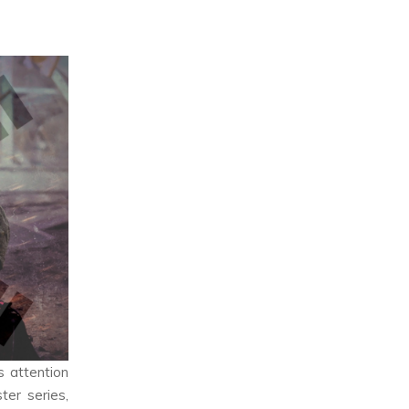
s attention
ter series,