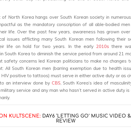
t of North Korea hangs over South Korean society in numerous
pactful as the mandatory conscription of all able-bodied men
heir life. Over the past few years, awareness has grown over
cal issues afflicting many South Korean men following their s
eir life on hold for two years. In the early
2010s
there was
 in South Korea to diminish the service period from around 21 m
t safety concerns led Korean politicians to make no changes t
t: All South Korean men (barring exemption due to health iss
HIV positive to tattoos) must serve in either active duty or as civ
 to an interview done by
CBS
, South Korea’s idea of masculinity
h military service and any man who hasn’t served in active duty is
manly.
ON KULTSCENE:
DAY6 ‘LETTING GO’ MUSIC VIDEO 
REVIEW