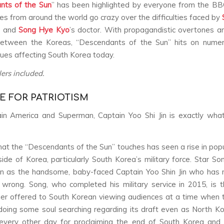
nts of the Sun
” has been highlighted by everyone from the B
es from around the world go crazy over the difficulties faced by
er and
Song Hye Kyo
’s doctor. With propagandistic overtones am
between the Koreas, “Descendants of the Sun” hits on numer
ssues affecting South Korea today.
lers included.
E FOR PATRIOTISM
in America and Superman, Captain Yoo Shi Jin is exactly wha
hat the “Descendants of the Sun” touches has seen a rise in popu
side of Korea, particularly South Korea’s military force. Star So
n as the handsome, baby-faced Captain Yoo Shin Jin who has 
wrong. Song, who completed his military service in 2015, is th
ier offered to South Korean viewing audiences at a time when 
oing some soul searching regarding its draft even as North 
 every other day for proclaiming the end of South Korea and 