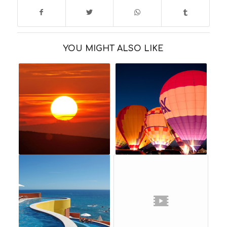
YOU MIGHT ALSO LIKE