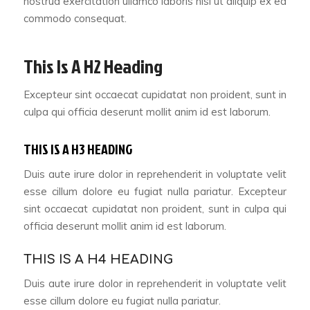
nostrud exercitation ullamco laboris nisi ut aliquip ex ea
commodo consequat.
This Is A H2 Heading
Excepteur sint occaecat cupidatat non proident, sunt in
culpa qui officia deserunt mollit anim id est laborum.
THIS IS A H3 HEADING
Duis aute irure dolor in reprehenderit in voluptate velit
esse cillum dolore eu fugiat nulla pariatur. Excepteur
sint occaecat cupidatat non proident, sunt in culpa qui
officia deserunt mollit anim id est laborum.
THIS IS A H4 HEADING
Duis aute irure dolor in reprehenderit in voluptate velit
esse cillum dolore eu fugiat nulla pariatur.