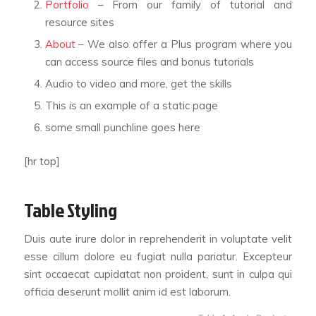
Portfolio
– From our family of tutorial and
resource sites
About
– We also offer a Plus program where you
can access source files and bonus tutorials
Audio to video and more, get the skills
This is an example of a static page
some small punchline goes here
[hr top]
Table Styling
Duis aute irure dolor in reprehenderit in voluptate velit
esse cillum dolore eu fugiat nulla pariatur. Excepteur
sint occaecat cupidatat non proident, sunt in culpa qui
officia deserunt mollit anim id est laborum.