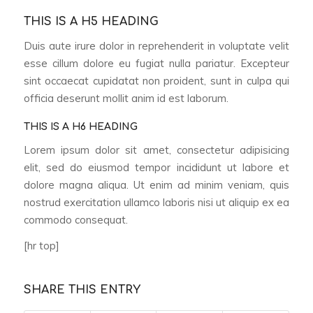
THIS IS A H5 HEADING
Duis aute irure dolor in reprehenderit in voluptate velit
esse cillum dolore eu fugiat nulla pariatur. Excepteur
sint occaecat cupidatat non proident, sunt in culpa qui
officia deserunt mollit anim id est laborum.
THIS IS A H6 HEADING
Lorem ipsum dolor sit amet, consectetur adipisicing
elit, sed do eiusmod tempor incididunt ut labore et
dolore magna aliqua. Ut enim ad minim veniam, quis
nostrud exercitation ullamco laboris nisi ut aliquip ex ea
commodo consequat.
[hr top]
SHARE THIS ENTRY