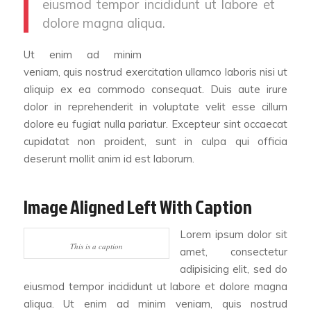
eiusmod tempor incididunt ut labore et
dolore magna aliqua.
Ut enim ad minim
veniam, quis nostrud exercitation ullamco laboris nisi ut
aliquip ex ea commodo consequat. Duis aute irure
dolor in reprehenderit in voluptate velit esse cillum
dolore eu fugiat nulla pariatur. Excepteur sint occaecat
cupidatat non proident, sunt in culpa qui officia
deserunt mollit anim id est laborum.
Image Aligned Left With Caption
Lorem ipsum dolor sit
This is a caption
amet, consectetur
adipisicing elit, sed do
eiusmod tempor incididunt ut labore et dolore magna
aliqua. Ut enim ad minim veniam, quis nostrud