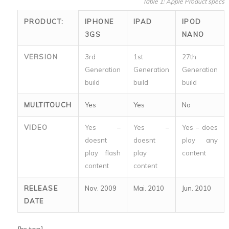
Table 1: Apple Product specs
PRODUCT:
IPHONE
IPAD
IPOD
3GS
NANO
VERSION
3rd
1st
27th
Generation
Generation
Generation
build
build
build
MULTITOUCH
Yes
Yes
No
VIDEO
Yes –
Yes –
Yes – does
doesnt
doesnt
play any
play flash
play
content
content
content
RELEASE
Nov. 2009
Mai. 2010
Jun. 2010
DATE