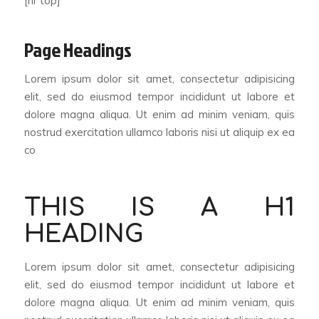
[hr top]
Page Headings
Lorem ipsum dolor sit amet, consectetur adipisicing
elit, sed do eiusmod tempor incididunt ut labore et
dolore magna aliqua. Ut enim ad minim veniam, quis
nostrud exercitation ullamco laboris nisi ut aliquip ex ea
co
THIS IS A H1
HEADING
Lorem ipsum dolor sit amet, consectetur adipisicing
elit, sed do eiusmod tempor incididunt ut labore et
dolore magna aliqua. Ut enim ad minim veniam, quis