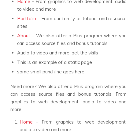
Home
– From graphics to web development, audio
to video and more
Portfolio
– From our family of tutorial and resource
sites
About
– We also offer a Plus program where you
can access source files and bonus tutorials
Audio to video and more, get the skills
This is an example of a static page
some small punchline goes here
Need more? We also offer a Plus program where you
can access source files and bonus tutorials .From
graphics to web development, audio to video and
more.
Home
– From graphics to web development,
audio to video and more