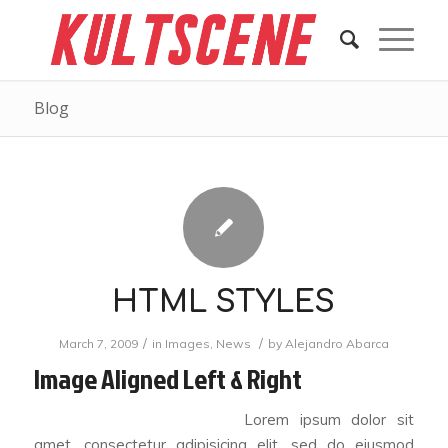
Blog
HTML STYLES
/
/
March 7, 2009
in
Images
,
News
by
Alejandro Abarca
Image Aligned Left & Right
Lorem ipsum dolor sit
amet, consectetur adipisicing elit, sed do eiusmod