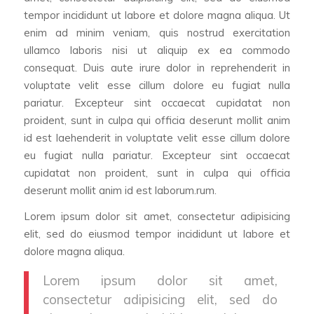
tempor incididunt ut labore et dolore magna aliqua. Ut
enim ad minim veniam, quis nostrud exercitation
ullamco laboris nisi ut aliquip ex ea commodo
consequat. Duis aute irure dolor in reprehenderit in
voluptate velit esse cillum dolore eu fugiat nulla
pariatur. Excepteur sint occaecat cupidatat non
proident, sunt in culpa qui officia deserunt mollit anim
id est laehenderit in voluptate velit esse cillum dolore
eu fugiat nulla pariatur. Excepteur sint occaecat
cupidatat non proident, sunt in culpa qui officia
deserunt mollit anim id est laborum.rum.
Lorem ipsum dolor sit amet, consectetur adipisicing
elit, sed do eiusmod tempor incididunt ut labore et
dolore magna aliqua.
Lorem ipsum dolor sit amet,
consectetur adipisicing elit, sed do