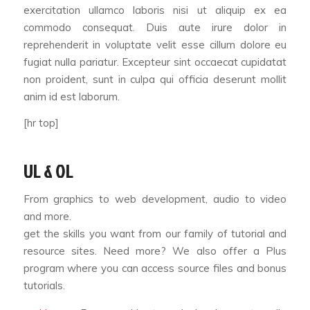
exercitation ullamco laboris nisi ut aliquip ex ea
commodo consequat. Duis aute irure dolor in
reprehenderit in voluptate velit esse cillum dolore eu
fugiat nulla pariatur. Excepteur sint occaecat cupidatat
non proident, sunt in culpa qui officia deserunt mollit
anim id est laborum.
[hr top]
UL & OL
From graphics to web development, audio to video
and more.
get the skills you want from our family of tutorial and
resource sites. Need more? We also offer a Plus
program where you can access source files and bonus
tutorials.