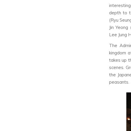
interestin
depth to t
(Ryu Seung
Jin Yeong 
Lee Jung H
The Admir
kingdom at
takes up t
scenes. Gr
the Japane
peasants.