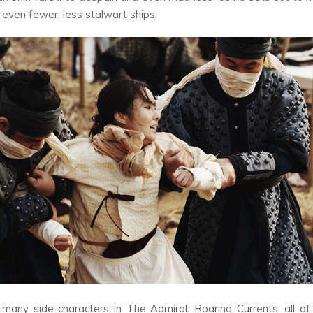
 even fewer, less stalwart ships.
 many side characters in
The Admiral: Roaring Currents,
all o