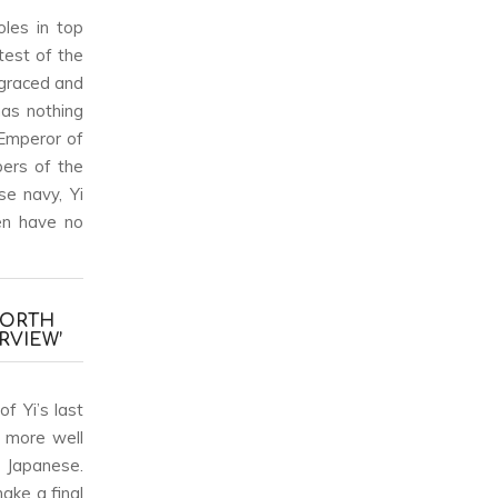
oles in top
test of the
sgraced and
has nothing
 Emperor of
bers of the
se navy, Yi
en have no
NORTH
RVIEW’
f Yi’s last
s more well
e Japanese.
ake a final