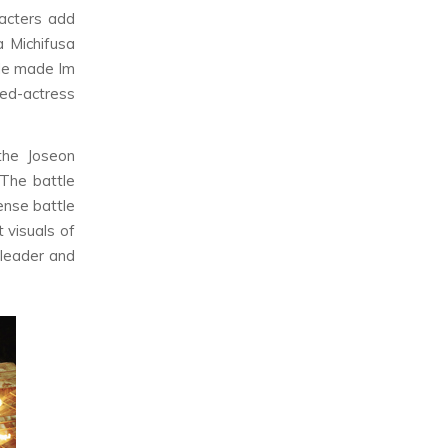
racters add
a Michifusa
ple made Im
ned-actress
 the Joseon
 The battle
ense battle
 visuals of
 leader and