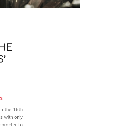
THE
S’
ts
.
in the 16th
s with only
character to