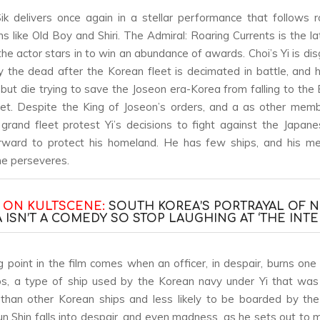
ik delivers once again in a stellar performance that follows r
ms like
Old Boy
and
Shiri
.
The Admiral: Roaring Currents
is the la
 the actor stars in to win an abundance of awards. Choi’s Yi is di
 the dead after the Korean fleet is decimated in battle, and 
 but die trying to save the Joseon era-Korea from falling to the
eet. Despite the King of Joseon’s orders, and a as other mem
 grand fleet protest Yi’s decisions to fight against the Japane
rward to protect his homeland. He has few ships, and his m
he perseveres.
 ON KULTSCENE:
SOUTH KOREA’S PORTRAYAL OF 
 ISN’T A COMEDY SO STOP LAUGHING AT ‘THE INTE
g point in the film comes when an officer, in despair, burns one o
ps, a type of ship used by the Korean navy under Yi that wa
than other Korean ships and less likely to be boarded by th
Sun Shin falls into despair, and even madness, as he sets out to m