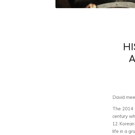
HI
A
David meet
The 2014 f
century wh
12 Korean 
life in a g