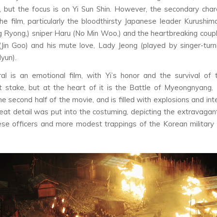
g, but the focus is on Yi Sun Shin. However, the secondary cha
he film, particularly the bloodthirsty Japanese leader Kurushim
 Ryong,) sniper Haru (No Min Woo,) and the heartbreaking cou
(Jin Goo) and his mute love, Lady Jeong (played by singer-tur
yun).
al
is an emotional film, with Yi’s honor and the survival of
 stake, but at the heart of it is the Battle of Myeongnyang.
he second half of the movie, and is filled with explosions and int
eat detail was put into the costuming, depicting the extravagant
se officers and more modest trappings of the Korean military