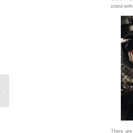
stand with
You’re Missing Out If
You’re Not Watching
The Cohabiting K-
Drama...
There are