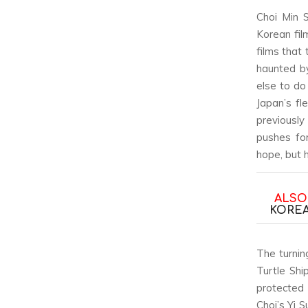
Choi Min S
Korean fil
films that
haunted by
else to do
Japan’s fl
previously
pushes fo
hope, but 
ALSO
KOREA
The turnin
Turtle Shi
protected 
Choi’s Yi 