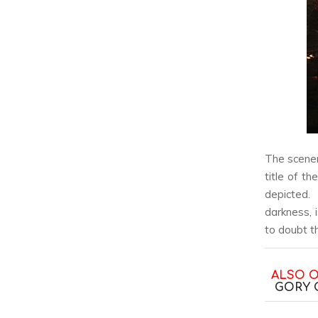
The scene
title of th
depicted.
darkness, 
to doubt t
ALSO 
GORY 