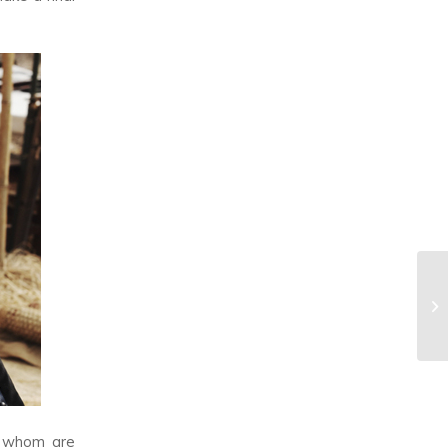
f whom are