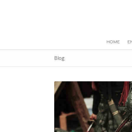
HOME
E
Blog