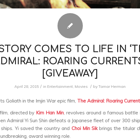
STORY COMES TO LIFE IN ‘
DMIRAL: ROARING CURRENT
[GIVEAWAY]
/
/
April 28, 2015
in
Entertainment
,
Movies
by
Tamar Herman
s Goliath in the Imjin War epic film,
The Admiral: Roaring Curren
ilm, directed by
Kim Han Min
, revolves around a famous battle 
en Admiral Yi Sun Shin defeats a Japanese fleet of over 300 ship
ships. Yi saved the country and
Choi Min Sik
brings the titular 
roundbreaking, award winning role.