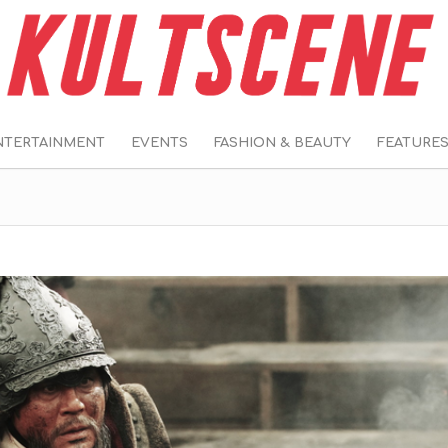
NTERTAINMENT
EVENTS
FASHION & BEAUTY
FEATURE