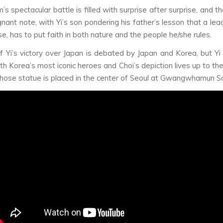
m’s spectacular battle is filled with surprise after surprise, and t
nant note, with Yi’s son pondering his father’s lesson that a lead
e, has to put faith in both nature and the people he/she rules.
f Yi’s victory over Japan is debated by Japan and Korea, but Yi 
th Korea’s most iconic heroes and Choi’s depiction lives up to the
ose statue is placed in the center of Seoul at Gwangwhamun S