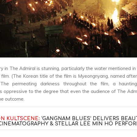
ry in
The Admiral
is stunning, particularly the water mentioned in
e film. (The Korean title of the film is
Myeongnyang,
named after 
 The permeating darkness throughout the film, a haunting
is oppressive to the degree that even the audience of
The Admi
he outcome.
ON KULTSCENE:
‘GANGNAM BLUES’ DELIVERS BEAU
CINEMATOGRAPHY & STELLAR LEE MIN HO PERFO