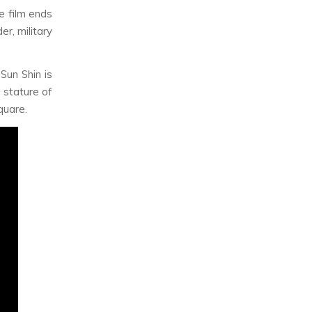
he film ends
er, military
Sun Shin is
 stature of
quare.