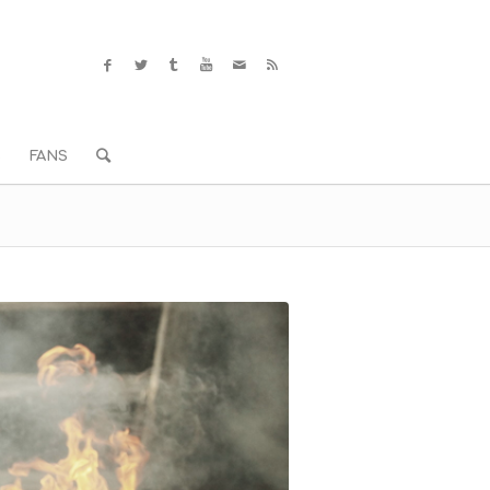
S
FANS