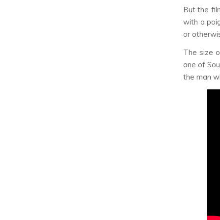
But the fil
with a poig
or otherwis
The size o
one of Sou
the man wh