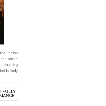
 the English
the battle
, daunting
ral
is likely
TIFULLY
RMANCE