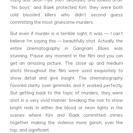
“his boys” and Baek protected Kim, they were both
cold blooded killers who didn’t second guess
committing the most gruesome murders.
But even if murder is a terrible sight, it was — I can’t
believe I’m saying this — beautifully shot. Actually, the
entire cinematography in
Gangnam Blues
was
stunning. Pause any moment in the film and you can
get an amazing picture. The close up and medium
shots throughout the film were used exquisitely to
show detail and give insight. The cinematography
favored clarity over gimmicks and it worked perfectly.
But getting back to the topic of murders, they were
shot in a very vivid manner, breaking the noir to show
bright reds in either the blood or neon lights in the
scenes where Kim and Baek committed crimes
together, making the violence more garish, over the
top, and significant.