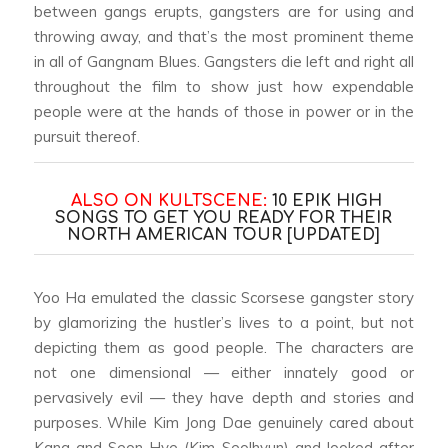
between gangs erupts, gangsters are for using and
throwing away, and that’s the most prominent theme
in all of
Gangnam Blues
. Gangsters die left and right all
throughout the film to show just how expendable
people were at the hands of those in power or in the
pursuit thereof.
ALSO ON KULTSCENE:
10 EPIK HIGH
SONGS TO GET YOU READY FOR THEIR
NORTH AMERICAN TOUR [UPDATED]
Yoo Ha emulated the classic Scorsese gangster story
by glamorizing the hustler’s lives to a point, but not
depicting them as good people. The characters are
not one dimensional — either innately good or
pervasively evil — they have depth and stories and
purposes. While Kim Jong Dae genuinely cared about
Kang and Seon Hye (Kim Seolhyun) and looked after