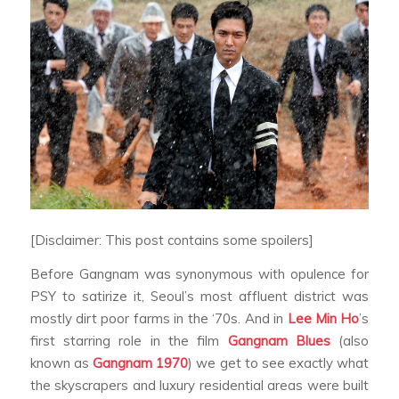
[Disclaimer: This post contains some spoilers]
Before Gangnam was synonymous with opulence for
PSY to satirize it, Seoul’s most affluent district was
mostly dirt poor farms in the ‘70s. And in
Lee Min Ho
’s
first starring role in the film
Gangnam Blues
(also
known as
Gangnam 1970
) we get to see exactly what
the skyscrapers and luxury residential areas were built