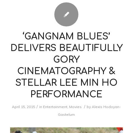
‘GANGNAM BLUES’
DELIVERS BEAUTIFULLY
GORY
CINEMATOGRAPHY &
STELLAR LEE MIN HO
PERFORMANCE
/
/
April 15, 2015
in
Entertainment
,
Movies
by
Alexis Hodoyan-
Gastelum