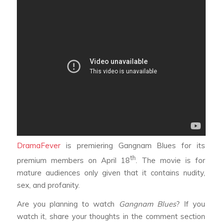
DramaFever
is premiering
Gangnam Blues
for its
th
premium members on April 18
. The movie is for
mature audiences only given that it contains nudity,
sex, and profanity.
Are you planning to watch
Gangnam Blues
? If you
watch it, share your thoughts in the comment section