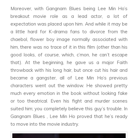
Moreover, with
Gangnam Blues
being Lee Min Ho’s
breakout movie role as a lead actor, a lot of
expectation was placed upon him. And while it may be
a little hard for K-drama fans to divorce from the
chaebol
, flower boy image normally associated with
him, there was no trace of it in this film (other than his
good looks, of course, which, c’mon, he can’t escape
that). At the beginning, he gave us a major
Faith
throwback with his long hair, but once cut his hair and
became a gangster, all of Lee Min Ho’s previous
characters went out the window. He showed pretty
much every emotion in the book without looking fake
or too theatrical. Even his fight and murder scenes
suited him; you completely believe this guy’s trouble. In
Gangnam Blues
, Lee Min Ho proved that he’s ready
to move into the movie industry.