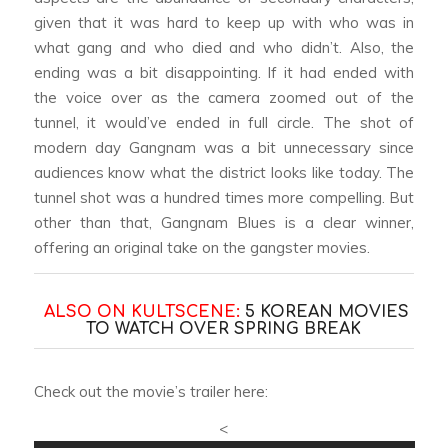
given that it was hard to keep up with who was in
what gang and who died and who didn’t. Also, the
ending was a bit disappointing. If it had ended with
the voice over as the camera zoomed out of the
tunnel, it would’ve ended in full circle. The shot of
modern day Gangnam was a bit unnecessary since
audiences know what the district looks like today. The
tunnel shot was a hundred times more compelling. But
other than that,
Gangnam Blues
is a clear winner,
offering an original take on the gangster movies.
ALSO ON KULTSCENE:
5 KOREAN MOVIES
TO WATCH OVER SPRING BREAK
Check out the movie’s trailer here:
<