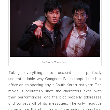
Curtesy of DramaFever.
Taking everything into account, it’s perfectly
understandable why
Gangnam Blues
topped the box
office on its opening day in South Korea last year. The
movie is beautifully shot, the characters excel with
their performances, and the plot properly addresses
and conveys all of its messages. The only negative
aspects are the abundance of secondary characters,