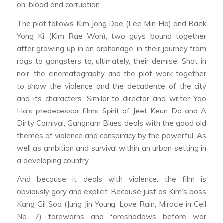
on: blood and corruption.
The plot follows Kim Jong Dae (Lee Min Ho) and Baek
Yong Ki (Kim Rae Won), two guys bound together
after growing up in an orphanage, in their journey from
rags to gangsters to, ultimately, their demise. Shot in
noir, the cinematography and the plot work together
to show the violence and the decadence of the city
and its characters. Similar to director and writer Yoo
Ha’s predecessor films
Spirit of Jeet Keun Do
and
A
Dirty Carnival
,
Gangnam Blues
deals with the good old
themes of violence and conspiracy by the powerful. As
well as ambition and survival within an urban setting in
a developing country.
And because it deals with violence, the film is
obviously gory and explicit. Because just as Kim’s boss
Kang Gil Soo (Jung Jin Young,
Love Rain
,
Miracle in Cell
No. 7
) forewarns and foreshadows before war