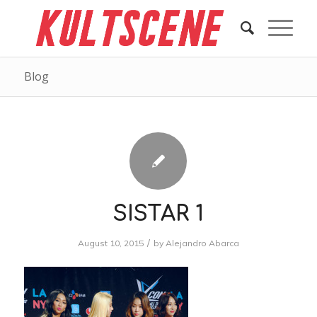
Blog
SISTAR 1
/
August 10, 2015
by
Alejandro Abarca