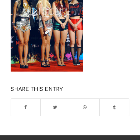
SHARE THIS ENTRY