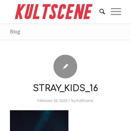
Blog
STRAY_KIDS_16
/
February 18, 2020
by
KultScene