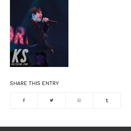
SHARE THIS ENTRY