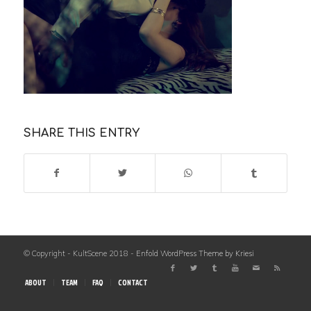
SHARE THIS ENTRY
© Copyright - KultScene 2018 -
Enfold WordPress Theme by Kriesi
ABOUT
TEAM
FAQ
CONTACT