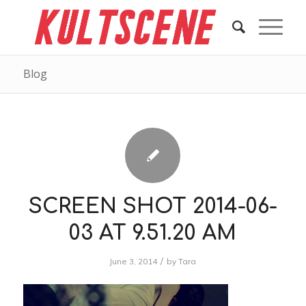
Blog
SCREEN SHOT 2014-06-
03 AT 9.51.20 AM
/
June 3, 2014
by
Tara