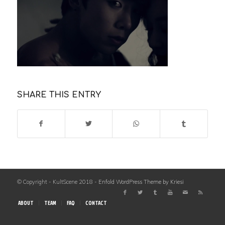
SHARE THIS ENTRY
© Copyright - KultScene 2018 -
Enfold WordPress Theme by Kriesi
ABOUT
TEAM
FAQ
CONTACT