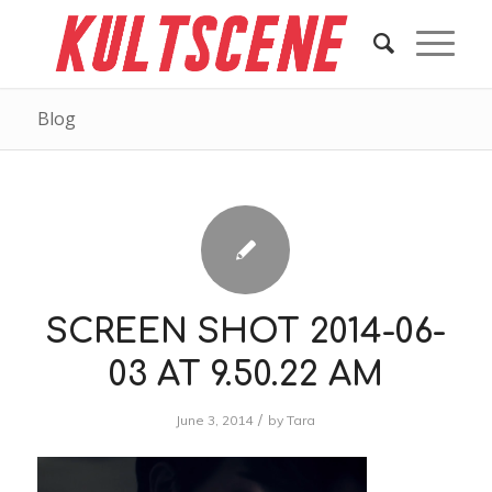
Blog
SCREEN SHOT 2014-06-
03 AT 9.50.22 AM
/
June 3, 2014
by
Tara