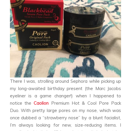
There I was, strolling around Sephora while picking up
my long-awaited birthday present (the Marc Jacobs
eyeliner is a game changer!) when I happened to
notice the
Caolion
Premium Hot & Cool Pore Pack
Duo. With pretty large pores on my nose, which was
once dubbed a “strawberry nose” by a blunt facialist,
I’m always looking for new, size-reducing items. I