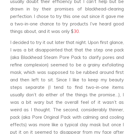
usually doubt their efficiency but I can’t help but be
drawn in by their promises of blackhead-clearing
perfection. I chose to try this one out since it gave me
a two-in-one chance to try products I’ve heard good
things about, and it was only $
30
.
I decided to try it out later that night. Upon first glance,
I was a bit disappointed that that the step one pack
(aka Blackhead Steam Pore Pack to clarify pores and
refine complexion) seemed to be a grainy exfoliating
mask, which was supposed to be rubbed around first
and then left to sit. Since I like to keep my beauty
steps separate (I tend to find two-in-one items
usually don’t do either of the things the promise…), I
was a bit wary but the overall feel of it wasn’t as
weird as I thought. The second, considerably thinner,
pack (aka Pore Original Pack with calming and cooling
effects) was more like a typical clay mask but once I
put it on it seemed to disappear from my face after