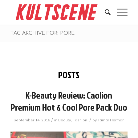
TAG ARCHIVE FOR: PORE
POSTS
K-Beauty Review: Caolion
Premium Hot & Cool Pore Pack Duo
/
/
September 14, 2016
in
Beauty
,
Fashion
by
Tamar Herman