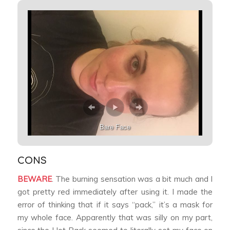
Bare Face
CONS
BEWARE
. The burning sensation was a bit much and I
got pretty red immediately after using it. I made the
error of thinking that if it says “pack,” it’s a mask for
my whole face. Apparently that was silly on my part,