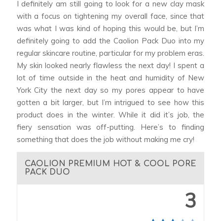
I definitely am still going to look for a new clay mask
with a focus on tightening my overall face, since that
was what I was kind of hoping this would be, but I’m
definitely going to add the Caolion Pack Duo into my
regular skincare routine, particular for my problem eras.
My skin looked nearly flawless the next day! I spent a
lot of time outside in the heat and humidity of New
York City the next day so my pores appear to have
gotten a bit larger, but I’m intrigued to see how this
product does in the winter. While it did it’s job, the
fiery sensation was off-putting. Here’s to finding
something that does the job without making me cry!
CAOLION PREMIUM HOT & COOL PORE
PACK DUO
3