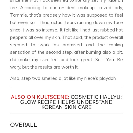
since the Hot Pack seemed to literally set my face on
fire. According to our resident makeup crazed lady,
Tammie, that’s precisely how it was supposed to feel
but even so… I had actual tears running down my face
since it was so intense. It felt like I had just rubbed hot
peppers all over my skin. That said, the product overall
seemed to work as promised and the cooling
sensation of the second step, after burning also a bit,
did make my skin feel and look great. So… Yea. Be
wary, but the results are worth it.
Also, step two smelled a lot like my niece’s playdoh.
ALSO ON KULTSCENE:
COSMETIC HALLYU:
GLOW RECIPE HELPS UNDERSTAND
KOREAN SKIN CARE
OVERALL