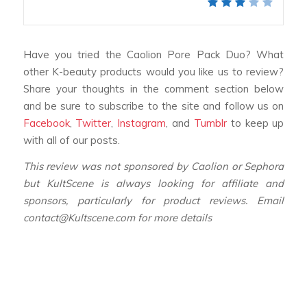
Have you tried the Caolion Pore Pack Duo? What
other K-beauty products would you like us to review?
Share your thoughts in the comment section below
and be sure to subscribe to the site and follow us on
Facebook
,
Twitter
,
Instagram
, and
Tumblr
to keep up
with all of our posts.
This review was not sponsored by Caolion or Sephora
but KultScene is always looking for affiliate and
sponsors, particularly for product reviews. Email
contact@Kultscene.com for more details