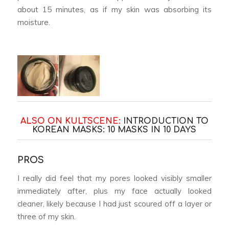
about 15 minutes, as if my skin was absorbing its
moisture.
ALSO ON KULTSCENE:
INTRODUCTION TO
KOREAN MASKS: 10 MASKS IN 10 DAYS
PROS
I really did feel that my pores looked visibly smaller
immediately after, plus my face actually looked
cleaner, likely because I had just scoured off a layer or
three of my skin.