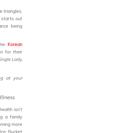
 triangles,
 starts out
tance being
thin
Korean
n for their
Single Lady,
ng at your
Illness
ealth isn’t
ng a family
coming more
 Ice Bucket