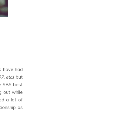
as have had
, etc.
) but
he SBS best
g out while
d a lot of
tionship as