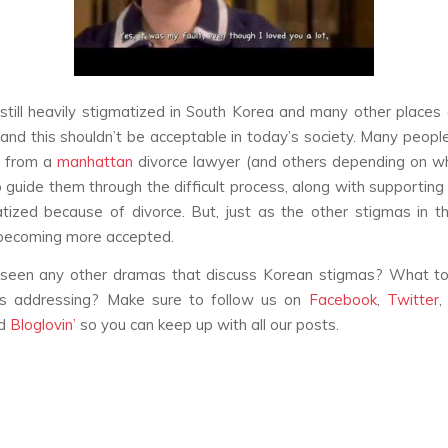
 still heavily stigmatized in South Korea and many other places
 and this shouldn’t be acceptable in today’s society. Many peop
e from a
manhattan
divorce lawyer (and others depending on w
o guide them through the difficult process, along with supportin
tized because of divorce. But, just as the other stigmas in this 
 becoming more accepted.
seen any other dramas that discuss Korean stigmas? What to
ds addressing? Make sure to follow us on
Facebook
,
Twitter
nd
Bloglovin’
so you can keep up with all our posts.