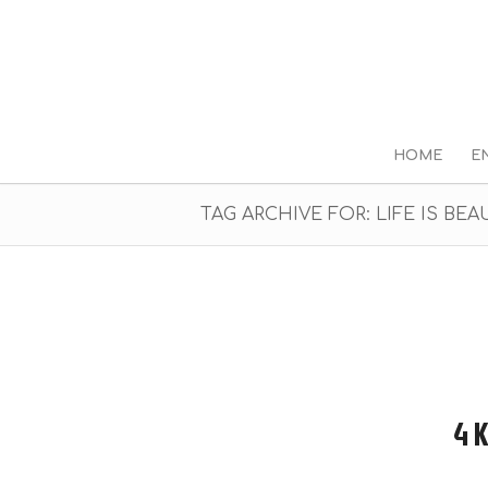
HOME
E
TAG ARCHIVE FOR: LIFE IS BEA
4 