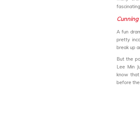
fascinating
Cunning 
A fun dra
pretty inc
break up an
But the po
Lee Min J
know that 
before the