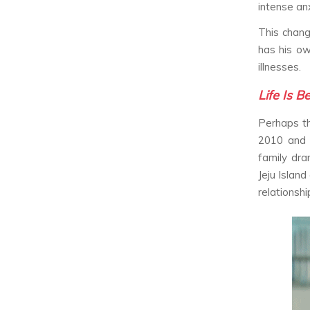
intense anx
This chang
has his ow
illnesses.
Life Is B
Perhaps th
2010 and 
family dra
Jeju Island
relationshi