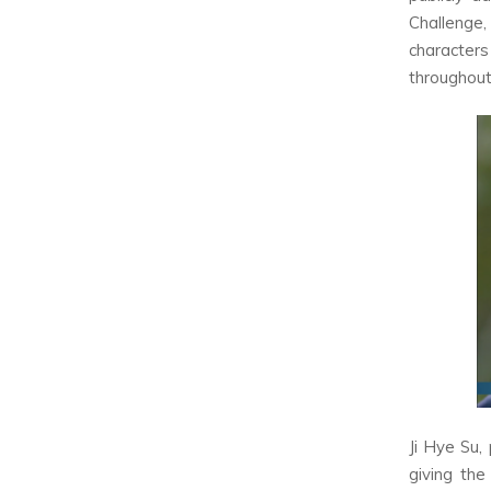
Challenge,
character
throughout
Ji Hye Su,
giving the