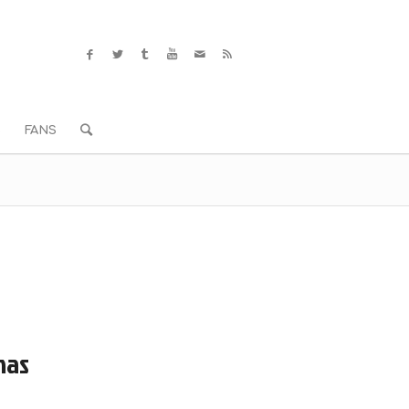
S
FANS
mas