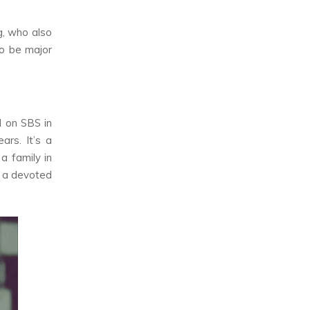
g, who also
to be major
d on SBS in
rs. It’s a
a family in
in a devoted