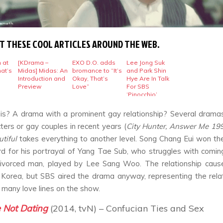
T THESE COOL ARTICLES AROUND THE WEB.
 at
[KDrama –
EXO D.O. adds
Lee Jong Suk
hat’s
Midas] Midas: An
bromance to “It’s
and Park Shin
Introduction and
Okay, That’s
Hye Are In Talk
Preview
Love”
For SBS
‘Pinocchio’
is? A drama with a prominent gay relationship? Several dram
ters or gay couples in recent years (
City Hunter, Answer Me 1997
utiful
takes everything to another level. Song Chang Eui won t
d for his portrayal of Yang Tae Sub, who struggles with comin
divorced man, played by Lee Sang Woo. The relationship cause
 Korea, but SBS aired the drama anyway, representing the rela
f many love lines on the show.
 Not Dating
(2014, tvN) – Confucian Ties and Sex