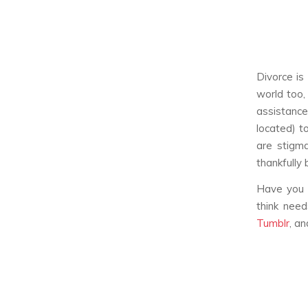
Divorce is
world too,
assistanc
located) t
are stigma
thankfully
Have you 
think nee
Tumblr
, a