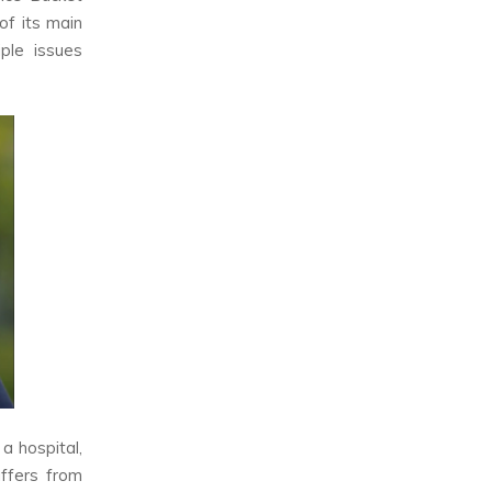
of its main
ple issues
a hospital,
uffers from