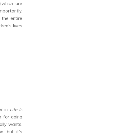
(which are
mportantly,
 the entire
dren’s lives
er in
Life Is
 for going
ally wants.
, but it’s