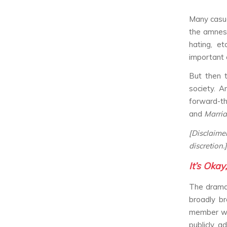
Many casu
the amnes
hating, et
important 
But then 
society. A
forward-thi
and
Marri
[Disclaim
discretion.]
It’s Okay
The drama 
broadly br
member wit
publicly a