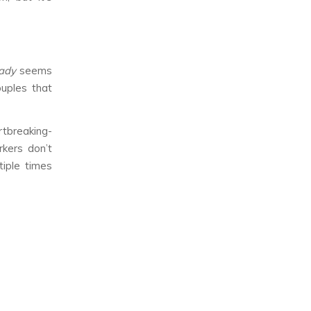
Lady
seems
ouples that
rtbreaking-
kers don’t
tiple times