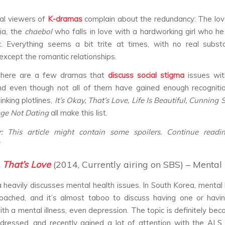
al viewers of
K-dramas
complain about the redundancy: The love
ia, the
chaebol
who falls in love with a hardworking girl who he
c. Everything seems a bit trite at times, with no real subs
except the romantic relationships.
there are a few dramas that
discuss
social stigma
issues wi
nd even though not all of them have gained enough recognitio
nking plotlines,
It’s Okay, That’s Love, Life Is Beautiful, Cunning 
age Not Dating
all make this list.
er: This article might contain some spoilers. Continue readi
, That’s Love
(2014, Currently airing on SBS) – Mental 
heavily discusses mental health issues. In South Korea, mental h
oached, and it’s almost taboo to discuss having one or havi
h a mental illness, even depression. The topic is definitely be
ddressed, and recently gained a lot of attention with the ALS