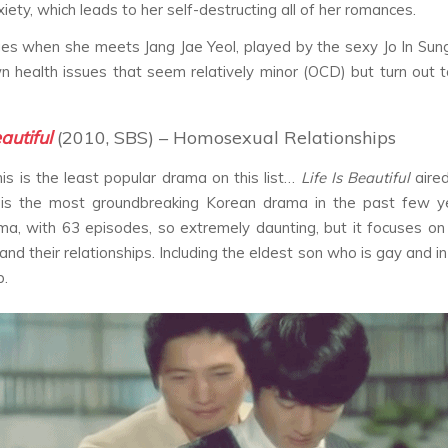
iety, which leads to her self-destructing all of her romances.
es when she meets Jang Jae Yeol, played by the sexy Jo In Sun
n health issues that seem relatively minor (OCD) but turn out 
eautiful
(2010, SBS) – Homosexual Relationships
is is the least popular drama on this list…
Life Is Beautiful
aire
is the most groundbreaking Korean drama in the past few yea
ma, with 63 episodes, so extremely daunting, but it focuses on 
 and their relationships. Including the eldest son who is gay and 
p.