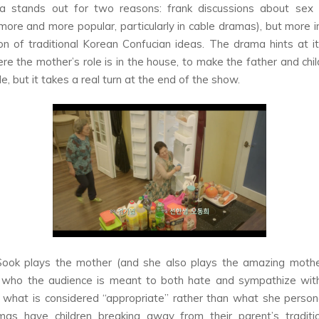
a stands out for two reasons: frank discussions about sex 
ore and more popular, particularly in cable dramas), but more i
ion of traditional Korean Confucian ideas. The drama hints at it
re the mother’s role is in the house, to make the father and chil
, but it takes a real turn at the end of the show.
ook plays the mother (and she also plays the amazing moth
,
who the audience is meant to both hate and sympathize with
 what is considered “appropriate” rather than what she person
as have children breaking away from their parent’s tradition