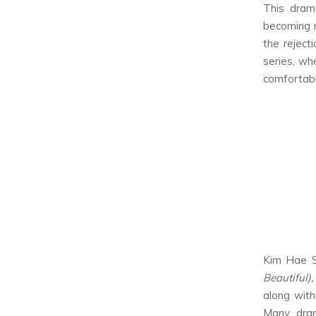
This dram
becoming m
the reject
series, whe
comfortable
Kim Hae S
Beautiful)
along with
Many dram