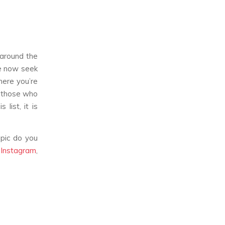
 around the
le now seek
here you’re
g those who
list, it is
pic do you
,
Instagram
,