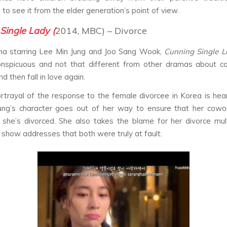
 to see it from the elder generation’s point of view.
Single Lady (
2014, MBC) – Divorce
ma starring Lee Min Jung and Joo Sang Wook,
Cunning Single 
onspicuous and not that different from other dramas about c
d then fall in love again.
rtrayal of the response to the female divorcee in Korea is hea
ung’s character goes out of her way to ensure that her cowor
she’s divorced. She also takes the blame for her divorce mul
 show addresses that both were truly at fault.