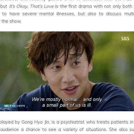
 but
It’s Okay, That’s Love
is the first drama with not only both 
s to have severe mental illnesses, but also to discuss multi
 the show.
 played by Gong Hyo Jin, is a psychiatrist who treats patients in 
 audience a chance to see a variety of situations. She also s