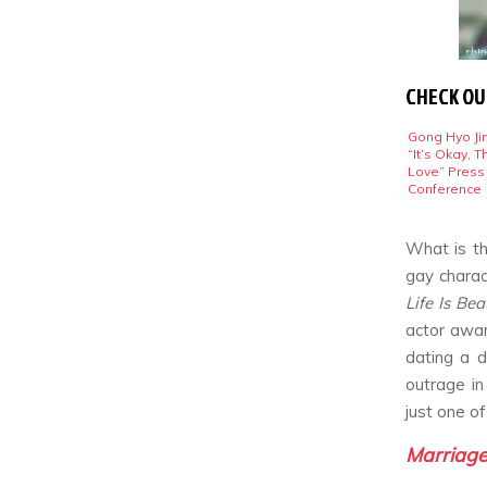
CHECK OU
Gong Hyo Jin
“It’s Okay, T
Love” Press
Conference
What is th
gay charac
Life Is Bea
actor awar
dating a 
outrage in
just one o
Marriage