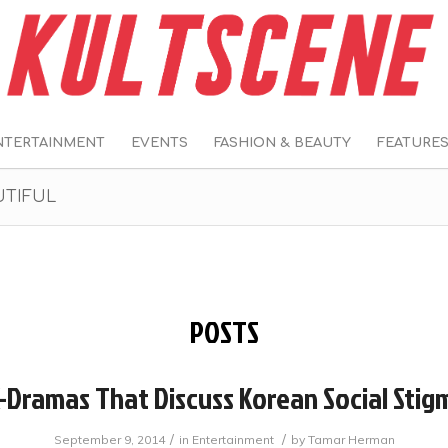
NTERTAINMENT
EVENTS
FASHION & BEAUTY
FEATURE
UTIFUL
POSTS
K-Dramas That Discuss Korean Social Stig
/
/
September 9, 2014
in
Entertainment
by
Tamar Herman