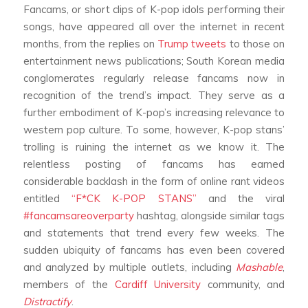
Fancams, or short clips of K-pop idols performing their
songs, have appeared all over the internet in recent
months, from the replies on
Trump tweets
to those on
entertainment news publications; South Korean media
conglomerates regularly release fancams now in
recognition of the trend’s impact. They serve as a
further embodiment of K-pop’s increasing relevance to
western pop culture. To some, however, K-pop stans’
trolling is ruining the internet as we know it. The
relentless posting of fancams has earned
considerable backlash in the form of online rant videos
entitled
“F*CK K-POP STANS”
and the viral
#fancamsareoverparty
hashtag, alongside similar tags
and statements that trend every few weeks. The
sudden ubiquity of fancams has even been covered
and analyzed by multiple outlets, including
Mashable
,
members of the
Cardiff University
community, and
Distractify
.