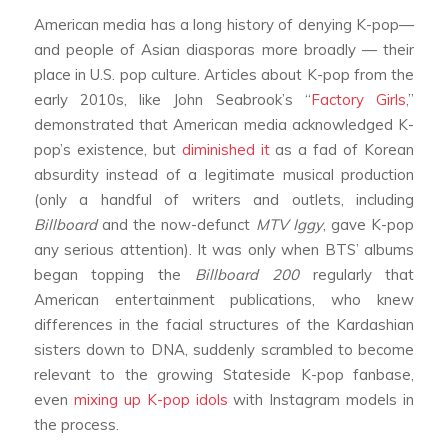
American media has a long history of denying K-pop—
and people of Asian diasporas more broadly — their
place in U.S. pop culture. Articles about K-pop from the
early 2010s, like John Seabrook’s “
Factory Girls
,”
demonstrated that American media acknowledged K-
pop’s existence, but
diminished it
as a fad of Korean
absurdity instead of a legitimate musical production
(only a handful of writers and outlets, including
Billboard
and the now-defunct
MTV Iggy
, gave K-pop
any serious attention). It was only when BTS’ albums
began topping the
Billboard
200
regularly that
American entertainment publications, who knew
differences in the facial structures of the Kardashian
sisters down to DNA, suddenly scrambled to become
relevant to the growing Stateside K-pop fanbase,
even
mixing up K-pop idols
with Instagram models in
the process.