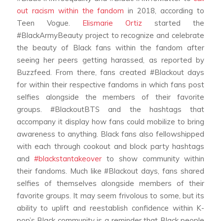
out racism within the fandom
in 2018, according to
Teen Vogue.
Elismarie Ortiz
started the
#BlackArmyBeauty project to recognize and celebrate
the beauty of Black fans within the fandom after
seeing her peers getting harassed, as reported by
Buzzfeed. From there, fans created #Blackout days
for within their respective fandoms in which fans post
selfies alongside the members of their favorite
groups. #BlackoutBTS and the hashtags that
accompany it display how fans could mobilize to bring
awareness to anything. Black fans also fellowshipped
with each through cookout and block party hashtags
and
#blackstantakeover
to show community within
their fandoms. Much like #Blackout days, fans shared
selfies of themselves alongside members of their
favorite groups. It may seem frivolous to some, but its
ability to uplift and reestablish confidence within K-
pop’s Black community is a reminder that Black people