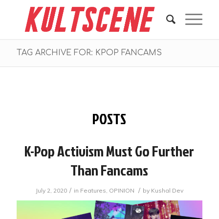
TAG ARCHIVE FOR: KPOP FANCAMS
POSTS
K-Pop Activism Must Go Further
Than Fancams
/
/
July 2, 2020
in
Features
,
OPINION
by
Kushal Dev