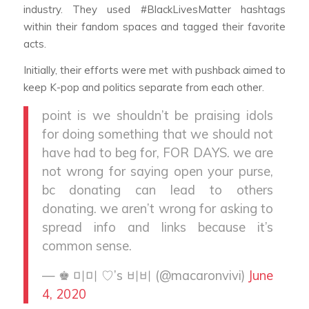
industry. They used #BlackLivesMatter hashtags
within their fandom spaces and tagged their favorite
acts.
Initially, their efforts were met with pushback aimed to
keep K-pop and politics separate from each other.
point is we shouldn’t be praising idols
for doing something that we should not
have had to beg for, FOR DAYS. we are
not wrong for saying open your purse,
bc donating can lead to others
donating. we aren’t wrong for asking to
spread info and links because it’s
common sense.
— ♚ 미미 ♡’s 비비 (@macaronvivi)
June
4, 2020