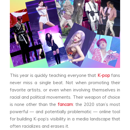
This year is quickly teaching everyone that
K-pop
fans
never miss a single beat. Not when promoting their
favorite artists, or even when involving themselves in
racial and political movements. Their weapon of choice
is none other than the
fancam
: the 2020 stan’s most
powerful — and potentially problematic — online tool
for building K-pop’s visibility in a media landscape that
often racializes and erases it.