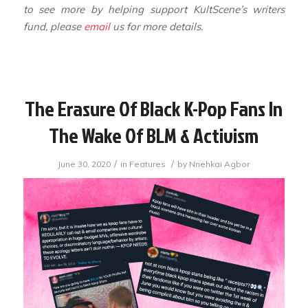
to see more by helping support KultScene’s writers
fund, please
email
us for more details.
The Erasure Of Black K-Pop Fans In
The Wake Of BLM & Activism
/
/
June 30, 2020
in
Features
by
Nnehkai Agbor