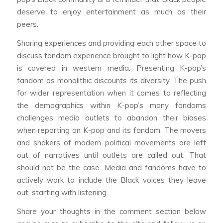
deserve to enjoy entertainment as much as their
peers.
Sharing experiences and providing each other space to
discuss fandom experience brought to light how K-pop
is covered in western media. Presenting K-pop’s
fandom as monolithic discounts its diversity. The push
for wider representation when it comes to reflecting
the demographics within K-pop’s many fandoms
challenges media outlets to abandon their biases
when reporting on K-pop and its fandom. The movers
and shakers of modern political movements are left
out of narratives until outlets are called out. That
should not be the case. Media and fandoms have to
actively work to include the Black voices they leave
out, starting with listening.
Share your thoughts in the comment section below