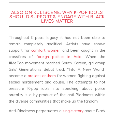
ALSO ON KULTSCENE:
WHY K-POP IDOLS
SHOULD SUPPORT & ENGAGE WITH BLACK
LIVES MATTER
Throughout K-pop’s legacy, it has not been able to
remain completely apolitical. Artists have shown
support for
comfort women
and been caught in the
crossfires of
foreign politics in Asia.
When the
#MeToo movement reached South Korean, girl group
Girls’ Generation’s debut track “Into A New World”
became a
protest anthem
for women fighting against
sexual harassment and abuse. The attempts to not
pressure K-pop idols into speaking about police
brutality is a by-product of the anti-Blackness within
the diverse communities that make up the fandom.
Anti-Blackness perpetuates a
single-story
about Black