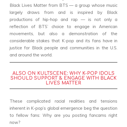
Black Lives Matter from BTS — a group whose music
largely draws from and is inspired by Black
productions of hip-hop and rap — is not only a
reflection of BTS’ choice to engage in American
movements, but also a demonstration of the
considerable stakes that K-pop and its fans have in
justice for Black people and communities in the U.S.
and around the world.
ALSO ON KULTSCENE:
WHY K-POP IDOLS
SHOULD SUPPORT & ENGAGE WITH BLACK
LIVES MATTER
These complicated racial realities and tensions
inherent in K-pop’s global emergence beg the question
to fellow fans: Why are you posting fancams right
now?