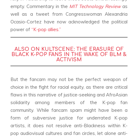
empty. Commentary in the
MIT Technology Review
as
well as a tweet from Congresswoman Alexandria
Ocasio-Cortez have now acknowledged the political
power of
“K-pop allies.”
ALSO ON KULTSCENE:
THE ERASURE OF
BLACK K-POP FANS IN THE WAKE OF BLM &
ACTIVISM
But the fancam may not be the perfect weapon of
choice in the fight for racial equity, as there are critical
flaws in this narrative of justice-seeking and AfroAsian
solidarity among members of the K-pop fan
community. While fancam spam might have been a
form of subversive justice for underrated K-pop
artists, it does not resolve anti-Blackness within K-
pop audiovisual cultures and fan circles, let alone anti-