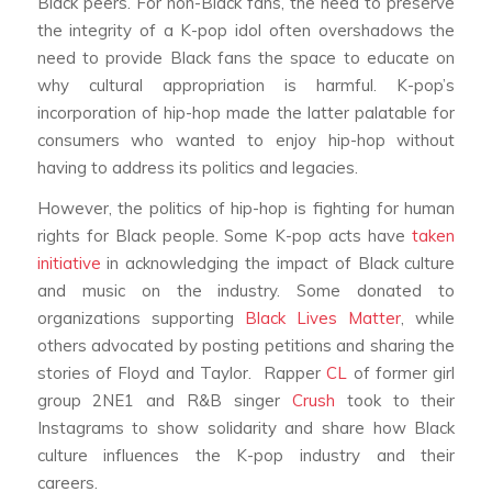
Black peers. For non-Black fans, the need to preserve
the integrity of a K-pop idol often overshadows the
need to provide Black fans the space to educate on
why cultural appropriation is harmful. K-pop’s
incorporation of hip-hop made the latter palatable for
consumers who wanted to enjoy hip-hop without
having to address its politics and legacies.
However, the politics of hip-hop is fighting for human
rights for Black people. Some K-pop acts have
taken
initiative
in acknowledging the impact of Black culture
and music on the industry. Some donated to
organizations supporting
Black Lives Matter
, while
others advocated by posting petitions and sharing the
stories of Floyd and Taylor. Rapper
CL
of former girl
group 2NE1 and R&B singer
Crush
took to their
Instagrams to show solidarity and share how Black
culture influences the K-pop industry and their
careers.