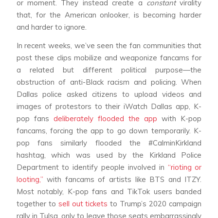
or moment. They instead create a
constant
virality
that, for the American onlooker, is becoming harder
and harder to ignore.
In recent weeks, we’ve seen the fan communities that
post these clips mobilize and weaponize fancams for
a related but different political purpose—the
obstruction of anti-Black racism and policing. When
Dallas police asked citizens to upload videos and
images of protestors to their iWatch Dallas app, K-
pop fans
deliberately flooded the app
with K-pop
fancams, forcing the app to go down temporarily. K-
pop fans similarly flooded the #CalminKirkland
hashtag, which was used by the Kirkland Police
Department to identify people involved in
“rioting or
looting,”
with fancams of artists like BTS and ITZY.
Most notably, K-pop fans and TikTok users banded
together to
sell out tickets
to Trump’s 2020 campaign
rally in Tulsa, only to leave those seats embarrassingly