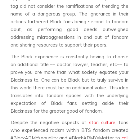
tag did not consider the ramifications of trending the
name of a dangerous group. The ignorance in their
actions furthered Black fans being second to fandom
clout, as performing good deeds outweighed
addressing microaggressions in and out of fandom
and sharing resources to support their peers.
The Black experience is constantly having to choose
an additional title –– doctor, lawyer, teacher, etc.–– to
prove you are more than what society equates your
Blackness to. One can be Black, but to truly survive in
this world there must be an additional value. This idea
translates into fandom spaces with the underlying
expectation of Black fans setting aside their
Blackness for the greater good of fandom.
Despite the negative aspects of
stan culture,
fans
who experienced racism within BTS fandom created
#BlackARMYsequality and #BlackARMYsMatter to
call