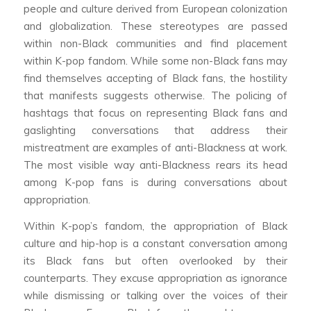
people and culture derived from European colonization
and globalization. These stereotypes are passed
within non-Black communities and find placement
within K-pop fandom. While some non-Black fans may
find themselves accepting of Black fans, the hostility
that manifests suggests otherwise. The policing of
hashtags that focus on representing Black fans and
gaslighting conversations that address their
mistreatment are examples of anti-Blackness at work.
The most visible way anti-Blackness rears its head
among K-pop fans is during conversations about
appropriation.
Within K-pop’s fandom, the appropriation of Black
culture and hip-hop is a constant conversation among
its Black fans but often overlooked by their
counterparts. They excuse appropriation as ignorance
while dismissing or talking over the voices of their