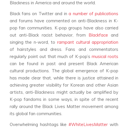
Blackness in America and around the world.
Black fans on Twitter and in
a
number
of
publications
and forums have commented on anti-Blackness in K-
pop fan communities. K-pop groups have also carried
out anti-Black racist behavior, from
Blackface
and
singing the n-word, to
rampant cultural appropriation
of hairstyles and dress. Fans and commentators
regularly point out that much of K-pop’s
musical roots
can be found in past and present Black American
cultural productions. The global emergence of K-pop
has made clear that, while there is justice attained in
achieving greater visibility for Korean and other Asian
artists, anti-Blackness might actually be amplified by
K-pop fandoms in some ways, in spite of the recent
rally around the Black Lives Matter movement among
its global fan communities.
Overwhelming hashtags like
#WhiteLivesMatter
with