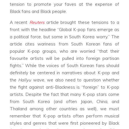
tension to promote your faves at the expense of
Black fans and Black people.
A recent
Reuters
article brought these tensions to a
front with the headline “Global K-pop fans emerge as
a political force, but some in South Korea worry.” The
article cites wariness from South Korean fans of
popular K-pop groups, who are worried “that their
favourite artists will be pulled into foreign partisan
fights.” While the voices of South Korean fans should
definitely be centered in narratives about K-pop and
the
Hallyu
wave, we also need to question whether
the fight against anti-Blackness is “foreign” to K-pop
artists. Despite the fact that many K-pop stars come
from South Korea (and often Japan, China, and
Thailand among other countries as well), we must
remember that K-pop artists often perform musical
styles and genres that were first pioneered by Black