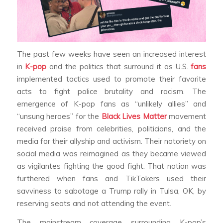
The past few weeks have seen an increased interest
in
K-pop
and the politics that surround it as U.S.
fans
implemented tactics used to promote their favorite
acts to fight police brutality and racism. The
emergence of K-pop fans as “unlikely allies” and
“unsung heroes” for the
Black Lives Matter
movement
received praise from celebrities, politicians, and the
media for their allyship and activism. Their notoriety on
social media was reimagined as they became viewed
as vigilantes fighting the good fight. That notion was
furthered when fans and TikTokers used their
savviness to sabotage a Trump rally in Tulsa, OK, by
reserving seats and not attending the event.
The mainstream coverage surrounding K-pop’s