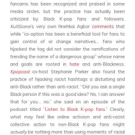
fancams has been recognized and praised in some
media circles, but the practice has actually been
criticized by Black K-pop fans and followers.
KultScene
’s very own Nnehkai Agbor
comments
that
while “co-option has been a beneficial tool for fans to
gain control of or change narratives… fans who
hijacked the tag did not consider the ramifications of
trending the name of a dangerous group” whose name
and goals are rooted in
hate
and anti-Blackness.
Kpopcast
co-host Stephanie Parker also found the
practice of hijacking racist hashtags a disturbing and
anti-Black rather than anti-racist. “Did you ask a single
Black person if this was a good idea? No, I can answer
that for you… no,” she said on an episode of the
podcast titled
“Listen to Black K-pop fans.”
Clearly,
what may feel like online activism and anti-racist
collective action to non-Black K-pop fans might
actually
be nothing more than using moments of racial