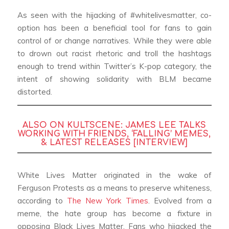
As seen with the hijacking of #whitelivesmatter, co-
option has been a beneficial tool for fans to gain
control of or change narratives. While they were able
to drown out racist rhetoric and troll the hashtags
enough to trend within Twitter’s K-pop category, the
intent of showing solidarity with BLM became
distorted.
ALSO ON KULTSCENE:
JAMES LEE TALKS
WORKING WITH FRIENDS, ‘FALLING’ MEMES,
& LATEST RELEASES [INTERVIEW]
White Lives Matter originated in the wake of
Ferguson Protests as a means to preserve whiteness,
according to
The New York Times
. Evolved from a
meme, the hate group has become a fixture in
opposing Black Lives Matter. Fans who hijacked the