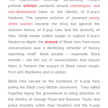
political
activism
centered around
stereotypes and
one-dimensional
takes on the identity of K-pop’s
fandoms. The surprise activism of assumed
young,
white women
became the story but ignored the
activism history of K-pop fans and the diversity of
fans. While media outlets began to explore K-pop’s
fandom in-depth, the
erasure
of Black fans from most
conversations was a deafening reminder of history
repeating itself. Black people – especially Black
women – are left out of conversations that impact
them. In fandom, the erasure of Black voices results
from anti-Blackness and co-option.
Black fans served as the backbone of K-pop fans
joining the Black Lives Matter movement. They rallied
together laying the groundwork to bring attention to
the deaths of George Floyd and Breonna Taylor and
police brutality within their fandoms and the K-pop