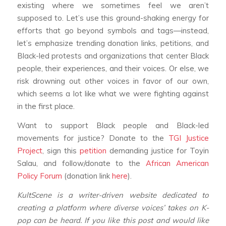
existing where we sometimes feel we aren’t
supposed to. Let’s use this ground-shaking energy for
efforts that go beyond symbols and tags—instead,
let’s emphasize trending donation links, petitions, and
Black-led protests and organizations that center Black
people, their experiences, and their voices. Or else, we
risk drowning out other voices in favor of our own,
which seems a lot like what we were fighting against
in the first place.
Want to support Black people and Black-led
movements for justice? Donate to the
TGI Justice
Project
, sign this
petition
demanding justice for Toyin
Salau, and follow/donate to the
African American
Policy Forum
(donation link
here
).
KultScene is a writer-driven website dedicated to
creating a platform where diverse voices’ takes on K-
pop can be heard. If you like this post and would like