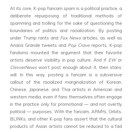
At its core, K-pop fancam spam is a political practice, a
deliberate repurposing of traditional methods of
spamming and trolling for the sake of questioning the
boundaries of politics and racialization. By posting
under Trump rants and
Fox News
articles, as well as
Ariana Grande tweets and
Pop Crave
reports, K-pop
fandoms mounted the argument that their favorite
artists deserve visibility in pop culture. And if
EW
or
ClevverNews
won’t post enough about it, then stans
will. In this way, posting a fancam is a subversive
callout of the racialized marginalization of Korean,
Chinese, Japanese, and Thai artists in American and
western media, even if fans themselves often engage
in the practice only for promotional — and not overtly
political — purposes. With the fancam, ARMYs, Orbits,
BLINKs, and other K-pop fans assert that the cultural
products of Asian artists cannot be reduced to a fad