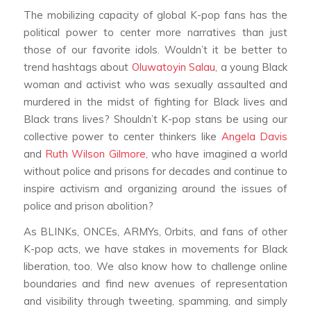
The mobilizing capacity of global K-pop fans has the
political power to center more narratives than just
those of our favorite idols. Wouldn’t it be better to
trend hashtags about
Oluwatoyin Salau
, a young Black
woman and activist who was sexually assaulted and
murdered in the midst of fighting for Black lives and
Black trans lives? Shouldn’t K-pop stans be using our
collective power to center thinkers like
Angela Davis
and
Ruth Wilson Gilmore
, who have imagined a world
without police and prisons for decades and continue to
inspire activism and organizing around the issues of
police and prison abolition?
As BLINKs, ONCEs, ARMYs, Orbits, and fans of other
K-pop acts, we have stakes in movements for Black
liberation, too. We also know how to challenge online
boundaries and find new avenues of representation
and visibility through tweeting, spamming, and simply