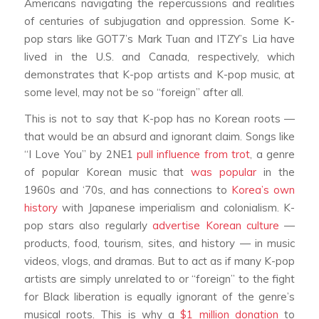
Americans navigating the repercussions and realities
of centuries of subjugation and oppression. Some K-
pop stars like GOT7’s Mark Tuan and ITZY’s Lia have
lived in the U.S. and Canada, respectively, which
demonstrates that K-pop artists and K-pop music, at
some level, may not be so “foreign” after all.
This is not to say that K-pop has no Korean roots —
that would be an absurd and ignorant claim. Songs like
“I Love You” by 2NE1
pull influence from trot
, a genre
of popular Korean music that
was popular
in the
1960s and ‘70s, and has connections to
Korea’s own
history
with Japanese imperialism and colonialism. K-
pop stars also regularly
advertise Korean culture
—
products, food, tourism, sites, and history — in music
videos, vlogs, and dramas. But to act as if many K-pop
artists are simply unrelated to or “foreign” to the fight
for Black liberation is equally ignorant of the genre’s
musical roots. This is why a
$1 million donation
to