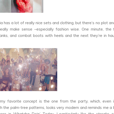
ia
has a lot of really nice sets and clothing, but there’s no plot an
eally make sense –especially fashion wise. One minute, the f
tanks, and combat boots with heels and the next they’re in ha
y favorite concept is the one from the party, which, even if
h the palm-tree patterns, looks very modern and reminds me a 
wore in
Whatcha Doin’ Today.
I particularly like the streaks o