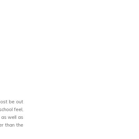
most be out
school feel,
 as well as
er than the