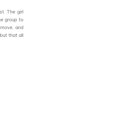
t. The girl
he group to
s move, and
ut that all