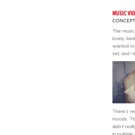
MUSIC VI
CONCEPT
The music 
lovely bed
wanted to 
set, and I 
There’s re
moods. Thi
didn’t real
in multiple