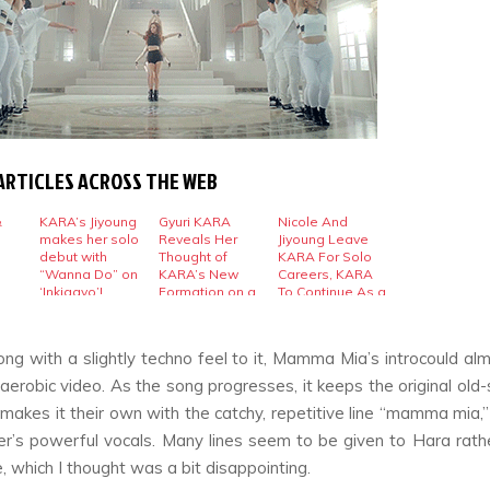
ARTICLES ACROSS THE WEB
&
KARA’s Jiyoung
Gyuri KARA
Nicole And
makes her solo
Reveals Her
Jiyoung Leave
debut with
Thought of
KARA For Solo
“Wanna Do” on
KARA’s New
Careers, KARA
‘Inkigayo’!
Formation on a
To Continue As a
Letter
Trio
ng with a slightly techno feel to it,
Mamma Mia’
s introcould al
aerobic video. As the song progresses, it keeps the original old-
akes it their own with the catchy, repetitive line “mamma mia,”
’s powerful vocals. Many lines seem to be given to Hara rath
, which I thought was a bit disappointing.