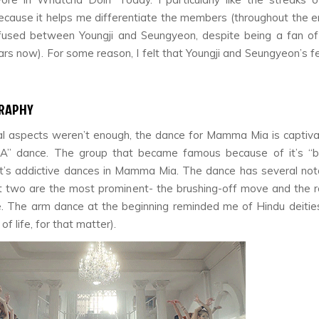
because it helps me differentiate the members (throughout the en
fused between Youngji and Seungyeon, despite being a fan o
ars now). For some reason, I felt that Youngji and Seungyeon’s f
RAPHY
ual aspects weren’t enough, the dance for
Mamma Mia
is captiv
A” dance. The group that became famous because of it’s “b
it’s addictive dances in
Mamma Mia.
The dance has several not
 two are the most prominent- the brushing-off move and the 
 The arm dance at the beginning reminded me of Hindu deitie
of life, for that matter).