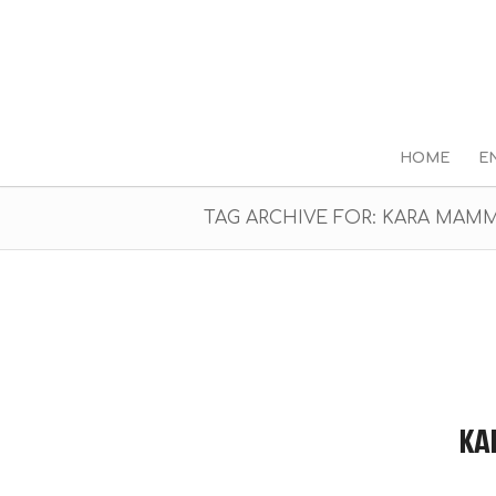
HOME
E
TAG ARCHIVE FOR: KARA MAM
KA