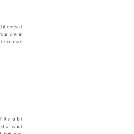
d it doesn’t
our are in
ute couture
 it’s a bit
bit of what
f hair dye,