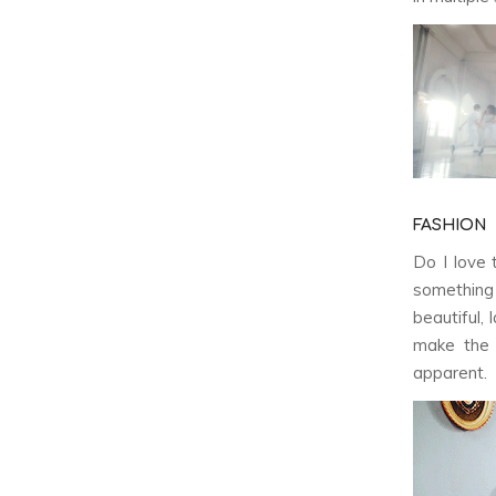
FASHION
Do I love 
somethin
beautiful,
make the 
apparent.