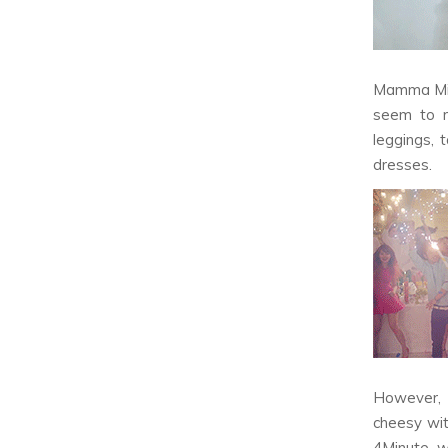
Mamma M
seem to r
leggings, 
dresses.
However, m
cheesy wit
4Minute 