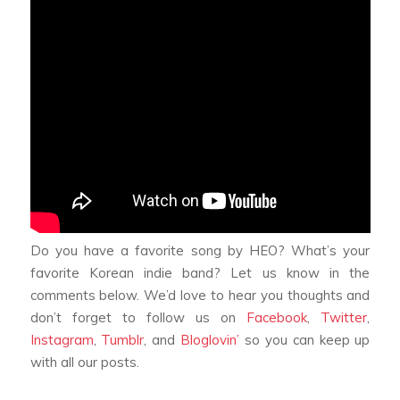
Do you have a favorite song by HEO? What’s your
favorite Korean indie band? Let us know in the
comments below. We’d love to hear you thoughts and
don’t forget to follow us on
Facebook
,
Twitter
,
Instagram
,
Tumblr
, and
Bloglovin’
so you can keep up
with all our posts.