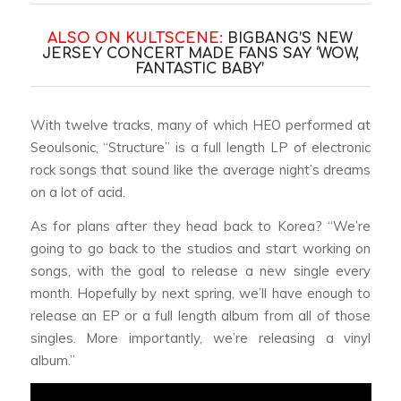
ALSO ON KULTSCENE:
BIGBANG’S NEW
JERSEY CONCERT MADE FANS SAY ‘WOW,
FANTASTIC BABY’
With twelve tracks, many of which HEO performed at
Seoulsonic, “Structure” is a full length LP of electronic
rock songs that sound like the average night’s dreams
on a lot of acid.
As for plans after they head back to Korea? “We’re
going to go back to the studios and start working on
songs, with the goal to release a new single every
month. Hopefully by next spring, we’ll have enough to
release an EP or a full length album from all of those
singles. More importantly, we’re releasing a vinyl
album.”