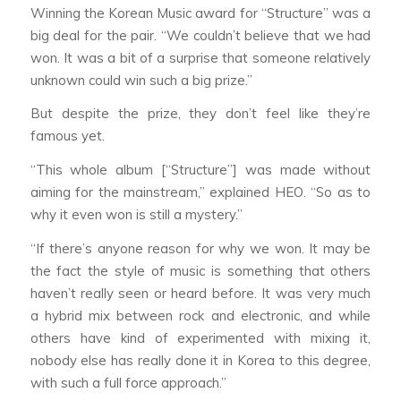
Winning the Korean Music award for “Structure” was a
big deal for the pair. “We couldn’t believe that we had
won. It was a bit of a surprise that someone relatively
unknown could win such a big prize.”
But despite the prize, they don’t feel like they’re
famous yet.
“This whole album [“Structure”] was made without
aiming for the mainstream,” explained HEO. “So as to
why it even won is still a mystery.”
“If there’s anyone reason for why we won. It may be
the fact the style of music is something that others
haven’t really seen or heard before. It was very much
a hybrid mix between rock and electronic, and while
others have kind of experimented with mixing it,
nobody else has really done it in Korea to this degree,
with such a full force approach.”