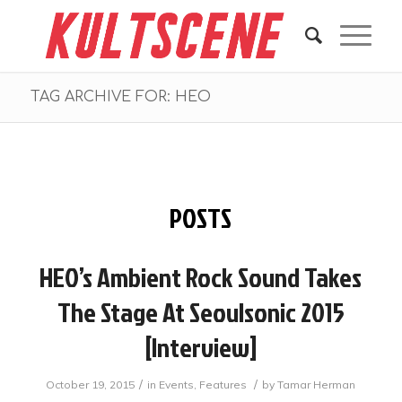
TAG ARCHIVE FOR: HEO
POSTS
HEO’s Ambient Rock Sound Takes
The Stage At Seoulsonic 2015
[Interview]
/
/
October 19, 2015
in
Events
,
Features
by
Tamar Herman