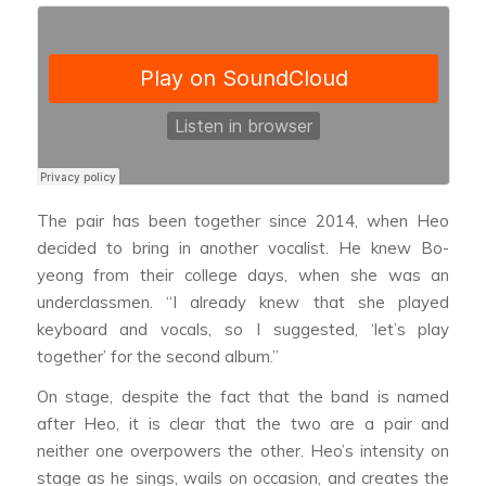
The pair has been together since 2014, when Heo
decided to bring in another vocalist. He knew Bo-
yeong from their college days, when she was an
underclassmen. “I already knew that she played
keyboard and vocals, so I suggested, ‘let’s play
together’ for the second album.”
On stage, despite the fact that the band is named
after Heo, it is clear that the two are a pair and
neither one overpowers the other. Heo’s intensity on
stage as he sings, wails on occasion, and creates the