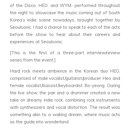
of the Disco, HEO, and WYM- performed throughout
the night to showcase the music coming out of South
Korea’s indie scene nowadays, brought together by
Seoulsonic. I had a chance to speak to each of the acts
before the show to hear about their careers and
experiences at Seoulsonic.
[This is the first of a three-part interview/review
series from the event.]
Hard rock meets ambience in the Korean duo HEO,
comprised of male vocalist/guitarist/producer Heo and
female vocalist/bassist/keyboardist Bo-yeong. During
the live show, the pair and a drummer created a new
take on dreamy indie rock, combining rock instruments
with synthesizers and vocal distortion. The result was
something akin to a waking dream, where music acts
as the guide into wonderland.