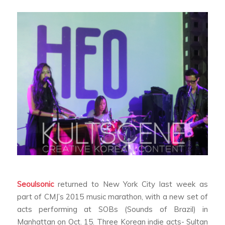
Seoulsonic
returned to New York City last week as
part of CMJ’s 2015 music marathon, with a new set of
acts performing at SOBs (Sounds of Brazil) in
Manhattan on Oct. 15. Three Korean indie acts- Sultan