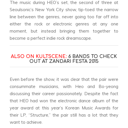
The music during HEO’s set, the second of three at
Seoulsonic’s New York City show, tip-toed the narrow
line between the genres, never going too far off into
either the rock or electronic genres at any one
moment, but instead bringing them together to
become a perfect indie rock dreamscape.
ALSO ON KULTSCENE:
6 BANDS TO CHECK
OUT AT ZANDARI FESTA 2015
Even before the show, it was clear that the pair were
consummate musicians, with Heo and Bo-yeong
discussing their career passionately. Despite the fact
that HEO had won the electronic dance album of the
year award at this year’s Korean Music Awards for
their LP, “Structure,” the pair still has a lot that they
want to achieve.