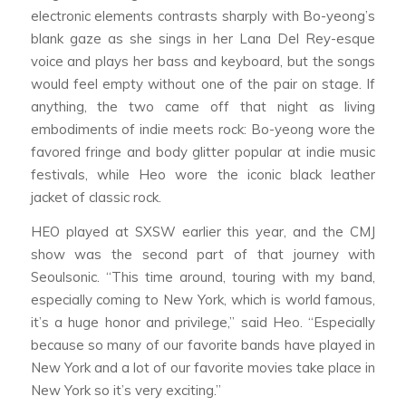
electronic elements contrasts sharply with Bo-yeong’s
blank gaze as she sings in her Lana Del Rey-esque
voice and plays her bass and keyboard, but the songs
would feel empty without one of the pair on stage. If
anything, the two came off that night as living
embodiments of indie meets rock: Bo-yeong wore the
favored fringe and body glitter popular at indie music
festivals, while Heo wore the iconic black leather
jacket of classic rock.
HEO played at SXSW earlier this year, and the CMJ
show was the second part of that journey with
Seoulsonic. “This time around, touring with my band,
especially coming to New York, which is world famous,
it’s a huge honor and privilege,” said Heo. “Especially
because so many of our favorite bands have played in
New York and a lot of our favorite movies take place in
New York so it’s very exciting.”