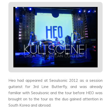
Heo had appeared at Seoulsonic 2012 as a session
guitarist for 3rd Line Butterfly, and was already
familiar with Seoulsonic and the tour before HEO was
brought on to the tour as the duo gained attention in
South Korea and abroad.