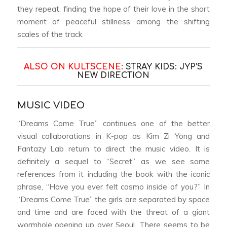
they repeat, finding the hope of their love in the short
moment of peaceful stillness among the shifting
scales of the track.
ALSO ON KULTSCENE:
STRAY KIDS: JYP’S
NEW DIRECTION
MUSIC VIDEO
“Dreams Come True” continues one of the better
visual collaborations in K-pop as Kim Zi Yong and
Fantazy Lab return to direct the music video. It is
definitely a sequel to “Secret” as we see some
references from it including the book with the iconic
phrase, “Have you ever felt cosmo inside of you?” In
“Dreams Come True” the girls are separated by space
and time and are faced with the threat of a giant
wormhole opening up over Seoul. There seems to be