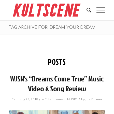
TAG ARCHIVE FOR: DREAM YOUR DREAM
POSTS
WJSN’s “Dreams Come True” Music
Video & Song Review
/
/
February 28, 2018
in
Entertainment
,
MUSIC
by
Joe Palmer