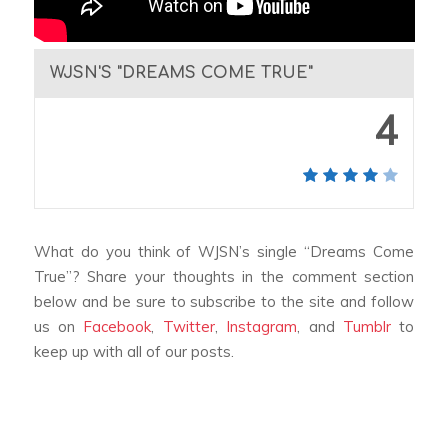
WJSN'S "DREAMS COME TRUE"
4
What do you think of WJSN’s single “Dreams Come
True”? Share your thoughts in the comment section
below and be sure to subscribe to the site and follow
us on
Facebook
,
Twitter
,
Instagram
, and
Tumblr
to
keep up with all of our posts.