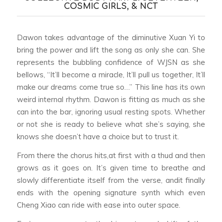
COSMIC GIRLS, & NCT
Dawon takes advantage of the diminutive Xuan Yi to
bring the power and lift the song as only she can. She
represents the bubbling confidence of WJSN as she
bellows, “It’ll become a miracle, It’ll pull us together, It’ll
make our dreams come true so…” This line has its own
weird internal rhythm. Dawon is fitting as much as she
can into the bar, ignoring usual resting spots. Whether
or not she is ready to believe what she’s saying, she
knows she doesn’t have a choice but to trust it.
From there the chorus hits,at first with a thud and then
grows as it goes on. It’s given time to breathe and
slowly differentiate itself from the verse, andit finally
ends with the opening signature synth which even
Cheng Xiao can ride with ease into outer space.