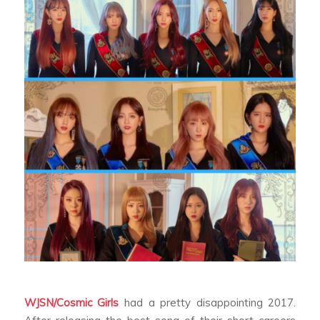
WJSN/Cosmic Girls
had a pretty disappointing 2017.