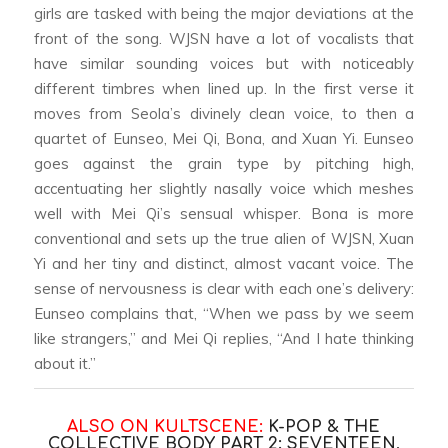
girls are tasked with being the major deviations at the
front of the song. WJSN have a lot of vocalists that
have similar sounding voices but with noticeably
different timbres when lined up. In the first verse it
moves from Seola’s divinely clean voice, to then a
quartet of Eunseo, Mei Qi, Bona, and Xuan Yi. Eunseo
goes against the grain type by pitching high,
accentuating her slightly nasally voice which meshes
well with Mei Qi’s sensual whisper. Bona is more
conventional and sets up the true alien of WJSN, Xuan
Yi and her tiny and distinct, almost vacant voice. The
sense of nervousness is clear with each one’s delivery:
Eunseo complains that, “When we pass by we seem
like strangers,” and Mei Qi replies, “And I hate thinking
about it.”
ALSO ON KULTSCENE:
K-POP & THE
COLLECTIVE BODY PART 2: SEVENTEEN,