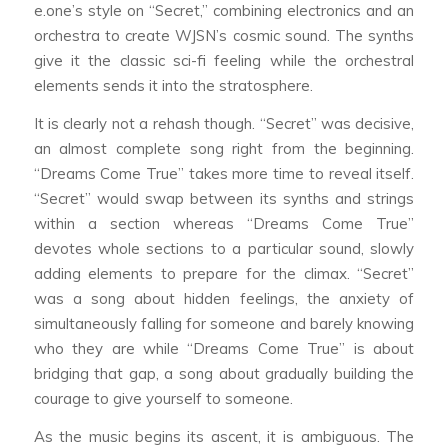
e.one’s style on “Secret,” combining electronics and an
orchestra to create WJSN’s cosmic sound. The synths
give it the classic sci-fi feeling while the orchestral
elements sends it into the stratosphere.
It is clearly not a rehash though. “Secret” was decisive,
an almost complete song right from the beginning.
“Dreams Come True” takes more time to reveal itself.
“Secret” would swap between its synths and strings
within a section whereas “Dreams Come True”
devotes whole sections to a particular sound, slowly
adding elements to prepare for the climax. “Secret”
was a song about hidden feelings, the anxiety of
simultaneously falling for someone and barely knowing
who they are while “Dreams Come True” is about
bridging that gap, a song about gradually building the
courage to give yourself to someone.
As the music begins its ascent, it is ambiguous. The