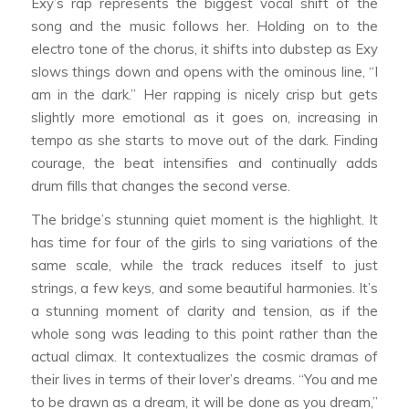
Exy’s rap represents the biggest vocal shift of the
song and the music follows her. Holding on to the
electro tone of the chorus, it shifts into dubstep as Exy
slows things down and opens with the ominous line, “I
am in the dark.” Her rapping is nicely crisp but gets
slightly more emotional as it goes on, increasing in
tempo as she starts to move out of the dark. Finding
courage, the beat intensifies and continually adds
drum fills that changes the second verse.
The bridge’s stunning quiet moment is the highlight. It
has time for four of the girls to sing variations of the
same scale, while the track reduces itself to just
strings, a few keys, and some beautiful harmonies. It’s
a stunning moment of clarity and tension, as if the
whole song was leading to this point rather than the
actual climax. It contextualizes the cosmic dramas of
their lives in terms of their lover’s dreams. “You and me
to be drawn as a dream, it will be done as you dream,”