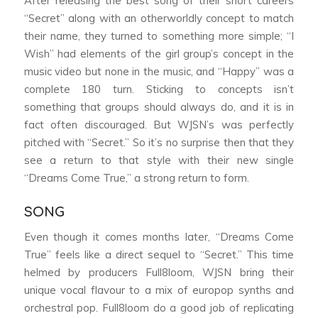
After releasing the best song of their short careers
“Secret” along with an otherworldly concept to match
their name, they turned to something more simple; “I
Wish” had elements of the girl group’s concept in the
music video but none in the music, and “Happy” was a
complete 180 turn. Sticking to concepts isn’t
something that groups should always do, and it is in
fact often discouraged. But WJSN’s was perfectly
pitched with “Secret.” So it’s no surprise then that they
see a return to that style with their new single
“Dreams Come True,” a strong return to form.
SONG
Even though it comes months later, “Dreams Come
True” feels like a direct sequel to “Secret.” This time
helmed by producers Full8loom, WJSN bring their
unique vocal flavour to a mix of europop synths and
orchestral pop. Full8loom do a good job of replicating