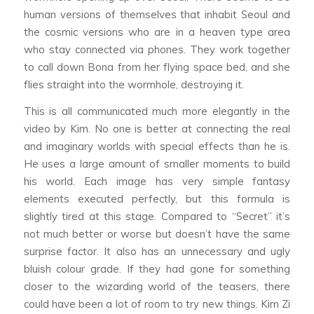
human versions of themselves that inhabit Seoul and
the cosmic versions who are in a heaven type area
who stay connected via phones. They work together
to call down Bona from her flying space bed, and she
flies straight into the wormhole, destroying it.
This is all communicated much more elegantly in the
video by Kim. No one is better at connecting the real
and imaginary worlds with special effects than he is.
He uses a large amount of smaller moments to build
his world. Each image has very simple fantasy
elements executed perfectly, but this formula is
slightly tired at this stage. Compared to “Secret” it’s
not much better or worse but doesn’t have the same
surprise factor. It also has an unnecessary and ugly
bluish colour grade. If they had gone for something
closer to the wizarding world of the teasers, there
could have been a lot of room to try new things. Kim Zi