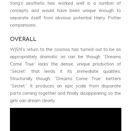
Yong’s aesthetic has worked well in a number of
concepts and would have been unique enough to
separate itself from obvious potential Harry Potter
comparisons.
OVERALL
WJSN’s return to the cosmos has turned out to be as
appropriately dramatic as can be though “Dreams
Come True” lacks the dense, unique production of
“Secret” that lends it its immediate qualities.
Structurally though, “Dreams Come True” betters
“Secret.” It produces an epic scale from disparate
parts coming together and finally disappearing so the
girls can dream clearly.