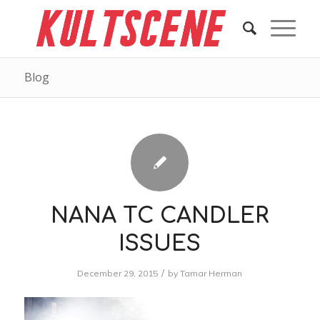
Blog
NANA TC CANDLER
ISSUES
/
December 29, 2015
by
Tamar Herman