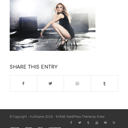
SHARE THIS ENTRY
© Copyright - KultScene 2018 -
Enfold WordPress Theme by Kriesi