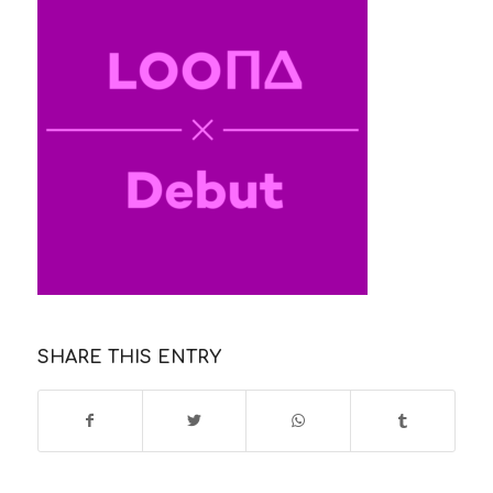
SHARE THIS ENTRY