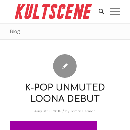
Blog
K-POP UNMUTED
LOONA DEBUT
/
August 30, 2018
by
Tamar Herman