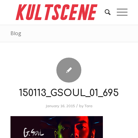
Blog
150113_GSOUL_01_695
/
January 16, 2015
by
Tara