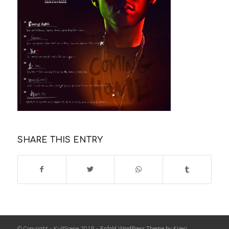
SHARE THIS ENTRY
© Copyright - KultScene 2018 -
Enfold WordPress Theme by Kriesi