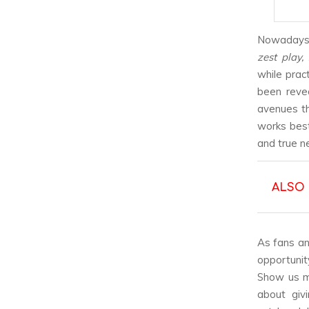
Nowadays, 
zest play,
while prac
been reve
avenues th
works best
and true n
ALSO
As fans an
opportunit
Show us mo
about giv