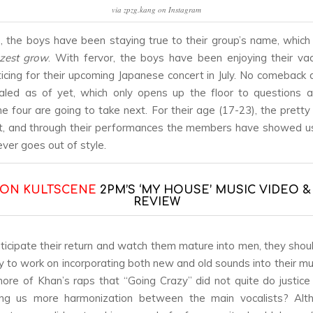
via zpzg.kang on Instagram
the boys have been staying true to their group’s name, which
 zest grow
. With fervor, the boys have been enjoying their va
ticing for their upcoming Japanese concert in July. No comeback
aled as of yet, which only opens up the floor to questions 
e four are going to take next. For their age (17-23), the prett
, and through their performances the members have showed us
ever goes out of style.
 ON KULTSCENE
2PM’S ‘MY HOUSE’ MUSIC VIDEO 
REVIEW
ticipate their return and watch them mature into men, they shoul
y to work on incorporating both new and old sounds into their mus
re of Khan’s raps that “Going Crazy” did not quite do justice
ing us more harmonization between the main vocalists? Alth