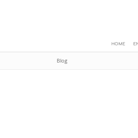
HOME
E
Blog