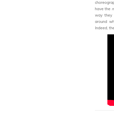
choreogra
have the
n
way they 
around wh
Indeed, the