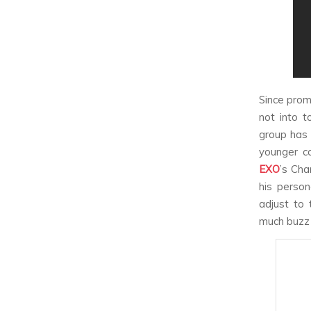
Since prom
not into t
group has 
younger c
EXO
’s Cha
his person
adjust to 
much buzz a