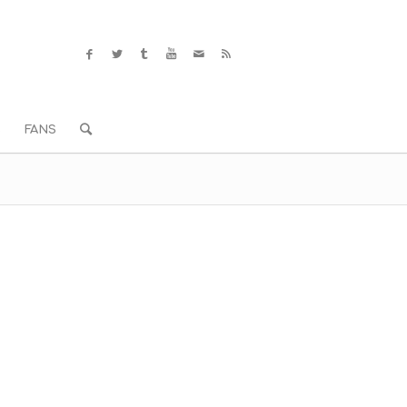
S
FANS