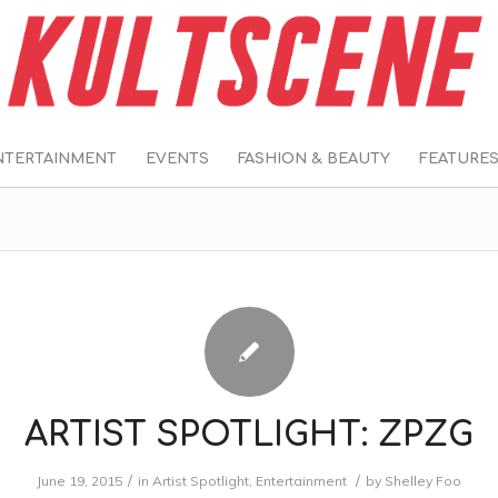
NTERTAINMENT
EVENTS
FASHION & BEAUTY
FEATURE
ARTIST SPOTLIGHT: ZPZG
/
/
June 19, 2015
in
Artist Spotlight
,
Entertainment
by
Shelley Foo