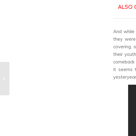
ALSO 
And while 
they were 
covering, 
their youth
comeback w
it seems 
Gyuri & From The
yesteryear
Airport’s ‘The Little
Prince’ Review