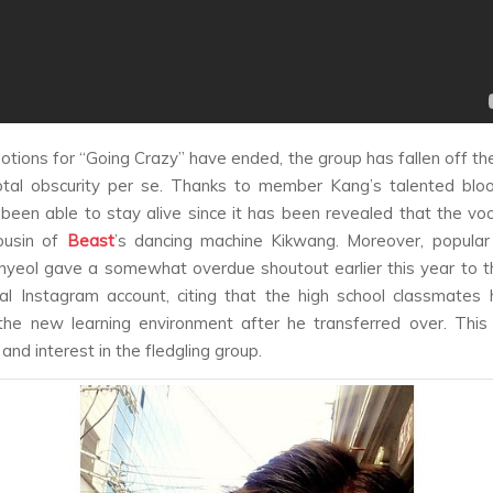
otions for “Going Crazy” have ended, the group has fallen off the
otal obscurity per se. Thanks to member Kang’s talented bloo
been able to stay alive since it has been revealed that the voca
ousin of
Beast
’s dancing machine Kikwang. Moreover, popular
nyeol gave a somewhat overdue shoutout earlier this year to 
al Instagram account, citing that the high school classmates
the new learning environment after he transferred over. Thi
nd interest in the fledgling group.