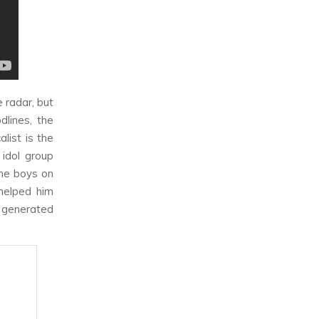
 radar, but
dlines, the
list is the
 idol group
the boys on
 helped him
s generated