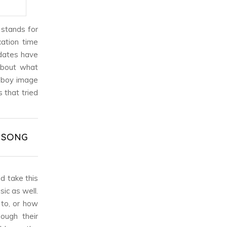
 stands for
cation time
 dates have
about what
y boy image
 that tried
& SONG
d take this
ic as well.
 to, or how
ough their