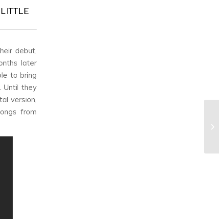
 LITTLE
heir debut,
onths later
le to bring
. Until they
al version,
songs from