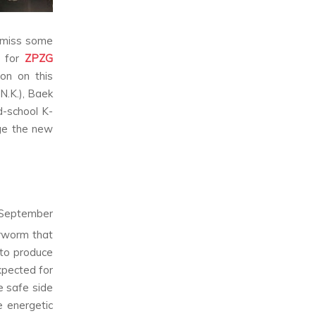
o miss some
y for
ZPZG
on on this
N.K.), Baek
d-school K-
age the new
n September
earworm that
 to produce
xpected for
e safe side
e energetic