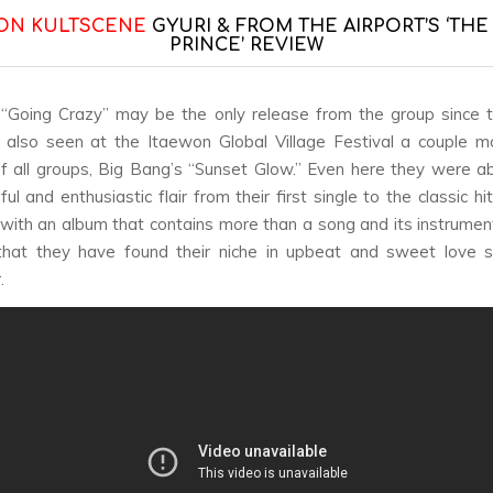
ON KULTSCENE
GYURI & FROM THE AIRPORT’S ‘THE
PRINCE’ REVIEW
“Going Crazy” may be the only release from the group since t
also seen at the Itaewon Global Village Festival a couple m
of all groups, Big Bang’s “Sunset Glow.” Even here they were ab
ful and enthusiastic flair from their first single to the classic hit
ith an album that contains more than a song and its instrument
that they have found their niche in upbeat and sweet love 
.