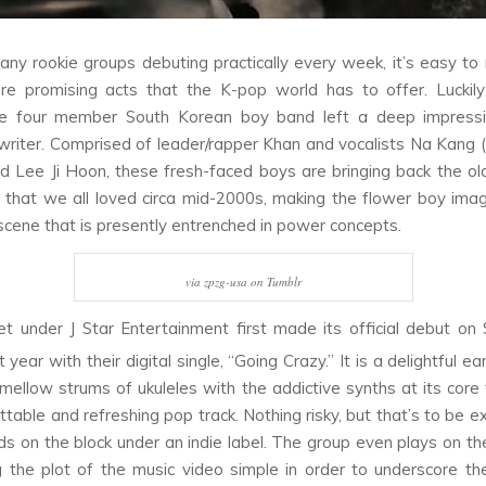
ny rookie groups debuting practically every week, it’s easy t
re promising acts that the K-pop world has to offer. Luckil
he four member South Korean boy band left a deep impressi
writer. Comprised of leader/rapper Khan and vocalists Na Kang (
 Lee Ji Hoon, these fresh-faced boys are bringing back the ol
that we all loved circa mid-2000s, making the flower boy im
a scene that is presently entrenched in power concepts.
via zpzg-usa on Tumblr
t under J Star Entertainment first made its official debut o
t year with their digital single, “Going Crazy.” It is a delightful 
mellow strums of ukuleles with the addictive synths at its core
ttable and refreshing pop track. Nothing risky, but that’s to be e
ds on the block under an indie label. The group even plays on th
 the plot of the music video simple in order to underscore th