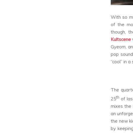
With so ma
of the mo
though, t
Kultscene
Gyeom, and
pop sound 
“cool” in 
The quarte
th
25
of las
mixes the 
an unforge
the new ki
by keeping