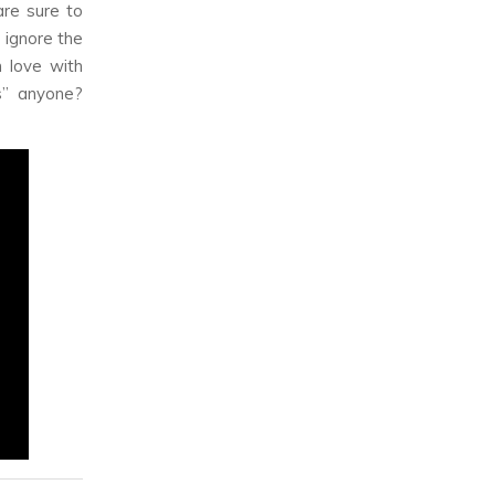
re sure to
 ignore the
 love with
es” anyone?