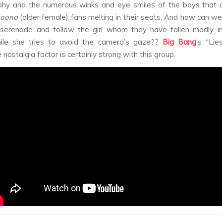
phy and the numerous winks and eye smiles of the boys that a
oona
(older female) fans melting in their seats. And how can we
serenade and follow the girl whom they have fallen madly in
ile she tries to avoid the camera’s gaze??
Big Bang
’s “Li
 nostalgia factor is certainly strong with this group.