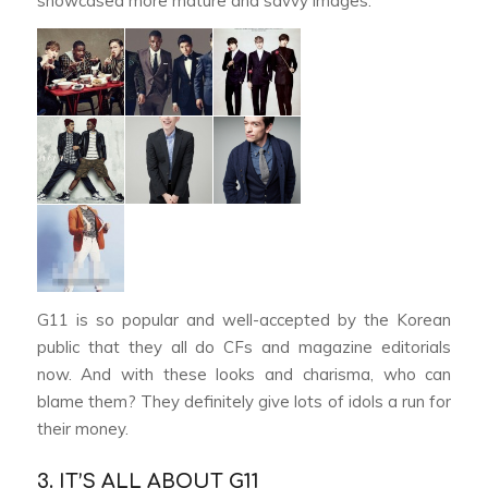
showcased more mature and savvy images.
G11 is so popular and well-accepted by the Korean
public that they all do CFs and magazine editorials
now. And with these looks and charisma, who can
blame them? They definitely give lots of idols a run for
their money.
3. IT’S ALL ABOUT G11