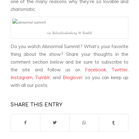
one of the many reasons why they’re so lovable and
charismatic.
via Yaliyaliyalasheng @ Tumblr
Do you watch
Abnormal Summit
? What’s your favorite
thing about the show? Share your thoughts in the
comment section below and be sure to subscribe to
the site and follow us on
Facebook
,
Twitter
,
Instagram
,
Tumblr
, and
Bloglovin’
so you can keep up
with all our posts.
SHARE THIS ENTRY