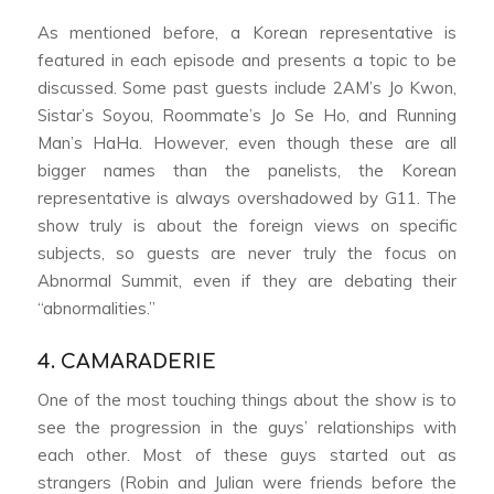
As mentioned before, a Korean representative is
featured in each episode and presents a topic to be
discussed. Some past guests include 2AM’s Jo Kwon,
Sistar’s Soyou,
Roommate
’s Jo Se Ho, and
Running
Man
’s HaHa. However, even though these are all
bigger names than the panelists, the Korean
representative is always overshadowed by G11. The
show truly is about the foreign views on specific
subjects, so guests are never truly the focus on
Abnormal Summit
, even if they are debating their
“abnormalities.”
4. CAMARADERIE
One of the most touching things about the show is to
see the progression in the guys’ relationships with
each other. Most of these guys started out as
strangers (Robin and Julian were friends before the