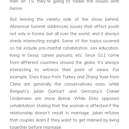
men on TV, they’re going to tackle the issues with
humor.
But leaving the variety side of the show behind,
Abnormal Summit
addresses issues that affect youth
not only in Korea, but all over the world, and it always
sheds interesting insight. Some of the topics covered
so far include pre-marital cohabitation, sex education,
living in Seoul, career pursuits, etc. Since G11 come
from different countries around the globe, it’s always
interesting to witness their point of views. For
example, Enes Kaya from Turkey and Zhang Yuan from
China are generally the conservatives ones, while
Belgium’s Julian Quintart and Germany’s Daniel
Lindemann are more liberal. While Enes opposes
cohabitation, stating that the woman is affected if the
relationship doesn’t result in marriage, Julian refutes
that couples learn if they want to get married by living
together before marriage.