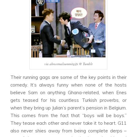
via abnormalsummitgifs @ Tumblr
Their running gags are some of the key points in their
comedy. It’s always funny when none of the hosts
believe Sam on anything Ghana-related, when Enes
gets teased for his countless Turkish proverbs, or
when they bring up Julian’s parent’s pension in Belgium.
This comes from the fact that “boys will be boys.”
They tease each other and never take it to heart. G11
also never shies away from being complete derps –