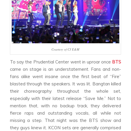
Courtesy of CJ E&M
To say the Prudential Center went in uproar once
BTS
came on stage is an understatement. Fans and non-
fans alike went insane once the first beat of “Fire”
blasted through the speakers. It was lit. Bangtan killed
their choreography throughout the whole set,
especially with their latest release “Save Me.” Not to
mention that, with no backup track, they delivered
fierce raps and outstanding vocals, all while not
missing a step. That night was the BTS show and
they guys knew it. KCON sets are generally comprised