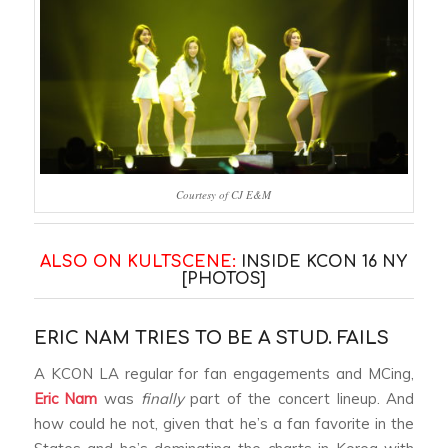
Courtesy of CJ E&M
ALSO ON KULTSCENE:
INSIDE KCON 16 NY
[PHOTOS]
ERIC NAM TRIES TO BE A STUD. FAILS
A KCON LA regular for fan engagements and MCing,
Eric Nam
was
finally
part of the concert lineup. And
how could he not, given that he’s a fan favorite in the