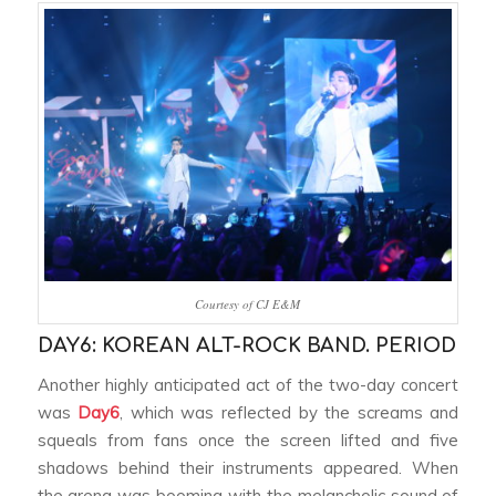
Courtesy of CJ E&M
DAY6: KOREAN ALT-ROCK BAND. PERIOD
Another highly anticipated act of the two-day concert
was
Day6
, which was reflected by the screams and
squeals from fans once the screen lifted and five
shadows behind their instruments appeared. When
the arena was booming with the melancholic sound of