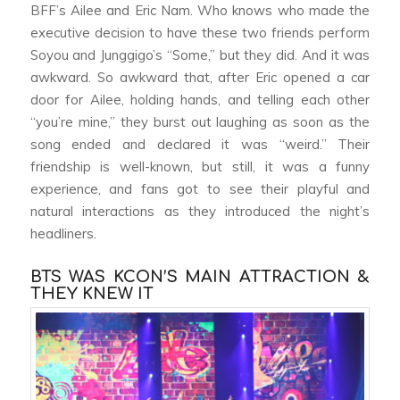
BFF’s Ailee and Eric Nam. Who knows who made the
executive decision to have these two friends perform
Soyou and Junggigo’s “Some,” but they did. And it was
awkward. So awkward that, after Eric opened a car
door for Ailee, holding hands, and telling each other
“you’re mine,” they burst out laughing as soon as the
song ended and declared it was “weird.” Their
friendship is well-known, but still, it was a funny
experience, and fans got to see their playful and
natural interactions as they introduced the night’s
headliners.
BTS WAS KCON’S MAIN ATTRACTION &
THEY KNEW IT