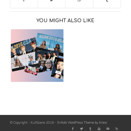
YOU MIGHT ALSO LIKE
© Copyright - KultScene 2018 -
Enfold WordPress Theme by Kriesi