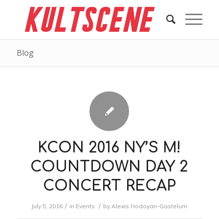
Blog
KCON 2016 NY’S M!
COUNTDOWN DAY 2
CONCERT RECAP
/
/
July 5, 2016
in
Events
by
Alexis Hodoyan-Gastelum