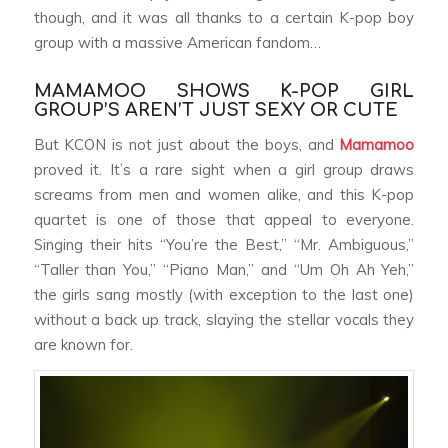
though, and it was all thanks to a certain K-pop boy
group with a massive American fandom…
MAMAMOO SHOWS K-POP GIRL
GROUP’S AREN’T JUST SEXY OR CUTE
But KCON is not just about the boys, and
Mamamoo
proved it. It’s a rare sight when a girl group draws
screams from men and women alike, and this K-pop
quartet is one of those that appeal to everyone.
Singing their hits “You’re the Best,” “Mr. Ambiguous,”
“Taller than You,” “Piano Man,” and “Um Oh Ah Yeh,”
the girls sang mostly (with exception to the last one)
without a back up track, slaying the stellar vocals they
are known for.