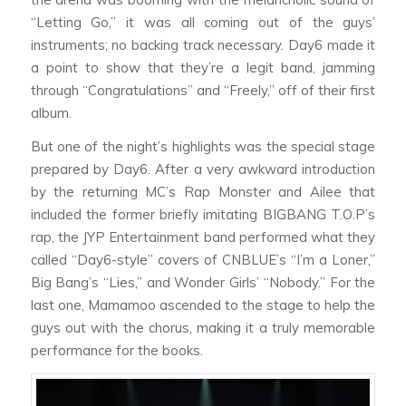
“Letting Go,” it was all coming out of the guys’
instruments; no backing track necessary. Day6 made it
a point to show that they’re a legit band, jamming
through “Congratulations” and “Freely,” off of their first
album.
But one of the night’s highlights was the special stage
prepared by Day6. After a very awkward introduction
by the returning MC’s Rap Monster and Ailee that
included the former briefly imitating BIGBANG T.O.P’s
rap, the JYP Entertainment band performed what they
called “Day6-style” covers of CNBLUE’s “I’m a Loner,”
Big Bang’s “Lies,” and Wonder Girls’ “Nobody.” For the
last one, Mamamoo ascended to the stage to help the
guys out with the chorus, making it a truly memorable
performance for the books.