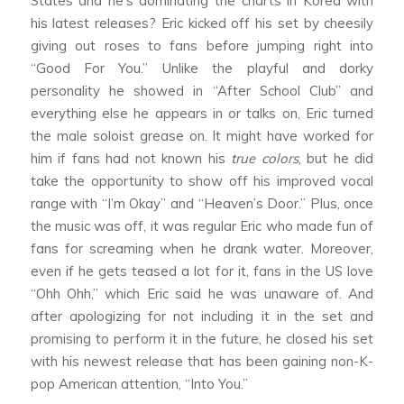
States and he’s dominating the charts in Korea with
his latest releases? Eric kicked off his set by cheesily
giving out roses to fans before jumping right into
“Good For You.” Unlike the playful and dorky
personality he showed in “After School Club” and
everything else he appears in or talks on, Eric turned
the male soloist grease on. It might have worked for
him if fans had not known his
true colors
, but he did
take the opportunity to show off his improved vocal
range with “I’m Okay” and “Heaven’s Door.” Plus, once
the music was off, it was regular Eric who made fun of
fans for screaming when he drank water. Moreover,
even if he gets teased a lot for it, fans in the US love
“Ohh Ohh,” which Eric said he was unaware of. And
after apologizing for not including it in the set and
promising to perform it in the future, he closed his set
with his newest release that has been gaining non-K-
pop American attention, “Into You.”