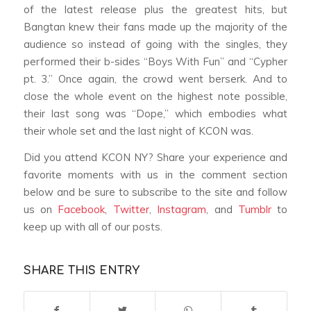
of the latest release plus the greatest hits, but
Bangtan knew their fans made up the majority of the
audience so instead of going with the singles, they
performed their b-sides “Boys With Fun” and “Cypher
pt. 3.” Once again, the crowd went berserk. And to
close the whole event on the highest note possible,
their last song was “Dope,” which embodies what
their whole set and the last night of KCON was.
Did you attend KCON NY? Share your experience and
favorite moments with us in the comment section
below and be sure to subscribe to the site and follow
us on
Facebook
,
Twitter
,
Instagram
, and
Tumblr
to
keep up with all of our posts.
SHARE THIS ENTRY