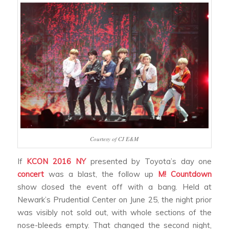
Courtesy of CJ E&M
If
KCON 2016 NY
presented by Toyota’s day one
concert
was a blast, the follow up
M! Countdown
show closed the event off with a bang. Held at
Newark’s Prudential Center on June 25, the night prior
was visibly not sold out, with whole sections of the
nose-bleeds empty. That changed the second night,