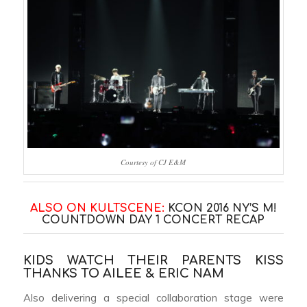
Courtesy of CJ E&M
ALSO ON KULTSCENE:
KCON 2016 NY’S M!
COUNTDOWN DAY 1 CONCERT RECAP
KIDS WATCH THEIR PARENTS KISS
THANKS TO AILEE & ERIC NAM
Also delivering a special collaboration stage were