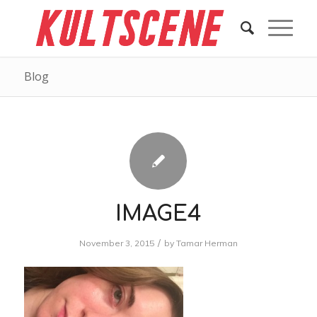
Blog
IMAGE4
/
November 3, 2015
by
Tamar Herman