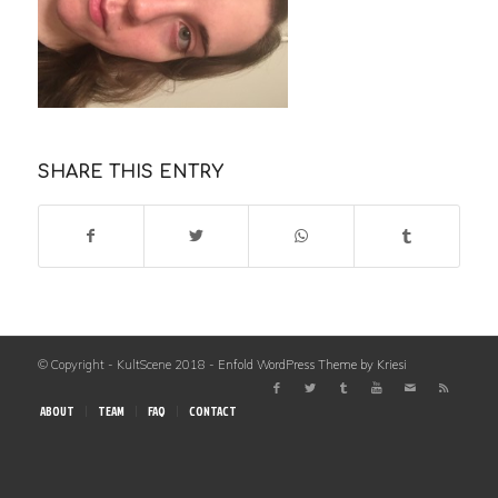
SHARE THIS ENTRY
© Copyright - KultScene 2018 -
Enfold WordPress Theme by Kriesi
ABOUT
TEAM
FAQ
CONTACT