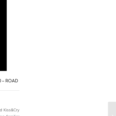
0 – ROAD
d Kiss&Cry