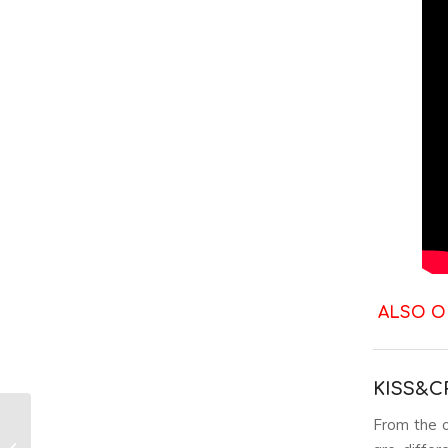
ALSO O
KISS&C
From the o
Best K-Pop Music
Video Fashion: