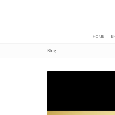
HOME
E
Blog