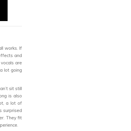
l works. If
effects and
 vocals are
a lot going
’t sit still
ong is also
t, a lot of
s surprised
r. They fit
xperience.