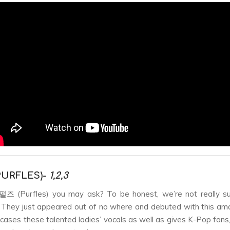
URFLES)-
1,2,3
즈 (Purfles) you may ask? To be honest, we’re not really su
 They just appeared out of no where and debuted with this am
ases these talented ladies’ vocals as well as gives K-Pop fans