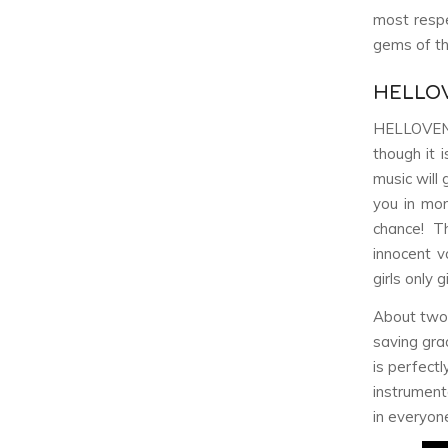
most respe
gems of th
HELLO
HELLOVE
though it 
music will g
you in mor
chance! T
innocent v
girls only 
About two-
saving gra
is perfect
instrumen
in everyone