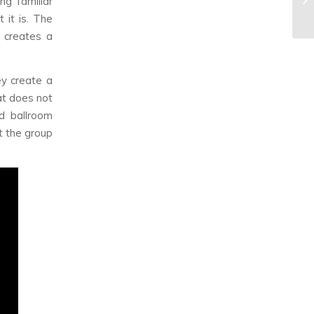
g familiar
 it is. The
s creates a
ey create a
at does not
d ballroom
t the group