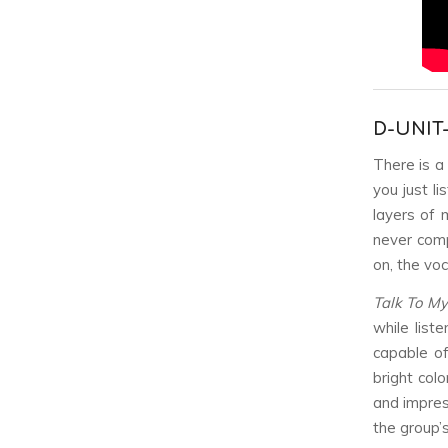
D-UNIT
There is a
you just li
layers of 
never comp
on, the voc
Talk To My
while list
capable of
bright col
and impres
the group’s