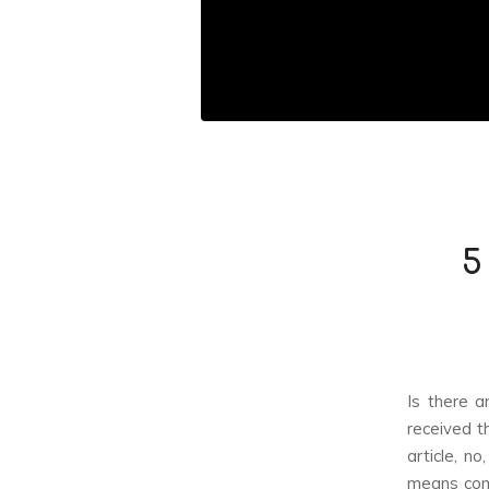
5
Is there a
received t
article, n
means comp