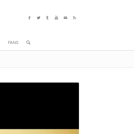
S
FANS