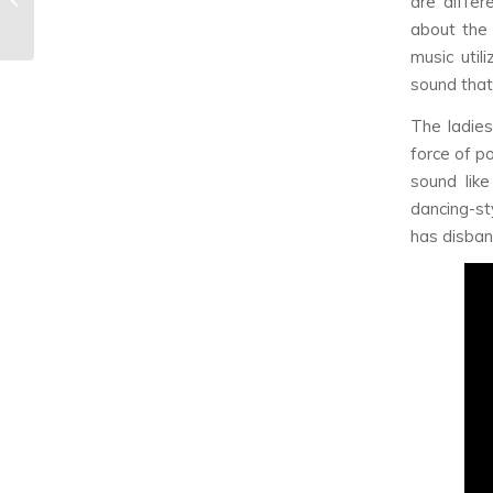
are diffe
October Releases
about the 
music util
sound that 
The ladies
force of p
sound lik
dancing-st
has disban