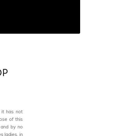
OP
 it has not
ose of this
, and by no
 ladies, in