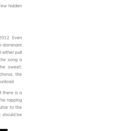
 few hidden
2012. Even
th-dominant
l either pull
 the song a
the sweet,
chorus, the
 unload.
 there is a
The rapping
itar to the
t should be