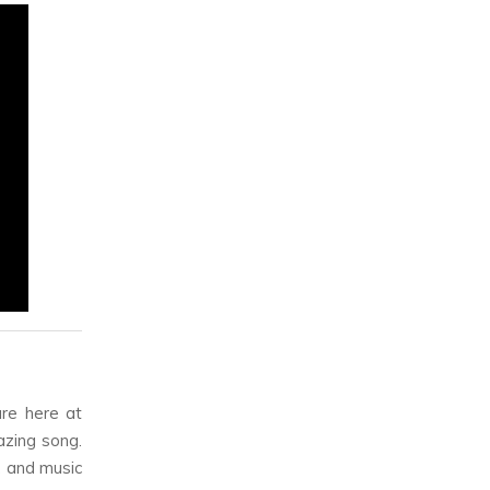
re here at
azing song.
, and music