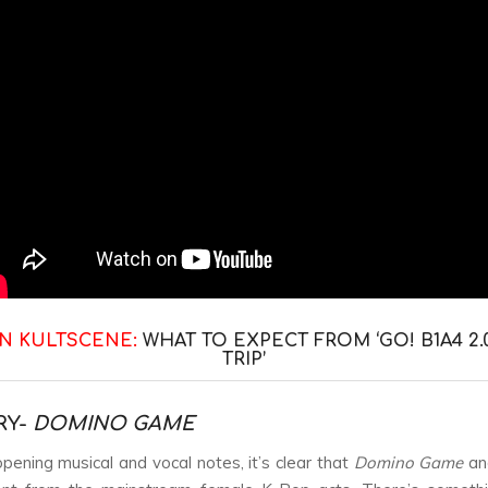
N KULTSCENE:
WHAT TO EXPECT FROM ‘GO! B1A4 2.
TRIP’
RY-
DOMINO GAME
pening musical and vocal notes, it’s clear that
Domino Game
an