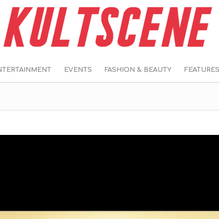
NTERTAINMENT
EVENTS
FASHION & BEAUTY
FEATURE