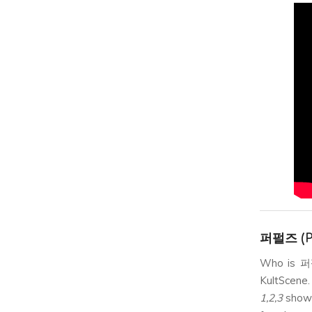
퍼펄즈 (P
Who is 퍼펄
KultScene.
1,2,3
showc