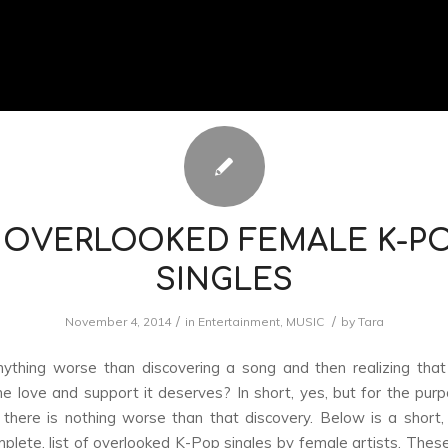
 OVERLOOKED FEMALE K-P
SINGLES
/
/
November 4, 2014
in
Entertainment
,
MUSIC
by
Tara
nything worse than discovering a song and then realizing that
he love and support it deserves? In short, yes, but for the purp
o, there is nothing worse than that discovery. Below is a short
lete, list of overlooked K-Pop singles by female artists. Theses