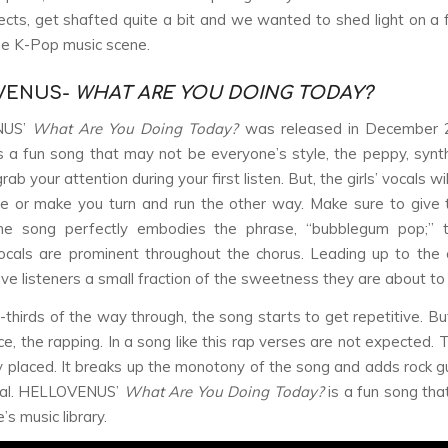
cts, get shafted quite a bit and we wanted to shed light on a
e K-Pop music scene.
VENUS-
WHAT ARE YOU DOING TODAY?
NUS’
What Are You Doing Today?
was released in December 
is a fun song that may not be everyone’s style, the peppy, syn
rab your attention during your first listen. But, the girls’ vocals wil
e or make you turn and run the other way. Make sure to give
he song perfectly embodies the phrase, “bubblegum pop;” 
ocals are prominent throughout the chorus. Leading up to the 
give listeners a small fraction of the sweetness they are about to
thirds of the way through, the song starts to get repetitive. But
ce, the rapping. In a song like this rap verses are not expected. 
ly placed. It breaks up the monotony of the song and adds rock gu
tal. HELLOVENUS’
What Are You Doing Today?
is a fun song tha
’s music library.