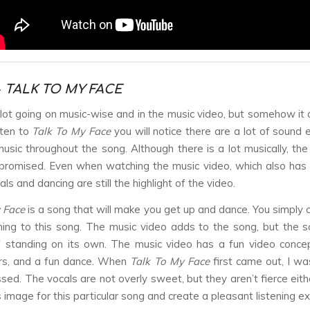
-
TALK TO MY FACE
 lot going on music-wise and in the music video, but somehow it al
sten to
Talk To My Face
you will notice there are a lot of sound 
music throughout the song. Although there is a lot musically, the
romised. Even when watching the music video, which also has 
als and dancing are still the highlight of the video.
 Face
is a song that will make you get up and dance. You simply can
ening to this song. The music video adds to the song, but the s
 standing on its own. The music video has a fun video concep
ors, and a fun dance. When
Talk To My Face
first came out, I wa
sed. The vocals are not overly sweet, but they aren’t fierce eithe
 image for this particular song and create a pleasant listening e