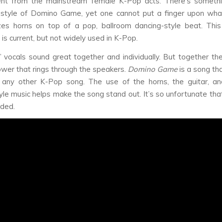
rent from the mainstream female K-Pop acts. There’s somethin
style of Domino Game, yet one cannot put a finger upon what
izes horns on top of a pop, ballroom dancing-style beat. Thi
is current, but not widely used in K-Pop.
’ vocals sound great together and individually. But together th
ower that rings through the speakers.
Domino Game
is a song th
e any other K-Pop song. The use of the horns, the guitar, an
yle music helps make the song stand out. It’s so unfortunate tha
ded.